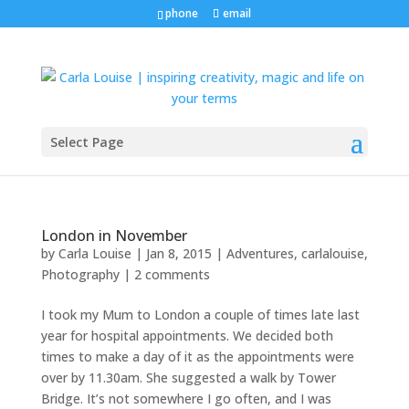
phone
email
Select Page
London in November
by
Carla Louise
|
Jan 8, 2015
|
Adventures
,
carlalouise
,
Photography
|
2 comments
I took my Mum to London a couple of times late last
year for hospital appointments. We decided both
times to make a day of it as the appointments were
over by 11.30am. She suggested a walk by Tower
Bridge. It’s not somewhere I go often, and I was