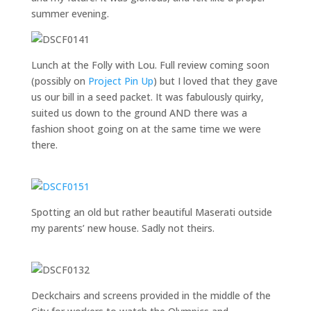
summer evening.
Lunch at the Folly with Lou. Full review coming soon
(possibly on
Project Pin Up
) but I loved that they gave
us our bill in a seed packet. It was fabulously quirky,
suited us down to the ground AND there was a
fashion shoot going on at the same time we were
there.
Spotting an old but rather beautiful Maserati outside
my parents’ new house. Sadly not theirs.
Deckchairs and screens provided in the middle of the