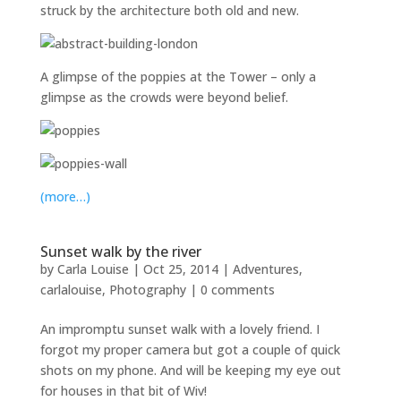
struck by the architecture both old and new.
A glimpse of the poppies at the Tower – only a
glimpse as the crowds were beyond belief.
(more…)
Sunset walk by the river
by
Carla Louise
|
Oct 25, 2014
|
Adventures
,
carlalouise
,
Photography
|
0 comments
An impromptu sunset walk with a lovely friend. I
forgot my proper camera but got a couple of quick
shots on my phone. And will be keeping my eye out
for houses in that bit of Wiv!