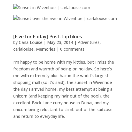
[Five for Friday] Post-trip blues
by
Carla Louise
|
May 23, 2014
|
Adventures
,
carlalouise
,
Memories
|
0 comments
I’m happy to be home with my kitties, but I miss the
freedom and warmth of being on holiday. So here’s
me with extremely blue hair in the world’s largest
shopping mall (so it’s said), the sunset in Wivenhoe
the day I arrived home, my best attempt at being a
unicorn (and keeping my hair out of the pool), the
excellent Brick Lane curry house in Dubai, and my
unicorn being reluctant to climb out of the suitcase
and return to everyday life.