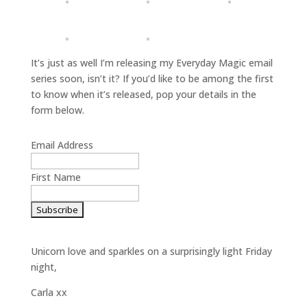
It’s just as well I’m releasing my Everyday Magic email
series soon, isn’t it? If you’d like to be among the first
to know when it’s released, pop your details in the
form below.
Email Address
First Name
Unicorn love and sparkles on a surprisingly light Friday
night,
Carla xx