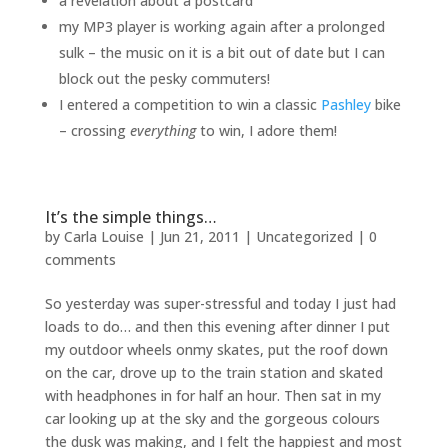
a revelation about a postcard
my MP3 player is working again after a prolonged
sulk – the music on it is a bit out of date but I can
block out the pesky commuters!
I entered a competition to win a classic
Pashley
bike
– crossing
everything
to win, I adore them!
It’s the simple things…
by
Carla Louise
|
Jun 21, 2011
| Uncategorized |
0
comments
So yesterday was super-stressful and today I just had
loads to do… and then this evening after dinner I put
my outdoor wheels onmy skates, put the roof down
on the car, drove up to the train station and skated
with headphones in for half an hour. Then sat in my
car looking up at the sky and the gorgeous colours
the dusk was making, and I felt the happiest and most