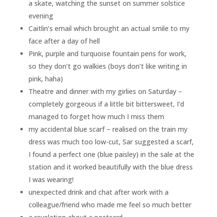
a skate, watching the sunset on summer solstice
evening
Caitlin’s email which brought an actual smile to my
face after a day of hell
Pink, purple and turquoise fountain pens for work,
so they don’t go walkies (boys don’t like writing in
pink, haha)
Theatre and dinner with my girlies on Saturday –
completely gorgeous if a little bit bittersweet, I’d
managed to forget how much I miss them
my accidental blue scarf – realised on the train my
dress was much too low-cut, Sar suggested a scarf,
I found a perfect one (blue paisley) in the sale at the
station and it worked beautifully with the blue dress
I was wearing!
unexpected drink and chat after work with a
colleague/friend who made me feel so much better