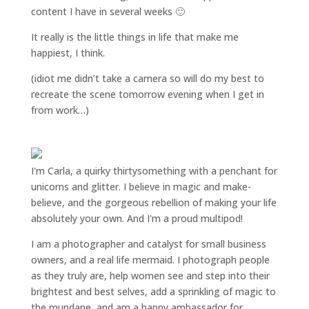
content I have in several weeks 🙂
It really is the little things in life that make me
happiest, I think.
(idiot me didn’t take a camera so will do my best to
recreate the scene tomorrow evening when I get in
from work…)
I'm Carla, a quirky thirtysomething with a penchant for
unicorns and glitter. I believe in magic and make-
believe, and the gorgeous rebellion of making your life
absolutely your own. And I'm a proud multipod!
I am a
photographer and catalyst for small business
owners
, and a
real life mermaid
. I
photograph people
as they truly are, help women
see and step into their
brightest and best selves
, add a sprinkling of magic to
the mundane, and am a happy ambassador for