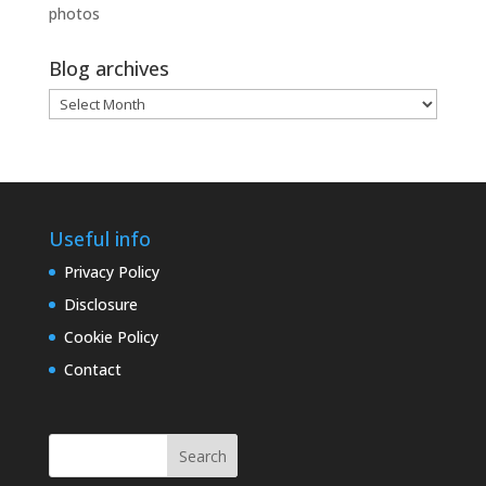
photos
Blog archives
Blog
archives
Useful info
Privacy Policy
Disclosure
Cookie Policy
Contact
Search