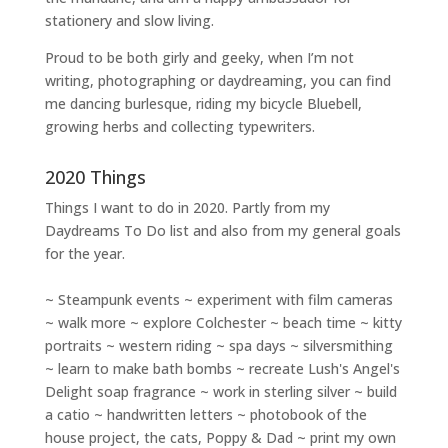
stationery and slow living
.
Proud to be both girly and geeky, when I’m not
writing
,
photographing
or
daydreaming
, you can find
me dancing burlesque, riding my bicycle Bluebell,
growing herbs and collecting typewriters.
2020 Things
Things I want to do in 2020. Partly from my
Daydreams To Do
list and also from my general goals
for the year.
~ Steampunk events ~ experiment with film cameras
~ walk more ~ explore Colchester ~ beach time ~ kitty
portraits ~ western riding ~ spa days ~ silversmithing
~ learn to make bath bombs ~ recreate Lush's Angel's
Delight soap fragrance ~ work in sterling silver ~ build
a catio ~ handwritten letters ~ photobook of the
house project, the cats, Poppy & Dad ~ print my own