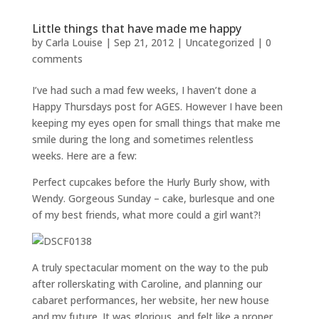
Little things that have made me happy
by
Carla Louise
|
Sep 21, 2012
| Uncategorized |
0
comments
I’ve had such a mad few weeks, I haven’t done a
Happy Thursdays post for AGES. However I have been
keeping my eyes open for small things that make me
smile during the long and sometimes relentless
weeks. Here are a few:
Perfect cupcakes before the Hurly Burly show, with
Wendy. Gorgeous Sunday – cake, burlesque and one
of my best friends, what more could a girl want?!
A truly spectacular moment on the way to the pub
after rollerskating with Caroline, and planning our
cabaret performances, her website, her new house
and my future. It was glorious, and felt like a proper