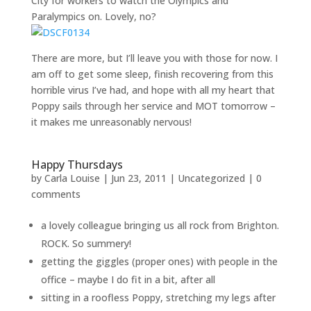
City for workers to watch the Olympics and
Paralympics on. Lovely, no?
There are more, but I’ll leave you with those for now. I
am off to get some sleep, finish recovering from this
horrible virus I’ve had, and hope with all my heart that
Poppy sails through her service and MOT tomorrow –
it makes me unreasonably nervous!
Happy Thursdays
by
Carla Louise
|
Jun 23, 2011
| Uncategorized |
0
comments
a lovely colleague bringing us all rock from Brighton.
ROCK. So summery!
getting the giggles (proper ones) with people in the
office – maybe I do fit in a bit, after all
sitting in a roofless Poppy, stretching my legs after