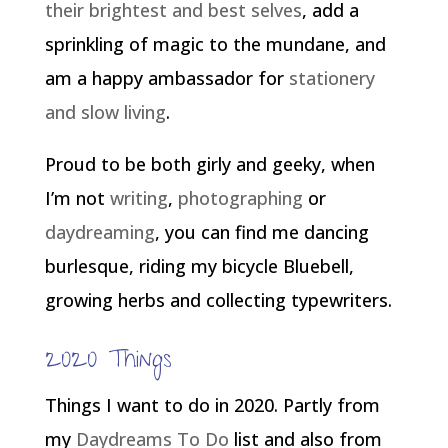
their brightest and best selves
, add a
sprinkling of magic to the mundane, and
am a happy ambassador for
stationery
and slow living
.
Proud to be both girly and geeky, when
I’m not
writing
,
photographing
or
daydreaming
, you can find me dancing
burlesque, riding my bicycle Bluebell,
growing herbs and collecting typewriters.
2020 Things
Things I want to do in 2020. Partly from
my
Daydreams To Do
list and also from