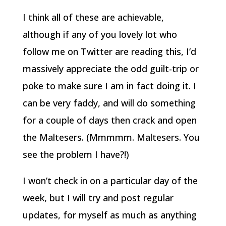
I think all of these are achievable,
although if any of you lovely lot who
follow me on Twitter are reading this, I’d
massively appreciate the odd guilt-trip or
poke to make sure I am in fact doing it. I
can be very faddy, and will do something
for a couple of days then crack and open
the Maltesers. (Mmmmm. Maltesers. You
see the problem I have?!)
I won’t check in on a particular day of the
week, but I will try and post regular
updates, for myself as much as anything