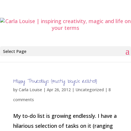
Select Page
Happy Thursdays (mostly bicycle related)
by
Carla Louise
|
Apr 26, 2012
| Uncategorized |
8
comments
My to-do list is growing endlessly. I have a
hilarious selection of tasks on it (ranging