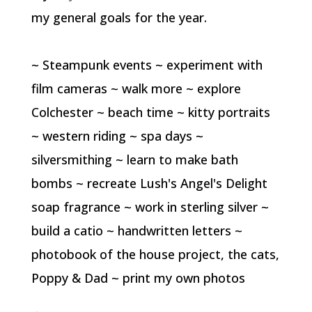
my general goals for the year.
~ Steampunk events ~ experiment with
film cameras ~ walk more ~ explore
Colchester ~ beach time ~ kitty portraits
~ western riding ~ spa days ~
silversmithing ~ learn to make bath
bombs ~ recreate Lush's Angel's Delight
soap fragrance ~ work in sterling silver ~
build a catio ~ handwritten letters ~
photobook of the house project, the cats,
Poppy & Dad ~ print my own photos