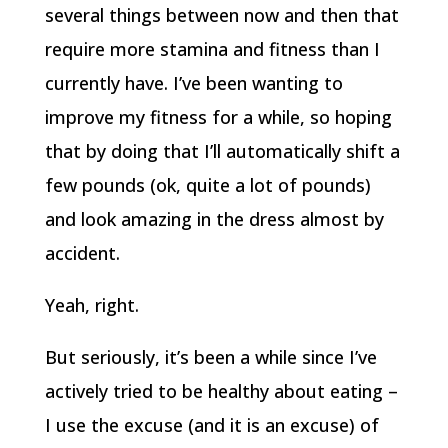
several things between now and then that
require more stamina and fitness than I
currently have. I’ve been wanting to
improve my fitness for a while, so hoping
that by doing that I’ll automatically shift a
few pounds (ok, quite a lot of pounds)
and look amazing in the dress almost by
accident.
Yeah, right.
But seriously, it’s been a while since I’ve
actively tried to be healthy about eating –
I use the excuse (and it is an excuse) of