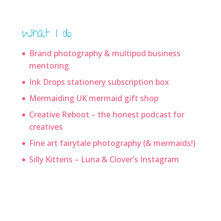
What I do
Brand photography & multipod business
mentoring
Ink Drops stationery subscription box
Mermaiding UK mermaid gift shop
Creative Reboot – the honest podcast for
creatives
Fine art fairytale photography (& mermaids!)
Silly Kittens – Luna & Clover’s Instagram