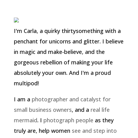
I'm Carla, a quirky thirtysomething with a
penchant for unicorns and glitter. I believe
in magic and make-believe, and the
gorgeous rebellion of making your life
absolutely your own. And I'm a proud
multipod!
I am a
photographer and catalyst for
small business owners
, and a
real life
mermaid
. I
photograph people
as they
truly are, help women
see and step into