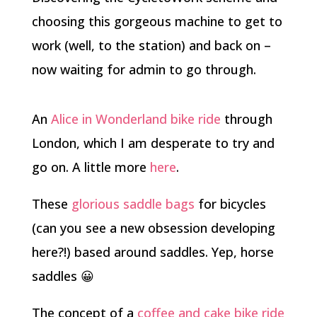
choosing this gorgeous machine to get to
work (well, to the station) and back on –
now waiting for admin to go through.
An
Alice in Wonderland bike ride
through
London, which I am desperate to try and
go on. A little more
here
.
These
glorious saddle bags
for bicycles
(can you see a new obsession developing
here?!) based around saddles. Yep, horse
saddles 😀
The concept of a
coffee and cake bike ride