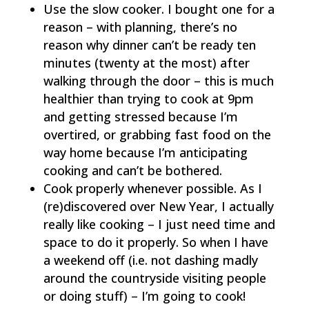
Use the slow cooker. I bought one for a
reason – with planning, there’s no
reason why dinner can’t be ready ten
minutes (twenty at the most) after
walking through the door – this is much
healthier than trying to cook at 9pm
and getting stressed because I’m
overtired, or grabbing fast food on the
way home because I’m anticipating
cooking and can’t be bothered.
Cook properly whenever possible. As I
(re)discovered over New Year, I actually
really like cooking – I just need time and
space to do it properly. So when I have
a weekend off (i.e. not dashing madly
around the countryside visiting people
or doing stuff) – I’m going to cook!