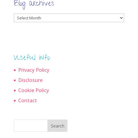
Blog archives
Blog
archives
Useful info
Privacy Policy
Disclosure
Cookie Policy
Contact
Search