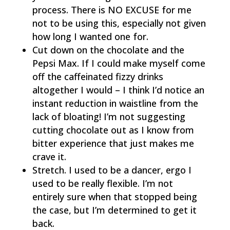
process. There is NO EXCUSE for me
not to be using this, especially not given
how long I wanted one for.
Cut down on the chocolate and the
Pepsi Max. If I could make myself come
off the caffeinated fizzy drinks
altogether I would – I think I’d notice an
instant reduction in waistline from the
lack of bloating! I’m not suggesting
cutting chocolate out as I know from
bitter experience that just makes me
crave it.
Stretch. I used to be a dancer, ergo I
used to be really flexible. I’m not
entirely sure when that stopped being
the case, but I’m determined to get it
back.