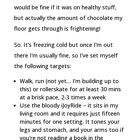
would be fine if it was on healthy stuff,
but actually the amount of chocolate my
floor gets through is frightening!
So. It’s freezing cold but once I’m out
there I’m usually fine, so I’ve set myself
the following targets:
Walk, run (not yet… I’m building up to
this) or rollerskate for at least 30 mins
at a brisk pace, 2-3 times a week
Use the bloody iJoyRide – it sits in my
living room and it requires just fifteen
minutes for one setting. It tones your
legs and stomach, and your arms too if
you’re not reading a book in the