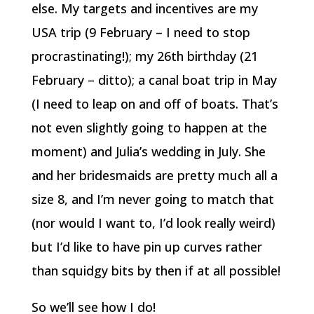
else. My targets and incentives are my
USA trip (9 February – I need to stop
procrastinating!); my 26th birthday (21
February – ditto); a canal boat trip in May
(I need to leap on and off of boats. That’s
not even slightly going to happen at the
moment) and Julia’s wedding in July. She
and her bridesmaids are pretty much all a
size 8, and I’m never going to match that
(nor would I want to, I’d look really weird)
but I’d like to have pin up curves rather
than squidgy bits by then if at all possible!
So we’ll see how I do!