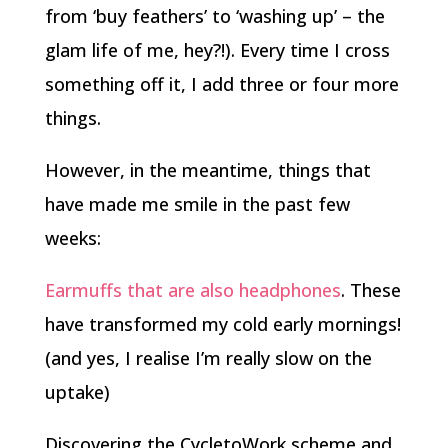
from ‘buy feathers’ to ‘washing up’ – the
glam life of me, hey?!). Every time I cross
something off it, I add three or four more
things.
However, in the meantime, things that
have made me smile in the past few
weeks:
Earmuffs that are also headphones
. These
have transformed my cold early mornings!
(and yes, I realise I’m really slow on the
uptake)
Discovering the CycletoWork scheme and