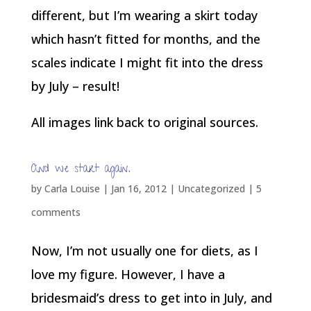
different, but I’m wearing a skirt today
which hasn’t fitted for months, and the
scales indicate I might fit into the dress
by July – result!
All images link back to original sources.
And we start again.
by
Carla Louise
|
Jan 16, 2012
| Uncategorized |
5
comments
Now, I’m not usually one for diets, as I
love my figure. However, I have a
bridesmaid’s dress to get into in July, and