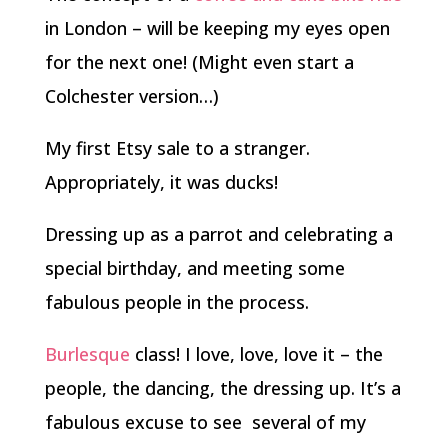
in London – will be keeping my eyes open
for the next one! (Might even start a
Colchester version…)
My first Etsy sale to a stranger.
Appropriately, it was ducks!
Dressing up as a parrot and celebrating a
special birthday, and meeting some
fabulous people in the process.
Burlesque
class! I love, love, love it – the
people, the dancing, the dressing up. It’s a
fabulous excuse to see several of my