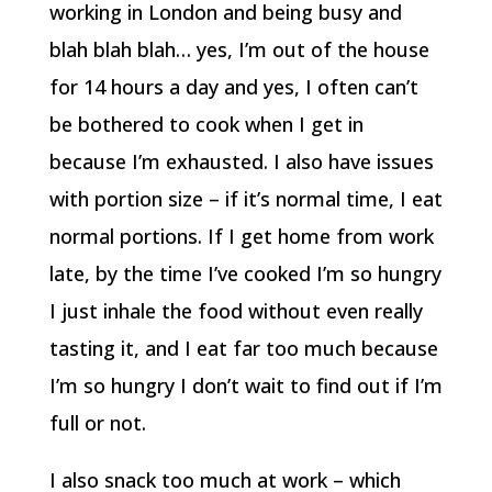
working in London and being busy and
blah blah blah… yes, I’m out of the house
for 14 hours a day and yes, I often can’t
be bothered to cook when I get in
because I’m exhausted. I also have issues
with portion size – if it’s normal time, I eat
normal portions. If I get home from work
late, by the time I’ve cooked I’m so hungry
I just inhale the food without even really
tasting it, and I eat far too much because
I’m so hungry I don’t wait to find out if I’m
full or not.
I also snack too much at work – which