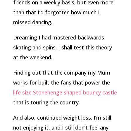
friends on a weekly basis, but even more
than that I’d forgotten how much I
missed dancing.
Dreaming I had mastered backwards
skating and spins. I shall test this theory
at the weekend.
Finding out that the company my Mum
works for built the fans that power the
life size Stonehenge shaped bouncy castle
that is touring the country.
And also, continued weight loss. I’m still
not enjoying it, and I still don’t feel any