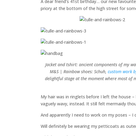
A dear friend’s 41st birthday… our new favourit
priory at the bottom of the high street for s
Jacket and tshirt: ancient components of my war
M&S | Rainbow shoes: Schuh,
custom work 
delightful stage at the moment where most of my
My hair was in ringlets before I left the house 
vaguely wavy, instead. It still felt mermaidy tho
And apparently I need to work on my poses – I d
Will definitely be wearing my petticoats as out