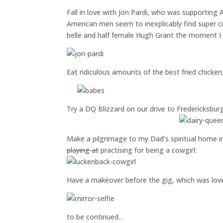
Fall in love with Jon Pardi, who was supporting 
American men seem to inexplicably find super 
belle and half female Hugh Grant the moment I 
Eat ridiculous amounts of the best fried chicke
Try a DQ Blizzard on our drive to Fredericksburg
Make a pilgrimage to my Dad’s spiritual home 
playing at
practising for being a cowgirl:
Have a makeover before the gig, which was lov
to be continued…