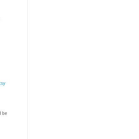
t
tsy
d be