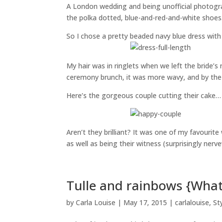
A London wedding and being unofficial photogra
the polka dotted, blue-and-red-and-white shoes. 
So I chose a pretty beaded navy blue dress with
My hair was in ringlets when we left the bride’s 
ceremony brunch, it was more wavy, and by the 
Here’s the gorgeous couple cutting their cake…
Aren’t they brilliant? It was one of my favouri
as well as being their witness (surprisingly nerv
Tulle and rainbows {What
by
Carla Louise
|
May 17, 2015
|
carlalouise
,
St