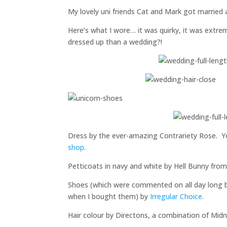
My lovely uni friends Cat and Mark got married 
Here’s what I wore… it was quirky, it was extr
dressed up than a wedding?!
Dress by the ever-amazing Contrariety Rose. You
shop
.
Petticoats in navy and white by Hell Bunny fro
Shoes (which were commented on all day long b
when I bought them) by
Irregular Choice
.
Hair colour by Directons, a combination of Midn