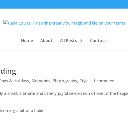
Home
About
All Posts
Contact
dding
Days & Holidays
,
Memories
,
Photography
,
Style
|
1 comment
lly a small, intimate and utterly joyful celebration of one of the happi
coming a bit of a habit!