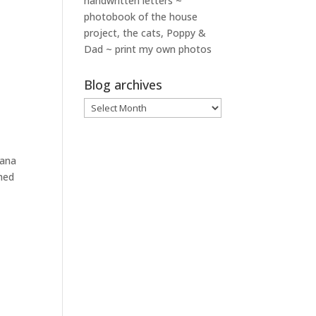
handwritten letters ~
photobook of the house
project, the cats, Poppy &
Dad ~ print my own photos
Blog archives
Blog
archives
iana
shed