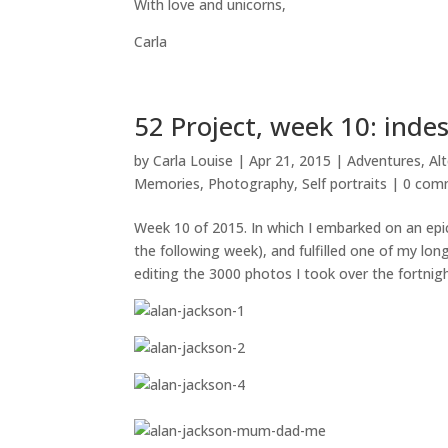
With love and unicorns,
Carla
52 Project, week 10: inde
by
Carla Louise
|
Apr 21, 2015
|
Adventures
,
Al
Memories
,
Photography
,
Self portraits
|
0 com
Week 10 of 2015. In which I embarked on an epi
the following week), and fulfilled one of my lon
editing the 3000 photos I took over the fortnigh