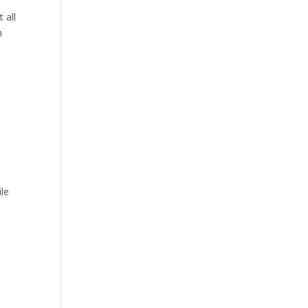
 all
n
le