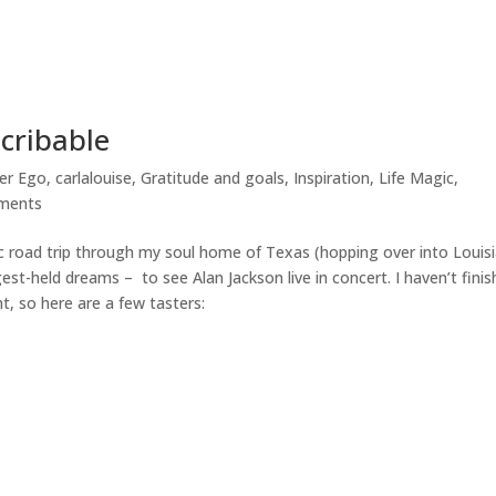
scribable
ter Ego
,
carlalouise
,
Gratitude and goals
,
Inspiration
,
Life Magic
,
ments
c road trip through my soul home of Texas (hopping over into Louis
gest-held dreams – to see Alan Jackson live in concert. I haven’t fini
t, so here are a few tasters: