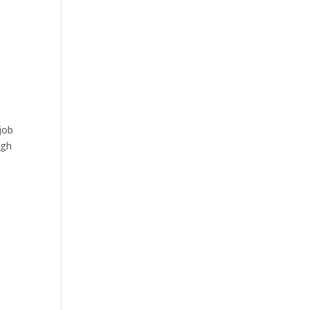
job
ugh