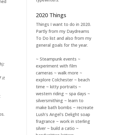
ined
2020 Things
Things I want to do in 2020.
Partly from my
Daydreams
To Do
list and also from my
general goals for the year.
~ Steampunk events ~
h):
experiment with film
t
cameras ~ walk more ~
 it
explore Colchester ~ beach
time ~ kitty portraits ~
western riding ~ spa days ~
t
silversmithing ~ learn to
make bath bombs ~ recreate
os.
Lush's Angel's Delight soap
fragrance ~ work in sterling
silver ~ build a catio ~