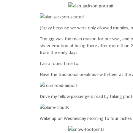
(fuzzy because we were only allowed mobiles, 
The gig was the main reason for our visit, and o
sheer emotion at being there after more than 2
from the early days.
I also found time to…
Have the traditional breakfast-with-beer at the a
Drive my fellow passengers mad by taking photo
Wake up on Wednesday morning to four inches 