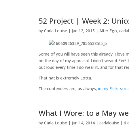
52 Project | Week 2: Uni
by
Carla Louise
|
Jan 12, 2015
|
Alter Ego
,
carla
Some of you will have seen this already. I love 
on the day of my appraisal. I didn’t wear it *in*
out loud every time I do wear it, and for that r
That hat is extremely Lotta.
The contenders are, as always,
in my Flickr str
What I Wore: to a May w
by
Carla Louise
|
Jun 14, 2014
|
carlalouise
|
6 