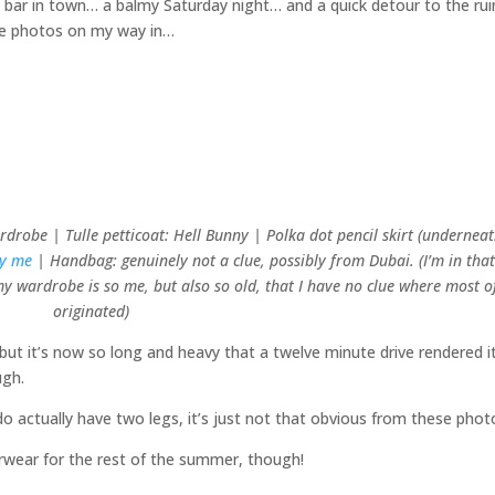
e bar in town… a balmy Saturday night… and a quick detour to the ru
ome photos on my way in…
drobe | Tulle petticoat: Hell Bunny | Polka dot pencil skirt (underneat
by me
| Handbag: genuinely not a clue, possibly from Dubai. (I’m in tha
 wardrobe is so me, but also so old, that I have no clue where most of
originated)
– but it’s now so long and heavy that a twelve minute drive rendered i
ugh.
o actually have two legs, it’s just not that obvious from these phot
erwear for the rest of the summer, though!