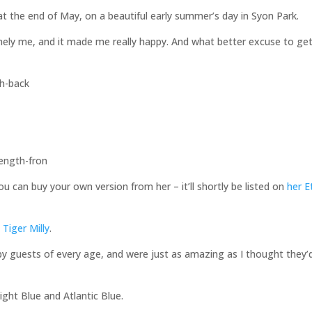
at the end of May, on a beautiful early summer’s day in Syon Park.
emely me, and it made me really happy. And what better excuse to ge
 can buy your own version from her – it’ll shortly be listed on
her E
m
Tiger Milly
.
y guests of every age, and were just as amazing as I thought they’
ight Blue and Atlantic Blue.