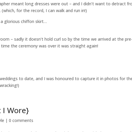
pher meant long dresses were out – and I didn’t want to detract f
(which, for the record, I can walk and run in!)
 a glorious chiffon skirt…
room – sadly it doesn’t hold curl so by the time we arrived at the pre
time the ceremony was over it was straight again!
te weddings to date, and I was honoured to capture it in photos for t
ewracking!)
 I Wore}
yle
|
0 comments