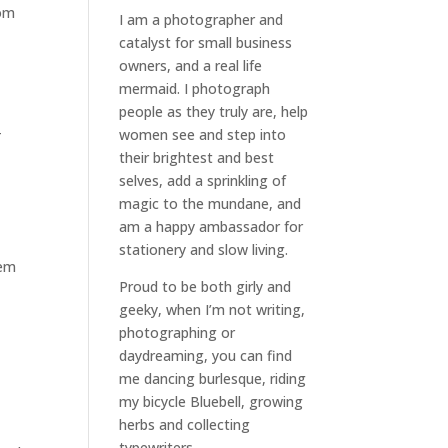
rom
I am a
photographer and
catalyst for small business
owners
, and a
real life
mermaid
. I
photograph
people
as they truly are, help
-
women
see and step into
their brightest and best
selves
, add a sprinkling of
magic to the mundane, and
am a happy ambassador for
stationery and slow living
.
hem
Proud to be both girly and
geeky, when I’m not
writing
,
photographing
or
daydreaming
, you can find
me dancing burlesque, riding
my bicycle Bluebell, growing
herbs and collecting
typewriters.