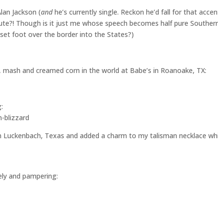
Alan Jackson (
and
he’s currently single. Reckon he’d fall for that accent
cute?! Though is it just me whose speech becomes half pure Souther
set foot over the border into the States?)
n, mash and creamed corn in the world at Babe’s in Roanoake, TX:
:
in Luckenbach, Texas and added a charm to my talisman necklace whi
ely and pampering: