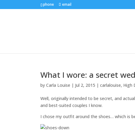
phone
email
What I wore: a secret we
by
Carla Louise
|
Jul 2, 2015
|
carlalouise
,
High 
Well, originally intended to be secret, and actua
and best-suited couples I know.
I chose my outfit around the shoes… which is be