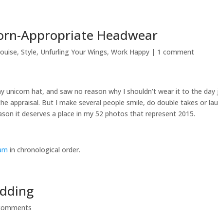
corn-Appropriate Headwear
louise
,
Style
,
Unfurling Your Wings
,
Work Happy
|
1 comment
my unicorn hat, and saw no reason why I shouldn’t wear it to the day 
 the appraisal. But I make several people smile, do double takes or la
eason it deserves a place in my 52 photos that represent 2015.
eam
in chronological order.
edding
comments