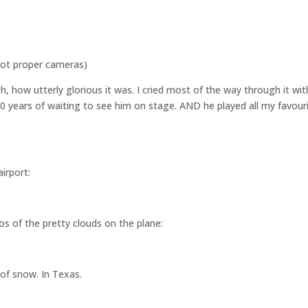
not proper cameras)
h, how utterly glorious it was. I cried most of the way through it wit
0 years of waiting to see him on stage. AND he played all my favour
irport:
s of the pretty clouds on the plane:
of snow. In Texas.