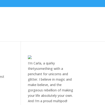
I'm Carla, a quirky
thirtysomething with a
penchant for unicorns and
est
glitter. I believe in magic and
make-believe, and the
gorgeous rebellion of making
your life absolutely your own.
And I'm a proud multipod!