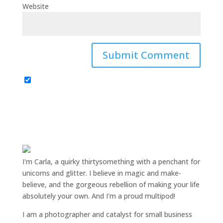
Website
I'm Carla, a quirky thirtysomething with a penchant for
unicorns and glitter. I believe in magic and make-
believe, and the gorgeous rebellion of making your life
absolutely your own. And I'm a proud multipod!
I am a
photographer and catalyst for small business