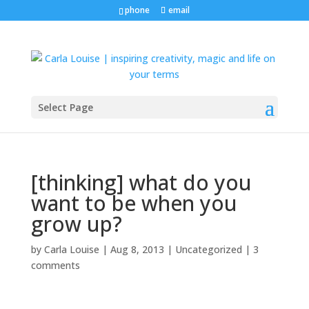
phone
email
Select Page
[thinking] what do you
want to be when you
grow up?
by
Carla Louise
|
Aug 8, 2013
| Uncategorized |
3
comments