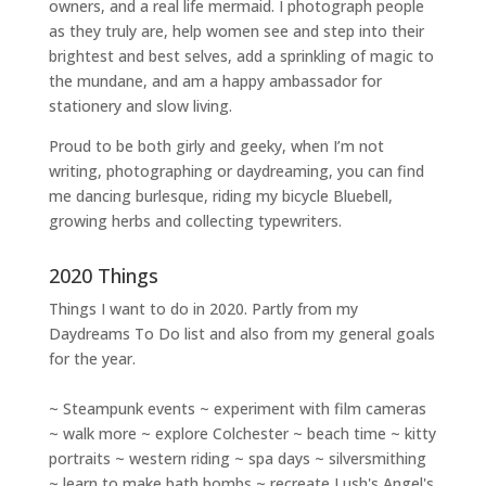
owners
, and a
real life mermaid
. I
photograph people
as they truly are, help women
see and step into their
brightest and best selves
, add a sprinkling of magic to
the mundane, and am a happy ambassador for
stationery and slow living
.
Proud to be both girly and geeky, when I’m not
writing
,
photographing
or
daydreaming
, you can find
me dancing burlesque, riding my bicycle Bluebell,
growing herbs and collecting typewriters.
2020 Things
Things I want to do in 2020. Partly from my
Daydreams To Do
list and also from my general goals
for the year.
~ Steampunk events ~ experiment with film cameras
~ walk more ~ explore Colchester ~ beach time ~ kitty
portraits ~ western riding ~ spa days ~ silversmithing
~ learn to make bath bombs ~ recreate Lush's Angel's