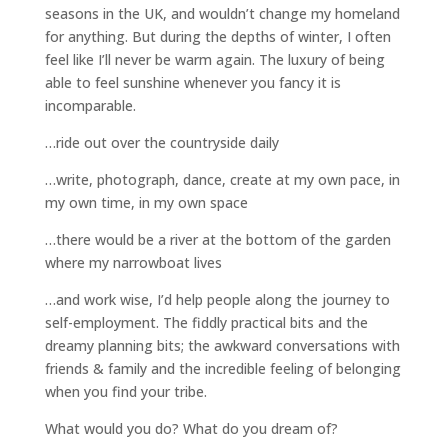
seasons in the UK, and wouldn’t change my homeland
for anything. But during the depths of winter, I often
feel like I’ll never be warm again. The luxury of being
able to feel sunshine whenever you fancy it is
incomparable.
…ride out over the countryside daily
…write, photograph, dance, create at my own pace, in
my own time, in my own space
…there would be a river at the bottom of the garden
where my narrowboat lives
…and work wise, I’d help people along the journey to
self-employment. The fiddly practical bits and the
dreamy planning bits; the awkward conversations with
friends & family and the incredible feeling of belonging
when you find your tribe.
What would you do? What do you dream of?