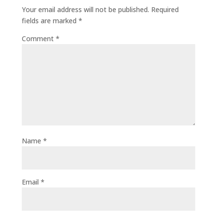
Your email address will not be published.
Required
fields are marked
*
Comment
*
Name
*
Email
*