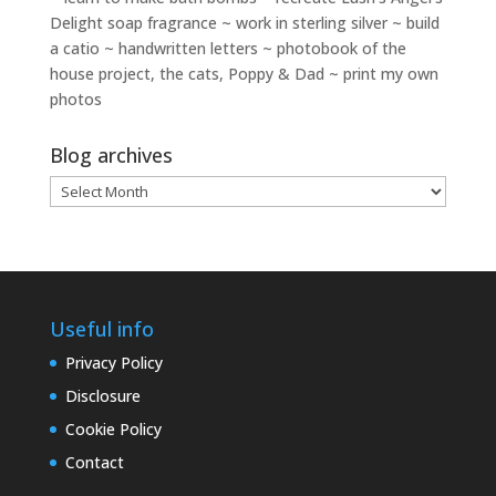
Delight soap fragrance ~ work in sterling silver ~ build
a catio ~ handwritten letters ~ photobook of the
house project, the cats, Poppy & Dad ~ print my own
photos
Blog archives
Blog
archives
Useful info
Privacy Policy
Disclosure
Cookie Policy
Contact