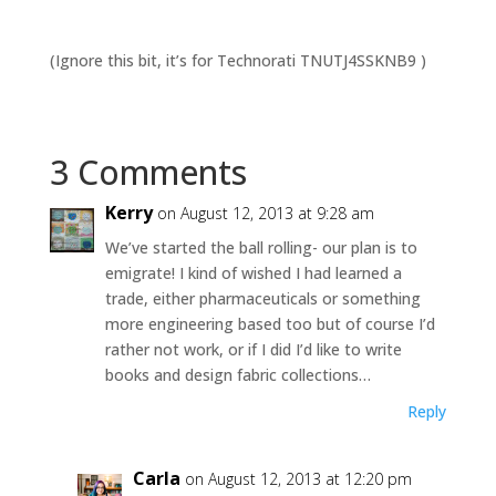
(Ignore this bit, it’s for Technorati TNUTJ4SSKNB9 )
3 Comments
Kerry
on August 12, 2013 at 9:28 am
We’ve started the ball rolling- our plan is to
emigrate! I kind of wished I had learned a
trade, either pharmaceuticals or something
more engineering based too but of course I’d
rather not work, or if I did I’d like to write
books and design fabric collections…
Reply
Carla
on August 12, 2013 at 12:20 pm