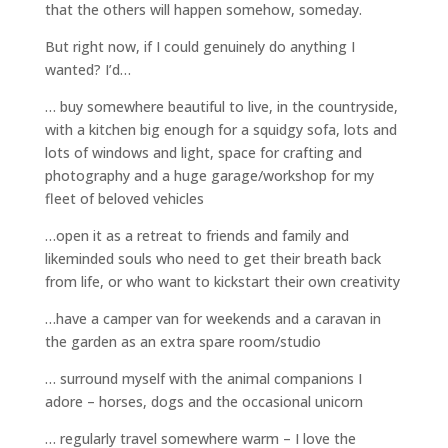
that the others will happen somehow, someday.
But right now, if I could genuinely do anything I
wanted? I’d…
… buy somewhere beautiful to live, in the countryside,
with a kitchen big enough for a squidgy sofa, lots and
lots of windows and light, space for crafting and
photography and a huge garage/workshop for my
fleet of beloved vehicles
…open it as a retreat to friends and family and
likeminded souls who need to get their breath back
from life, or who want to kickstart their own creativity
…have a camper van for weekends and a caravan in
the garden as an extra spare room/studio
… surround myself with the animal companions I
adore – horses, dogs and the occasional unicorn
… regularly travel somewhere warm – I love the