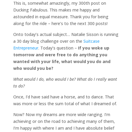
This is, somewhat amazingly, my 300th post on
Ducking Fabulous. This makes me happy and
astounded in equal measure. Thank you for being
along for the ride – here’s to the next 300 posts!
Onto today’s actual subject… Natalie Sisson is running
a 30 day blog challenge over on the
Suitcase
Entrepreneur
. Today’s question –
If you woke up
tomorrow and were free to do anything you
wanted with your life, what would you do and
who would you be?
What would I do, who would I be? What do I really want
to do?
Once, I’d have said have a horse, and to dance. That
was more or less the sum total of what I dreamed of.
Now? Now my dreams are more wide ranging. I’m
achieving or on the road to achieving many of them,
I’m happy with where I am and I have absolute belief