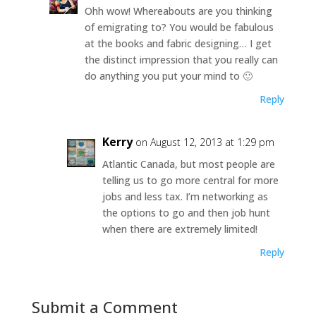
Ohh wow! Whereabouts are you thinking
of emigrating to? You would be fabulous
at the books and fabric designing… I get
the distinct impression that you really can
do anything you put your mind to 🙂
Reply
Kerry
on August 12, 2013 at 1:29 pm
Atlantic Canada, but most people are
telling us to go more central for more
jobs and less tax. I’m networking as
the options to go and then job hunt
when there are extremely limited!
Reply
Submit a Comment