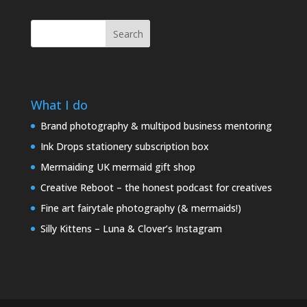
Search
What I do
Brand photography & multipod business mentoring
Ink Drops stationery subscription box
Mermaiding UK mermaid gift shop
Creative Reboot – the honest podcast for creatives
Fine art fairytale photography (& mermaids!)
Silly Kittens – Luna & Clover’s Instagram