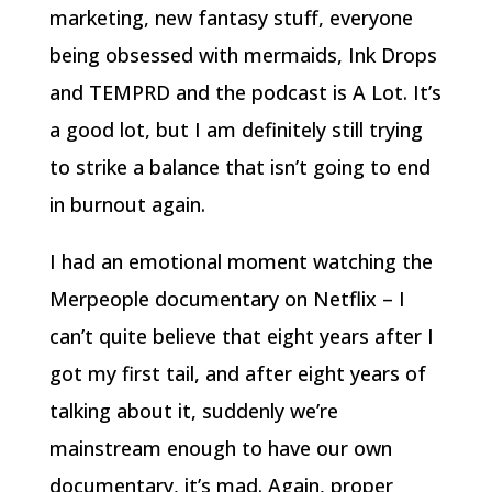
marketing, new fantasy stuff, everyone
being obsessed with mermaids, Ink Drops
and TEMPRD and the podcast is A Lot. It’s
a good lot, but I am definitely still trying
to strike a balance that isn’t going to end
in burnout again.
I had an emotional moment watching the
Merpeople documentary on Netflix – I
can’t quite believe that eight years after I
got my first tail, and after eight years of
talking about it, suddenly we’re
mainstream enough to have our own
documentary, it’s mad. Again, proper