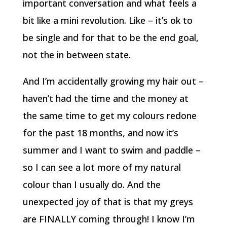
important conversation and what feels a
bit like a mini revolution. Like – it’s ok to
be single and for that to be the end goal,
not the in between state.
And I’m accidentally growing my hair out –
haven’t had the time and the money at
the same time to get my colours redone
for the past 18 months, and now it’s
summer and I want to swim and paddle –
so I can see a lot more of my natural
colour than I usually do. And the
unexpected joy of that is that my greys
are FINALLY coming through! I know I’m