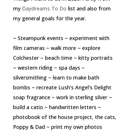
my
Daydreams To Do
list and also from
my general goals for the year.
~ Steampunk events ~ experiment with
film cameras ~ walk more ~ explore
Colchester ~ beach time ~ kitty portraits
~ western riding ~ spa days ~
silversmithing ~ learn to make bath
bombs ~ recreate Lush's Angel's Delight
soap fragrance ~ work in sterling silver ~
build a catio ~ handwritten letters ~
photobook of the house project, the cats,
Poppy & Dad ~ print my own photos