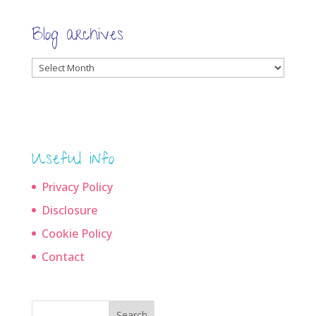
Blog archives
Blog
archives
Useful info
Privacy Policy
Disclosure
Cookie Policy
Contact
Search