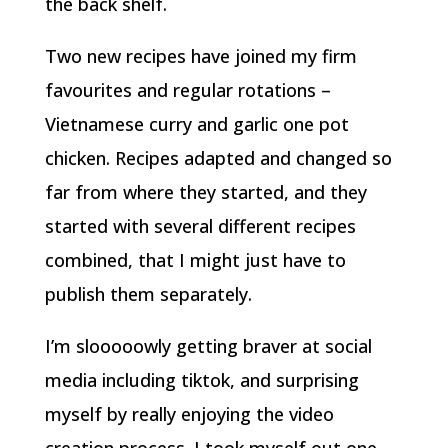
the back shelf.
Two new recipes have joined my firm
favourites and regular rotations –
Vietnamese curry and garlic one pot
chicken. Recipes adapted and changed so
far from where they started, and they
started with several different recipes
combined, that I might just have to
publish them separately.
I’m slooooowly getting braver at social
media including tiktok, and surprising
myself by really enjoying the video
creation process. I took myself out one