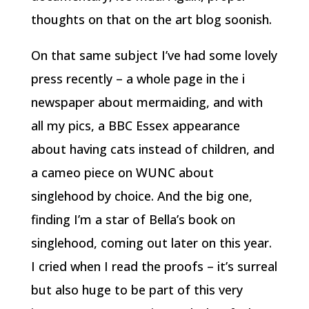
thoughts on that on the art blog soonish.
On that same subject I’ve had some lovely
press recently – a whole page in the i
newspaper about mermaiding, and with
all my pics, a BBC Essex appearance
about having cats instead of children, and
a cameo piece on WUNC about
singlehood by choice. And the big one,
finding I’m a star of Bella’s book on
singlehood, coming out later on this year.
I cried when I read the proofs – it’s surreal
but also huge to be part of this very