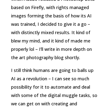
based on Firefly, with rights managed
images forming the basis of how its AI
was trained, I decided to give it a go –
with distinctly mixed results. It kind of
blew my mind, and it kind of made me
properly lol – I’ll write in more depth on
the art photography blog shortly.
I still think humans are going to balls up
AI as a revolution – I can see so much
possibility for it to automate and deal
with some of the digital muggle tasks, so
we can get on with creating and