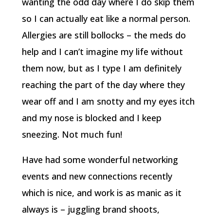
wanting the odd day where I do skip them
so I can actually eat like a normal person.
Allergies are still bollocks – the meds do
help and I can’t imagine my life without
them now, but as I type I am definitely
reaching the part of the day where they
wear off and I am snotty and my eyes itch
and my nose is blocked and I keep
sneezing. Not much fun!
Have had some wonderful networking
events and new connections recently
which is nice, and work is as manic as it
always is – juggling brand shoots,