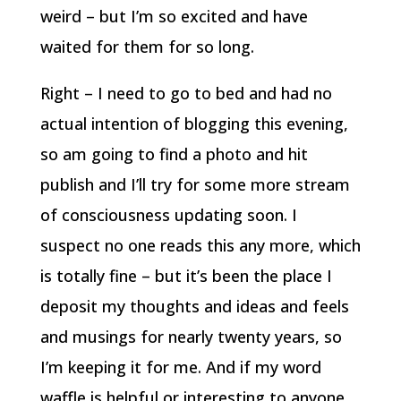
weird – but I’m so excited and have
waited for them for so long.
Right – I need to go to bed and had no
actual intention of blogging this evening,
so am going to find a photo and hit
publish and I’ll try for some more stream
of consciousness updating soon. I
suspect no one reads this any more, which
is totally fine – but it’s been the place I
deposit my thoughts and ideas and feels
and musings for nearly twenty years, so
I’m keeping it for me. And if my word
waffle is helpful or interesting to anyone