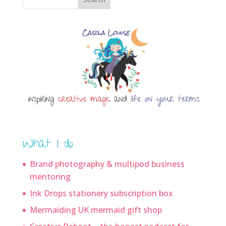
What I do
Brand photography & multipod business
mentoring
Ink Drops stationery subscription box
Mermaiding UK mermaid gift shop