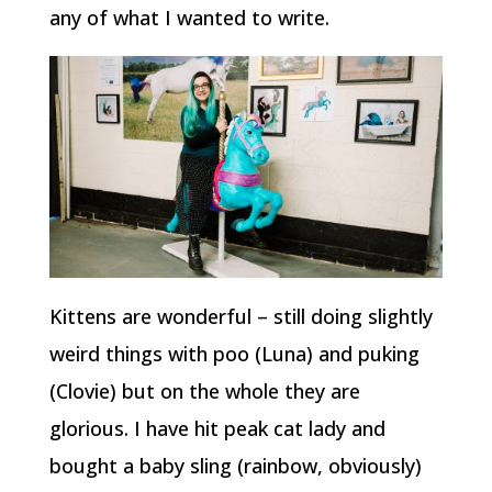
any of what I wanted to write.
Kittens are wonderful – still doing slightly
weird things with poo (Luna) and puking
(Clovie) but on the whole they are
glorious. I have hit peak cat lady and
bought a baby sling (rainbow, obviously)