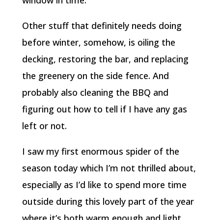
Other stuff that definitely needs doing
before winter, somehow, is oiling the
decking, restoring the bar, and replacing
the greenery on the side fence. And
probably also cleaning the BBQ and
figuring out how to tell if I have any gas
left or not.
I saw my first enormous spider of the
season today which I’m not thrilled about,
especially as I’d like to spend more time
outside during this lovely part of the year
where it’s both warm enough and light