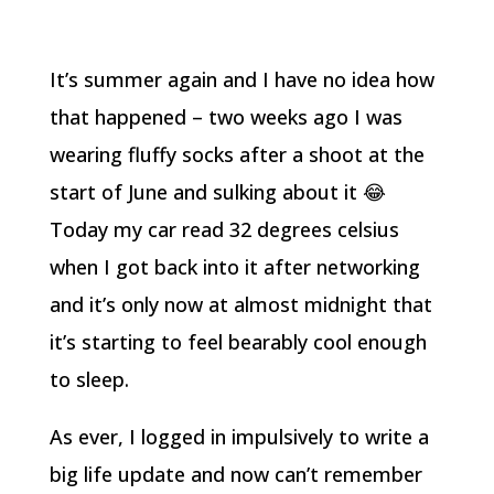
It’s summer again and I have no idea how
that happened – two weeks ago I was
wearing fluffy socks after a shoot at the
start of June and sulking about it 😂
Today my car read 32 degrees celsius
when I got back into it after networking
and it’s only now at almost midnight that
it’s starting to feel bearably cool enough
to sleep.
As ever, I logged in impulsively to write a
big life update and now can’t remember