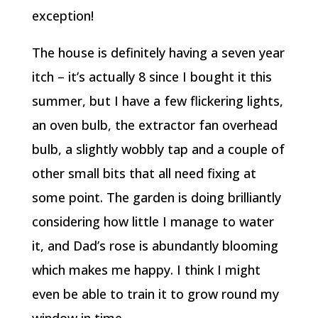
exception!
The house is definitely having a seven year
itch – it’s actually 8 since I bought it this
summer, but I have a few flickering lights,
an oven bulb, the extractor fan overhead
bulb, a slightly wobbly tap and a couple of
other small bits that all need fixing at
some point. The garden is doing brilliantly
considering how little I manage to water
it, and Dad’s rose is abundantly blooming
which makes me happy. I think I might
even be able to train it to grow round my
window in time.