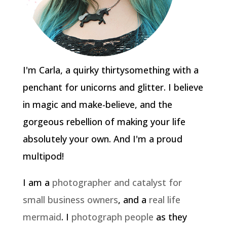
I'm Carla, a quirky thirtysomething with a
penchant for unicorns and glitter. I believe
in magic and make-believe, and the
gorgeous rebellion of making your life
absolutely your own. And I'm a proud
multipod!
I am a
photographer and catalyst for
small business owners
, and a
real life
mermaid
. I
photograph people
as they