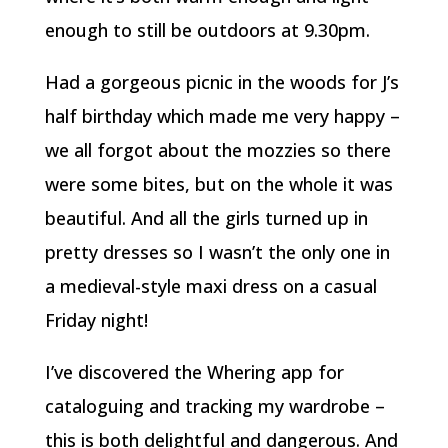
enough to still be outdoors at 9.30pm.
Had a gorgeous picnic in the woods for J’s
half birthday which made me very happy –
we all forgot about the mozzies so there
were some bites, but on the whole it was
beautiful. And all the girls turned up in
pretty dresses so I wasn’t the only one in
a medieval-style maxi dress on a casual
Friday night!
I’ve discovered the Whering app for
cataloguing and tracking my wardrobe –
this is both delightful and dangerous. And