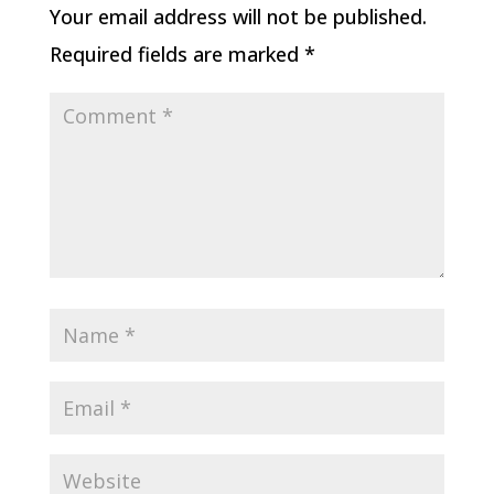
Your email address will not be published.
Required fields are marked
*