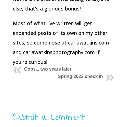
else, that’s a glorious bonus!
Most of what I’ve written will get
expanded posts of its own on my other
sites, so come nose at carlawatkins.com
and carlawatkinsphotography.com if
you’re curious!
Oops... two years later
Spring 2023 check in
Submit a Comment