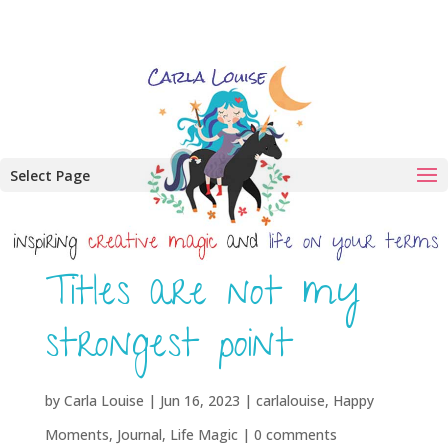
Select Page
Titles are not my
strongest point
by
Carla Louise
|
Jun 16, 2023
|
carlalouise
,
Happy
Moments
,
Journal
,
Life Magic
|
0 comments