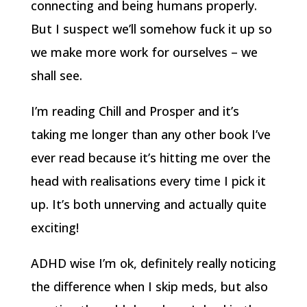
connecting and being humans properly.
But I suspect we’ll somehow fuck it up so
we make more work for ourselves – we
shall see.
I’m reading Chill and Prosper and it’s
taking me longer than any other book I’ve
ever read because it’s hitting me over the
head with realisations every time I pick it
up. It’s both unnerving and actually quite
exciting!
ADHD wise I’m ok, definitely really noticing
the difference when I skip meds, but also