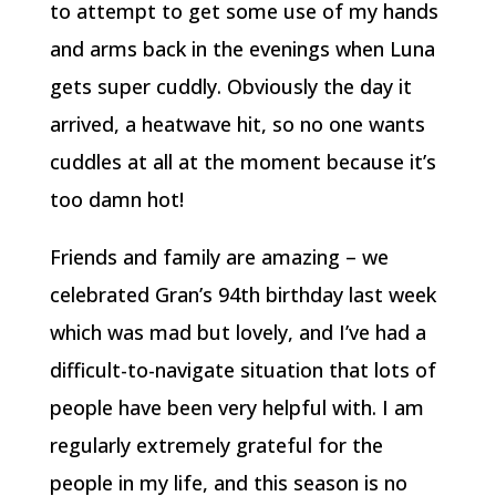
to attempt to get some use of my hands
and arms back in the evenings when Luna
gets super cuddly. Obviously the day it
arrived, a heatwave hit, so no one wants
cuddles at all at the moment because it’s
too damn hot!
Friends and family are amazing – we
celebrated Gran’s 94th birthday last week
which was mad but lovely, and I’ve had a
difficult-to-navigate situation that lots of
people have been very helpful with. I am
regularly extremely grateful for the
people in my life, and this season is no