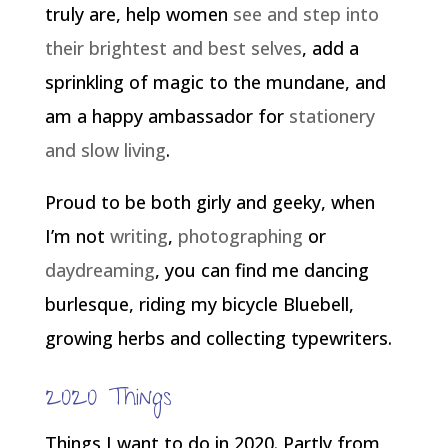
truly are, help women
see and step into
their brightest and best selves
, add a
sprinkling of magic to the mundane, and
am a happy ambassador for
stationery
and slow living
.
Proud to be both girly and geeky, when
I’m not
writing
,
photographing
or
daydreaming
, you can find me dancing
burlesque, riding my bicycle Bluebell,
growing herbs and collecting typewriters.
2020 Things
Things I want to do in 2020. Partly from