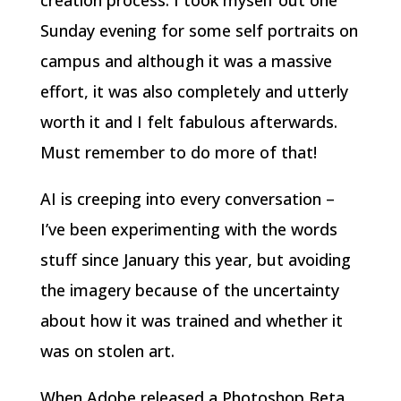
Sunday evening for some self portraits on
campus and although it was a massive
effort, it was also completely and utterly
worth it and I felt fabulous afterwards.
Must remember to do more of that!
AI is creeping into every conversation –
I’ve been experimenting with the words
stuff since January this year, but avoiding
the imagery because of the uncertainty
about how it was trained and whether it
was on stolen art.
When Adobe released a Photoshop Beta