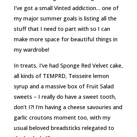
I’ve got a small Vinted addiction… one of
my major summer goals is listing all the
stuff that I need to part with so I can
make more space for beautiful things in
my wardrobe!
In treats, I’ve had Sponge Red Velvet cake,
all kinds of TEMPRD, Teisseire lemon
syrup and a massive box of Fruit Salad
sweets – I really do have a sweet tooth,
don’t I?! I’m having a cheese savouries and
garlic croutons moment too, with my
usual beloved breadsticks relegated to