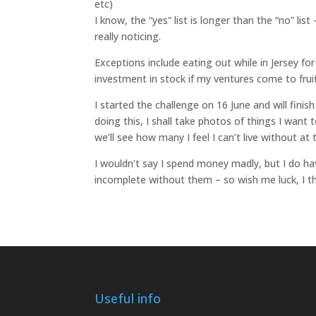
etc)
I know, the “yes” list is longer than the “no” li
really noticing.
Exceptions include eating out while in Jersey fo
investment in stock if my ventures come to frui
I started the challenge on 16 June and will fini
doing this, I shall take photos of things I wan
we’ll see how many I feel I can’t live without at
I wouldn’t say I spend money madly, but I do hav
incomplete without them – so wish me luck, I th
Useful info