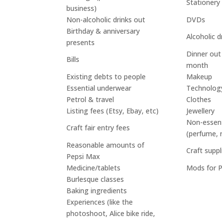
Stationery
business)
Non-alcoholic drinks out
DVDs
Birthday & anniversary
Alcoholic d
presents
Dinner out
Bills
month
Existing debts to people
Makeup
Essential underwear
Technolog
Petrol & travel
Clothes
Listing fees (Etsy, Ebay, etc)
Jewellery
Non-essenti
Craft fair entry fees
(perfume, 
Reasonable amounts of
Craft suppl
Pepsi Max
Medicine/tablets
Mods for 
Burlesque classes
Baking ingredients
Experiences (like the
photoshoot, Alice bike ride,