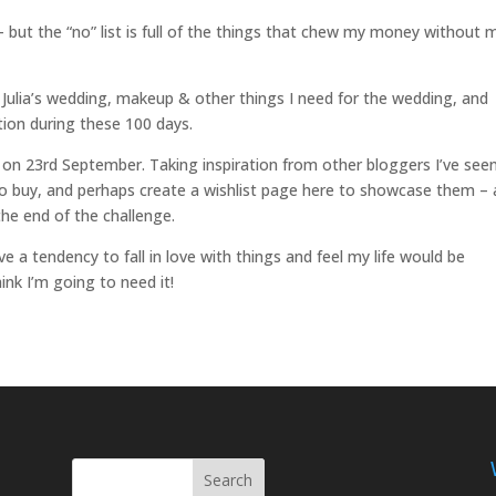
st – but the “no” list is full of the things that chew my money without 
r Julia’s wedding, makeup & other things I need for the wedding, and
tion during these 100 days.
sh on 23rd September. Taking inspiration from other bloggers I’ve see
t to buy, and perhaps create a wishlist page here to showcase them –
 the end of the challenge.
e a tendency to fall in love with things and feel my life would be
ink I’m going to need it!
Search