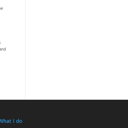
me
n
 and
What I do