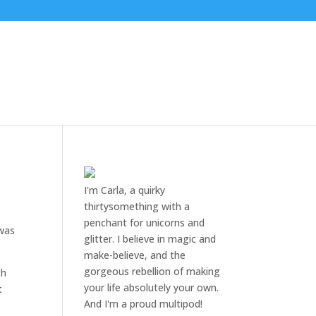
I'm Carla, a quirky
thirtysomething with a
penchant for unicorns and
 was
glitter. I believe in magic and
make-believe, and the
gorgeous rebellion of making
th
your life absolutely your own.
t
And I'm a proud multipod!