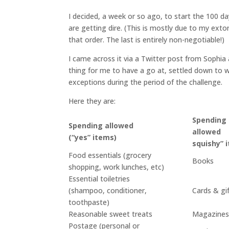
I decided, a week or so ago, to start the 100 da
are getting dire. (This is mostly due to my exto
that order. The last is entirely non-negotiable!)
I came across it via a Twitter post from Sophia
thing for me to have a go at, settled down to wr
exceptions during the period of the challenge.
Here they are:
Spending
Spending allowed
allowe
(“yes” items)
squishy” 
Food essentials (grocery
Books
shopping, work lunches, etc)
Essential toiletries
(shampoo, conditioner,
Cards & gi
toothpaste)
Reasonable sweet treats
Magazine
Postage (personal or