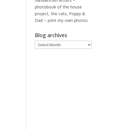
handwritten letters ~
photobook of the house
project, the cats, Poppy &
Dad ~ print my own photos
Blog archives
Blog
archives