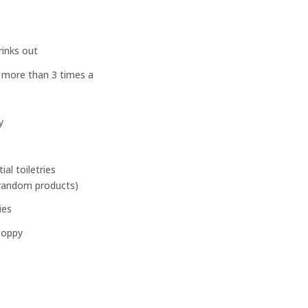
rinks out
 more than 3 times a
y
al toiletries
random products)
ies
Poppy