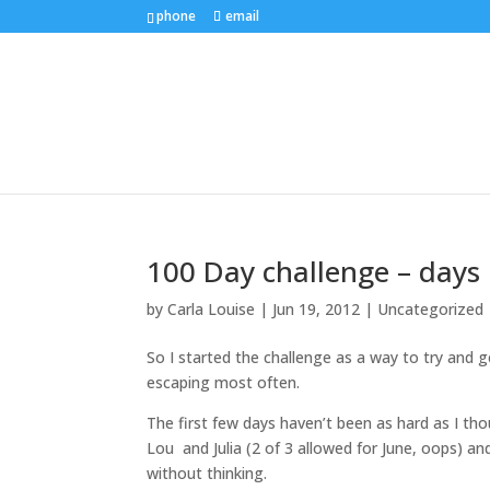
phone
email
100 Day challenge – days 
by
Carla Louise
|
Jun 19, 2012
| Uncategorized
So I started the challenge as a way to try and
escaping most often.
The first few days haven’t been as hard as I th
Lou and Julia (2 of 3 allowed for June, oops) an
without thinking.