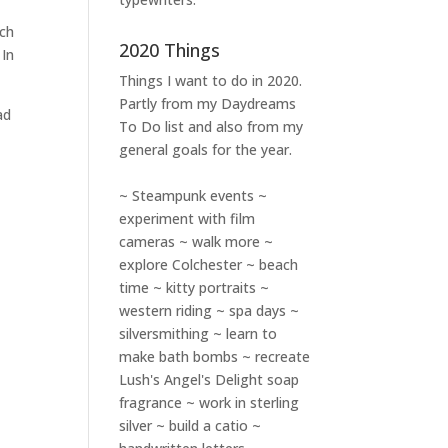
ich
2020 Things
 In
Things I want to do in 2020.
Partly from my
Daydreams
ad
To Do
list and also from my
general goals for the year.
~ Steampunk events ~
experiment with film
cameras ~ walk more ~
explore Colchester ~ beach
time ~ kitty portraits ~
western riding ~ spa days ~
silversmithing ~ learn to
make bath bombs ~ recreate
Lush's Angel's Delight soap
fragrance ~ work in sterling
silver ~ build a catio ~