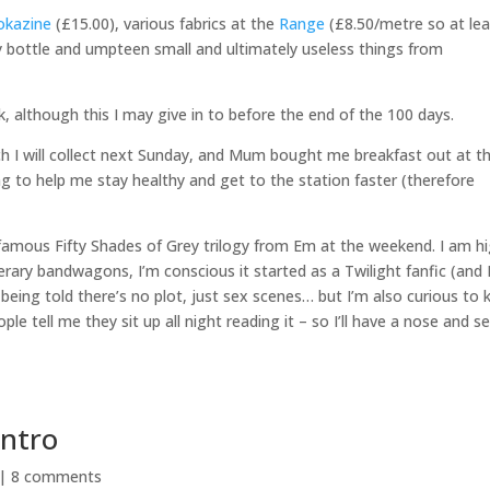
okazine
(£15.00), various fabrics at the
Range
(£8.50/metre so at lea
tty bottle and umpteen small and ultimately useless things from
, although this I may give in to before the end of the 100 days.
hich I will collect next Sunday, and Mum bought me breakfast out at t
g to help me stay healthy and get to the station faster (therefore
infamous Fifty Shades of Grey trilogy from Em at the weekend. I am hi
terary bandwagons, I’m conscious it started as a Twilight fanfic (and 
 being told there’s no plot, just sex scenes… but I’m also curious to
le tell me they sit up all night reading it – so I’ll have a nose and se
Intro
 |
8 comments