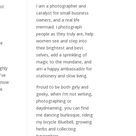
I am a
photographer and
st
catalyst for small business
owners
, and a
real life
mermaid
. I
photograph
people
as they truly are, help
women
see and step into
he
their brightest and best
selves
, add a sprinkling of
magic to the mundane, and
ghly
am a happy ambassador for
I’ve
stationery and slow living
.
 know
Proud to be both girly and
e.
geeky, when I’m not
writing
,
photographing
or
daydreaming
, you can find
me dancing burlesque, riding
my bicycle Bluebell, growing
herbs and collecting
typewriters.