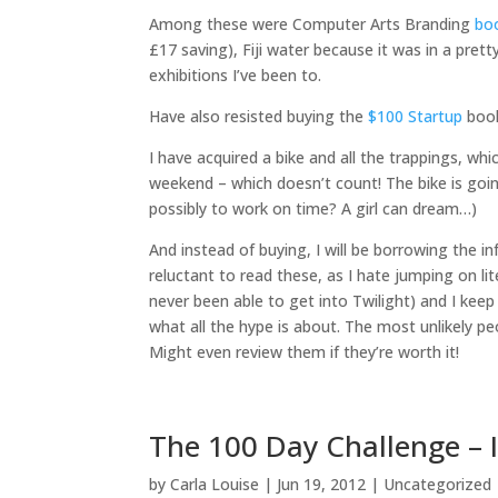
Among these were Computer Arts Branding
bo
£17 saving), Fiji water because it was in a pre
exhibitions I’ve been to.
Have also resisted buying the
$100 Startup
book
I have acquired a bike and all the trappings, w
weekend – which doesn’t count! The bike is goin
possibly to work on time? A girl can dream…)
And instead of buying, I will be borrowing the 
reluctant to read these, as I hate jumping on li
never been able to get into Twilight) and I keep
what all the hype is about. The most unlikely peop
Might even review them if they’re worth it!
The 100 Day Challenge – 
by
Carla Louise
|
Jun 19, 2012
| Uncategorized