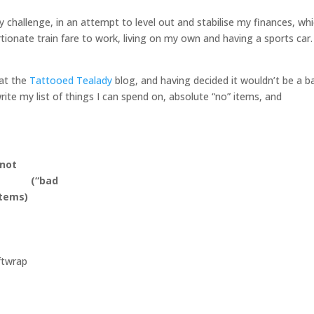
y challenge, in an attempt to level out and stabilise my finances, wh
rtionate train fare to work, living on my own and having a sports car.
 at the
Tattooed Tealady
blog, and having decided it wouldn’t be a b
ite my list of things I can spend on, absolute “no” items, and
 not
d (“bad
items)
ftwrap
s