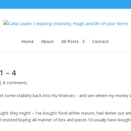
Home
About
All Posts
Contact
1 – 4
 |
8 comments
 get some stability back into my finances – and see where my money
ought they might – I’ve bought food within reason, had dinner out wi
d resisted buying all manner of bits and pieces I’d usually have bough