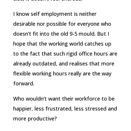
I know self employment is neither
desirable nor possible for everyone who
doesn’t fit into the old 9-5 mould. But I
hope that the working world catches up
to the fact that such rigid office hours are
already outdated, and realises that more
flexible working hours really are the way
forward.
Who wouldn’t want their workforce to be
happier, less frustrated, less stressed and
more productive?