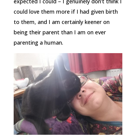
expected I could – I genuinely don’t think I
could love them more if I had given birth
to them, and I am certainly keener on
being their parent than I am on ever
parenting a human.