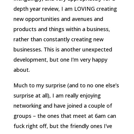
depth year review, I am LOVING creating
new opportunities and avenues and
products and things within a business,
rather than constantly creating new
businesses. This is another unexpected
development, but one I’m very happy
about.
Much to my surprise (and to no one else’s
surprise at all), I am really enjoying
networking and have joined a couple of
groups – the ones that meet at 6am can
fuck right off, but the friendly ones I’ve