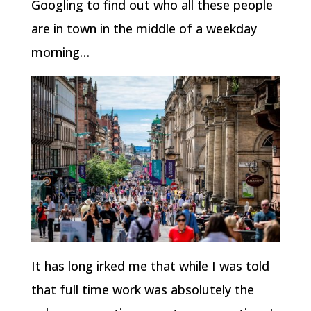
Googling to find out who all these people
are in town in the middle of a weekday
morning…
It has long irked me that while I was told
that full time work was absolutely the