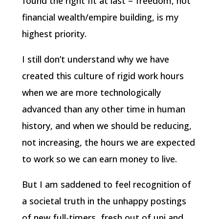
found the right fit at last – freedom, not
financial wealth/empire building, is my
highest priority.
I still don’t understand why we have
created this culture of rigid work hours
when we are more technologically
advanced than any other time in human
history, and when we should be reducing,
not increasing, the hours we are expected
to work so we can earn money to live.
But I am saddened to feel recognition of
a societal truth in the unhappy postings
of new full-timers, fresh out of uni and