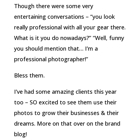
Though there were some very
entertaining conversations – “you look
really professional with all your gear there.
What is it you do nowadays?” “Well, funny
you should mention that… I’m a
professional photographer!”
Bless them.
I’ve had some amazing clients this year
too – SO excited to see them use their
photos to grow their businesses & their
dreams. More on that over on the brand
blog!