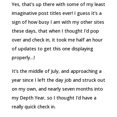
Yes, that’s up there with some of my least
imaginative post titles ever! I guess it’s a
sign of how busy I am with my other sites
these days, that when I thought I’d pop
over and check in, it took me half an hour
of updates to get this one displaying
properly…!
It’s the middle of July, and approaching a
year since I left the day job and struck out
on my own, and nearly seven months into
my Depth Year, so I thought I’d have a
really quick check in.