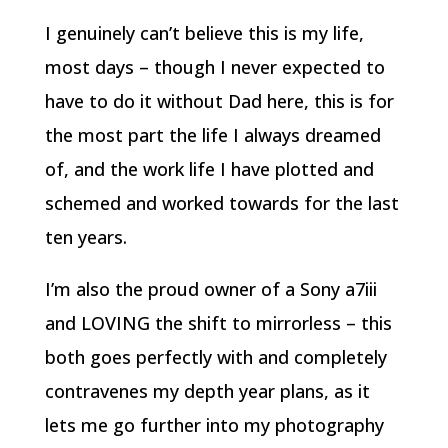
I genuinely can’t believe this is my life,
most days – though I never expected to
have to do it without Dad here, this is for
the most part the life I always dreamed
of, and the work life I have plotted and
schemed and worked towards for the last
ten years.
I’m also the proud owner of a Sony a7iii
and LOVING the shift to mirrorless – this
both goes perfectly with and completely
contravenes my depth year plans, as it
lets me go further into my photography