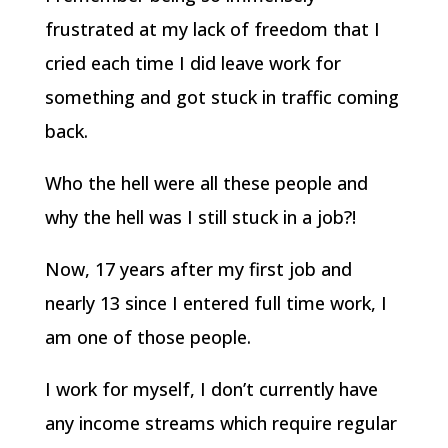
frustrated at my lack of freedom that I
cried each time I did leave work for
something and got stuck in traffic coming
back.
Who the hell were all these people and
why the hell was I still stuck in a job?!
Now, 17 years after my first job and
nearly 13 since I entered full time work, I
am one of those people.
I work for myself, I don’t currently have
any income streams which require regular