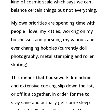
kind of cosmic scale which says we can
balance certain things but not everything.
My own priorities are spending time with
people I love, my kitties, working on my
businesses and pursuing my various and
ever changing hobbies (currently doll
photography, metal stamping and roller
skating).
This means that housework, life admin
and extensive cooking slip down the list,
or off it altogether, in order for me to
stay sane and actually get some sleep