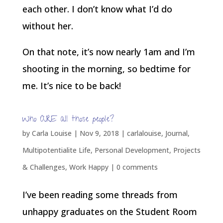
each other. I don’t know what I’d do
without her.
On that note, it’s now nearly 1am and I’m
shooting in the morning, so bedtime for
me. It’s nice to be back!
Who ARE all those people?
by
Carla Louise
|
Nov 9, 2018
|
carlalouise
,
Journal
,
Multipotentialite Life
,
Personal Development
,
Projects
& Challenges
,
Work Happy
|
0 comments
I’ve been reading some threads from
unhappy graduates on the Student Room