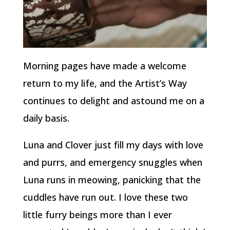
Morning pages have made a welcome
return to my life, and the Artist’s Way
continues to delight and astound me on a
daily basis.
Luna and Clover just fill my days with love
and purrs, and emergency snuggles when
Luna runs in meowing, panicking that the
cuddles have run out. I love these two
little furry beings more than I ever