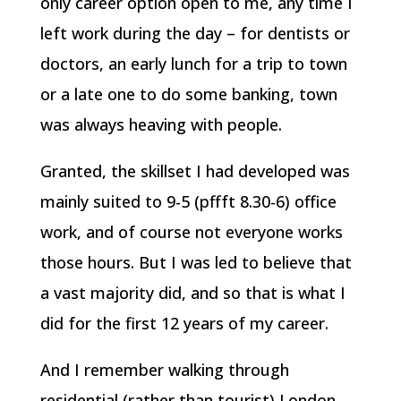
only career option open to me, any time I
left work during the day – for dentists or
doctors, an early lunch for a trip to town
or a late one to do some banking, town
was always heaving with people.
Granted, the skillset I had developed was
mainly suited to 9-5 (pffft 8.30-6) office
work, and of course not everyone works
those hours. But I was led to believe that
a vast majority did, and so that is what I
did for the first 12 years of my career.
And I remember walking through
residential (rather than tourist) London