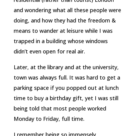
and wondering what all these people were
doing, and how they had the freedom &
means to wander at leisure while I was
trapped in a building whose windows
didn’t even open for real air.
Later, at the library and at the university,
town was always full. It was hard to get a
parking space if you popped out at lunch
time to buy a birthday gift, yet I was still
being told that most people worked
Monday to Friday, full time.
I remember being so immensely