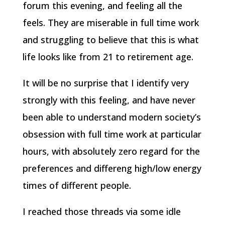
forum this evening, and feeling all the
feels. They are miserable in full time work
and struggling to believe that this is what
life looks like from 21 to retirement age.
It will be no surprise that I identify very
strongly with this feeling, and have never
been able to understand modern society’s
obsession with full time work at particular
hours, with absolutely zero regard for the
preferences and differeng high/low energy
times of different people.
I reached those threads via some idle