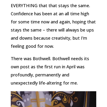
EVERYTHING that that stays the same.
Confidence has been at an all time high
for some time now and again, hoping that
stays the same – there will always be ups
and downs because creativity, but I’m
feeling good for now.
There was Bothwell. Bothwell needs its
own post as the first run in April was
profoundly, permanently and
unexpectedly life-altering for me.