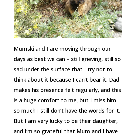
Mumski and I are moving through our
days as best we can – still grieving, still so
sad under the surface that I try not to
think about it because I can’t bear it. Dad
makes his presence felt regularly, and this
is a huge comfort to me, but I miss him
so much I still don’t have the words for it.
But I am very lucky to be their daughter,
and I’m so grateful that Mum and I have