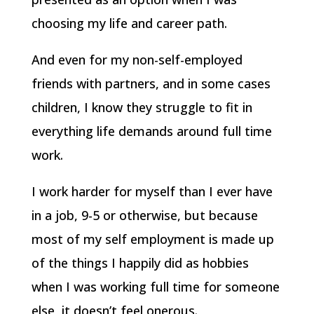
choosing my life and career path.
And even for my non-self-employed
friends with partners, and in some cases
children, I know they struggle to fit in
everything life demands around full time
work.
I work harder for myself than I ever have
in a job, 9-5 or otherwise, but because
most of my self employment is made up
of the things I happily did as hobbies
when I was working full time for someone
else, it doesn’t feel onerous.