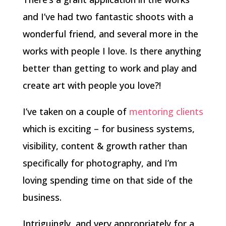
and I’ve had two fantastic shoots with a
wonderful friend, and several more in the
works with people I love. Is there anything
better than getting to work and play and
create art with people you love?!
I’ve taken on a couple of
mentoring clients
which is exciting – for business systems,
visibility, content & growth rather than
specifically for photography, and I’m
loving spending time on that side of the
business.
Intriguingly, and very appropriately for a