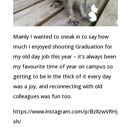
Mainly I wanted to sneak in to say how
much I enjoyed shooting Graduation for
my old day job this year – it’s always been
my favourite time of year on campus so
getting to be in the thick of it every day
was a joy, and reconnecting with old
colleagues was fun too.
https://www.instagram.com/p/Bz8zwVRHj
xh/