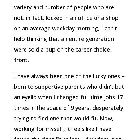
variety and number of people who are
not, in fact, locked in an office or a shop
on an average weekday morning, I can’t
help thinking that an entire generation
were sold a pup on the career choice
front.
I have always been one of the lucky ones –
born to supportive parents who didn’t bat
an eyelid when I changed full time jobs 17
times in the space of 9 years, desperately
trying to find one that would fit. Now,
working for myself, it feels like I have