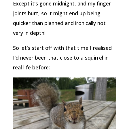
Except it’s gone midnight, and my finger
joints hurt, so it might end up being
quicker than planned and ironically not
very in depth!
So let’s start off with that time I realised
I’d never been that close to a squirrel in
real life before: