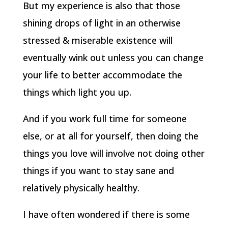
But my experience is also that those
shining drops of light in an otherwise
stressed & miserable existence will
eventually wink out unless you can change
your life to better accommodate the
things which light you up.
And if you work full time for someone
else, or at all for yourself, then doing the
things you love will involve not doing other
things if you want to stay sane and
relatively physically healthy.
I have often wondered if there is some