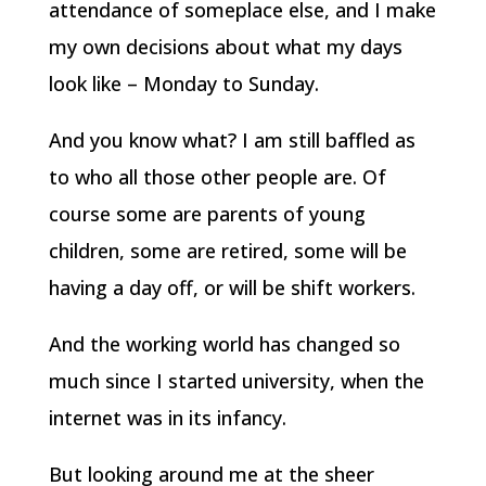
attendance of someplace else, and I make
my own decisions about what my days
look like – Monday to Sunday.
And you know what? I am still baffled as
to who all those other people are. Of
course some are parents of young
children, some are retired, some will be
having a day off, or will be shift workers.
And the working world has changed so
much since I started university, when the
internet was in its infancy.
But looking around me at the sheer