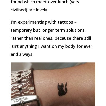
found which meet over lunch (very
civilised) are lovely.
I’m experimenting with tattoos –
temporary but longer term solutions,
rather than real ones, because there still
isn’t anything I want on my body for ever
and always.