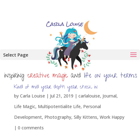
Select Page
Kind of mid year depth year check in
by
Carla Louise
|
Jul 21, 2019
|
carlalouise
,
Journal
,
Life Magic
,
Multipotentialite Life
,
Personal
Development
,
Photography
,
Silly Kittens
,
Work Happy
|
0 comments