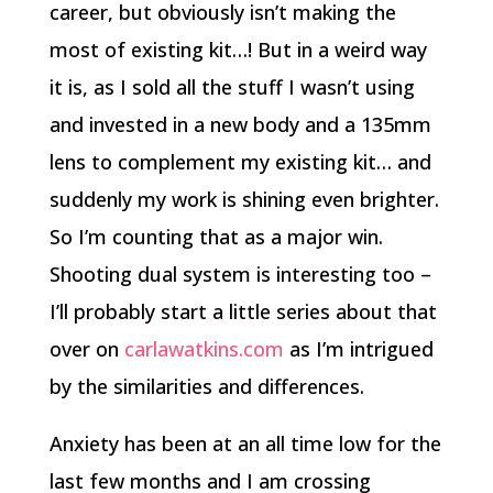
career, but obviously isn’t making the
most of existing kit…! But in a weird way
it is, as I sold all the stuff I wasn’t using
and invested in a new body and a 135mm
lens to complement my existing kit… and
suddenly my work is shining even brighter.
So I’m counting that as a major win.
Shooting dual system is interesting too –
I’ll probably start a little series about that
over on
carlawatkins.com
as I’m intrigued
by the similarities and differences.
Anxiety has been at an all time low for the
last few months and I am crossing