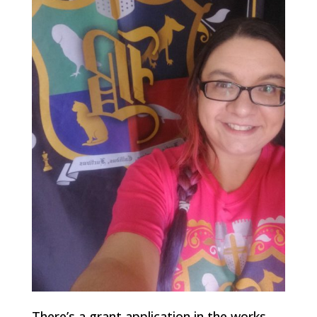
There’s a grant application in the works