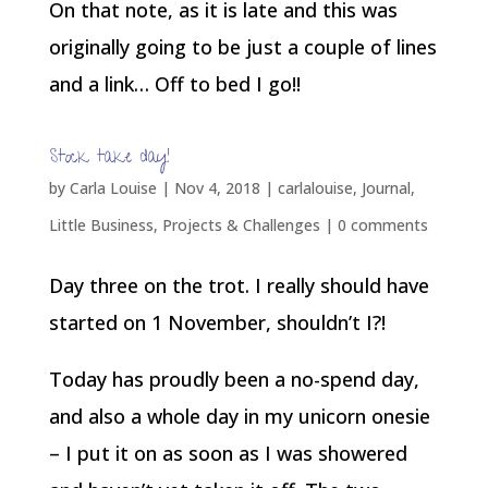
On that note, as it is late and this was
originally going to be just a couple of lines
and a link… Off to bed I go!!
Stock take day!
by
Carla Louise
|
Nov 4, 2018
|
carlalouise
,
Journal
,
Little Business
,
Projects & Challenges
|
0 comments
Day three on the trot. I really should have
started on 1 November, shouldn’t I?!
Today has proudly been a no-spend day,
and also a whole day in my unicorn onesie
– I put it on as soon as I was showered