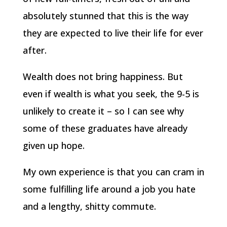
absolutely stunned that this is the way
they are expected to live their life for ever
after.
Wealth does not bring happiness. But
even if wealth is what you seek, the 9-5 is
unlikely to create it – so I can see why
some of these graduates have already
given up hope.
My own experience is that you can cram in
some fulfilling life around a job you hate
and a lengthy, shitty commute.