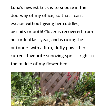
Luna’s newest trick is to snooze in the
doorway of my office, so that I can’t
escape without giving her cuddles,
biscuits or both! Clover is recovered from
her ordeal last year, and is ruling the
outdoors with a firm, fluffy paw – her
current favourite snoozing spot is right in
the middle of my flower bed.