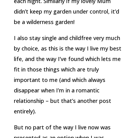
each night. Similarly if my lovely Mum
didn’t keep my garden under control, it’d
be a wilderness garden!
I also stay single and childfree very much
by choice, as this is the way I live my best
life, and the way I’ve found which lets me
fit in those things which are truly
important to me (and which always
disappear when I’m in a romantic
relationship – but that’s another post
entirely).
But no part of the way I live now was
presented as an option when I was