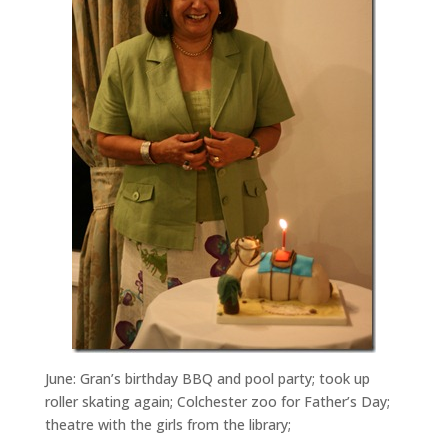
June: Gran’s birthday BBQ and pool party; took up
roller skating again; Colchester zoo for Father’s Day;
theatre with the girls from the library;