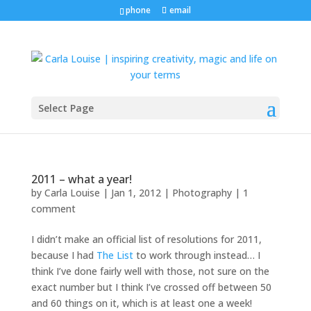
phone
email
Select Page
2011 – what a year!
by
Carla Louise
|
Jan 1, 2012
|
Photography
|
1
comment
I didn’t make an official list of resolutions for 2011,
because I had
The List
to work through instead… I
think I’ve done fairly well with those, not sure on the
exact number but I think I’ve crossed off between 50
and 60 things on it, which is at least one a week!