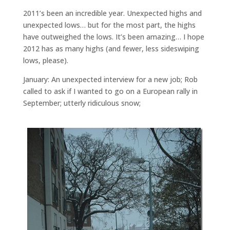
2011’s been an incredible year. Unexpected highs and
unexpected lows… but for the most part, the highs
have outweighed the lows. It’s been amazing… I hope
2012 has as many highs (and fewer, less sideswiping
lows, please).
January: An unexpected interview for a new job; Rob
called to ask if I wanted to go on a European rally in
September; utterly ridiculous snow;