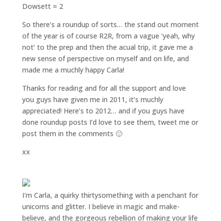
Dowsett = 2
So there’s a roundup of sorts… the stand out moment
of the year is of course R2R, from a vague ‘yeah, why
not’ to the prep and then the acual trip, it gave me a
new sense of perspective on myself and on life, and
made me a muchly happy Carla!
Thanks for reading and for all the support and love
you guys have given me in 2011, it’s muchly
appreciated! Here’s to 2012… and if you guys have
done roundup posts I’d love to see them, tweet me or
post them in the comments 🙂
xx
I'm Carla, a quirky thirtysomething with a penchant for
unicorns and glitter. I believe in magic and make-
believe, and the gorgeous rebellion of making your life