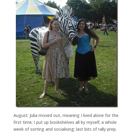
August: Julia moved out, meaning I lived alone for the
first time; I put up bookshelves all by myself; a whole
week of sorting and socialising; last bits of rally prep.