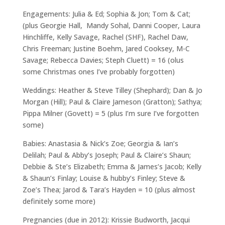
Engagements: Julia & Ed; Sophia & Jon; Tom & Cat;
(plus Georgie Hall, Mandy Sohal, Danni Cooper, Laura
Hinchliffe, Kelly Savage, Rachel (SHF), Rachel Daw,
Chris Freeman; Justine Boehm, Jared Cooksey, M-C
Savage; Rebecca Davies; Steph Cluett) = 16 (olus
some Christmas ones I’ve probably forgotten)
Weddings: Heather & Steve Tilley (Shephard); Dan & Jo
Morgan (Hill); Paul & Claire Jameson (Gratton); Sathya;
Pippa Milner (Govett) = 5 (plus I’m sure I’ve forgotten
some)
Babies: Anastasia & Nick’s Zoe; Georgia & Ian’s
Delilah; Paul & Abby’s Joseph; Paul & Claire’s Shaun;
Debbie & Ste’s Elizabeth; Emma & James’s Jacob; Kelly
& Shaun’s Finlay; Louise & hubby’s Finley; Steve &
Zoe’s Thea; Jarod & Tara’s Hayden = 10 (plus almost
definitely some more)
Pregnancies (due in 2012): Krissie Budworth, Jacqui