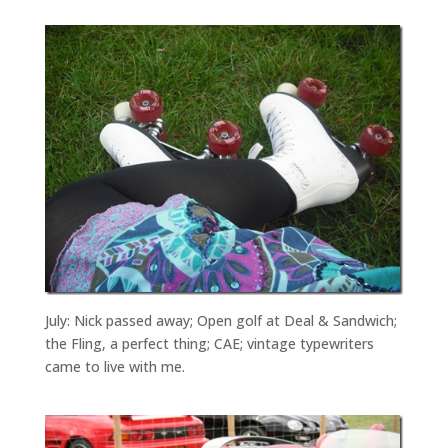
July: Nick passed away; Open golf at Deal & Sandwich;
the Fling, a perfect thing; CAE; vintage typewriters
came to live with me.