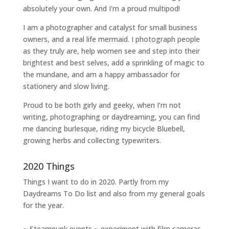
absolutely your own. And I'm a proud multipod!
I am a
photographer and catalyst for small business
owners
, and a
real life mermaid
. I
photograph people
as they truly are, help women
see and step into their
brightest and best selves
, add a sprinkling of magic to
the mundane, and am a happy ambassador for
stationery and slow living
.
Proud to be both girly and geeky, when I’m not
writing
,
photographing
or
daydreaming
, you can find
me dancing burlesque, riding my bicycle Bluebell,
growing herbs and collecting typewriters.
2020 Things
Things I want to do in 2020. Partly from my
Daydreams To Do
list and also from my general goals
for the year.
~ Steampunk events ~ experiment with film cameras