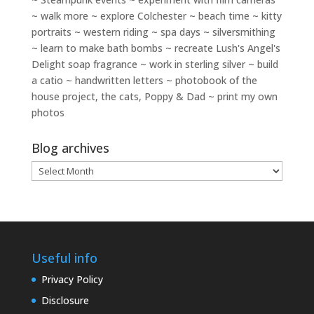
~ walk more ~ explore Colchester ~ beach time ~ kitty
portraits ~ western riding ~ spa days ~ silversmithing
~ learn to make bath bombs ~ recreate Lush's Angel's
Delight soap fragrance ~ work in sterling silver ~ build
a catio ~ handwritten letters ~ photobook of the
house project, the cats, Poppy & Dad ~ print my own
photos
Blog archives
Blog
archives
Useful info
Privacy Policy
Disclosure