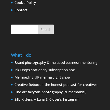
Cookie Policy
Contact
Search
What I do
Brand photography & multipod business mentoring
Ink Drops stationery subscription box
Mermaiding UK mermaid gift shop
Creative Reboot – the honest podcast for creatives
Fine art fairytale photography (& mermaids!)
Silly Kittens – Luna & Clover’s Instagram