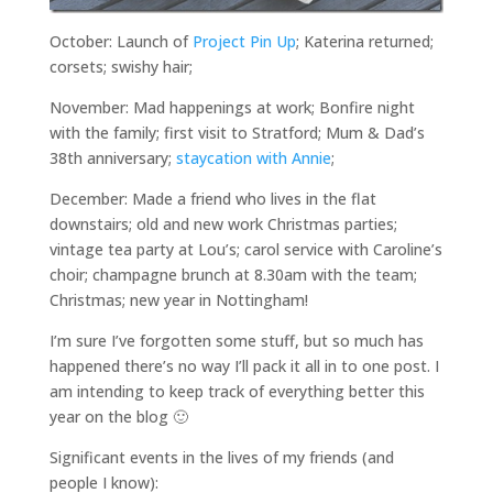
October: Launch of
Project Pin Up
; Katerina returned;
corsets; swishy hair;
November: Mad happenings at work; Bonfire night
with the family; first visit to Stratford; Mum & Dad’s
38th anniversary;
staycation with Annie
;
December: Made a friend who lives in the flat
downstairs; old and new work Christmas parties;
vintage tea party at Lou’s; carol service with Caroline’s
choir; champagne brunch at 8.30am with the team;
Christmas; new year in Nottingham!
I’m sure I’ve forgotten some stuff, but so much has
happened there’s no way I’ll pack it all in to one post. I
am intending to keep track of everything better this
year on the blog 🙂
Significant events in the lives of my friends (and
people I know):