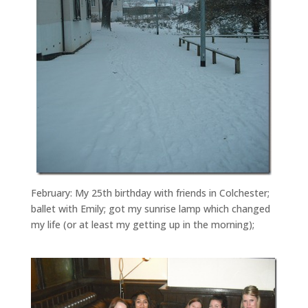
February: My 25th birthday with friends in Colchester;
ballet with Emily; got my sunrise lamp which changed
my life (or at least my getting up in the morning);