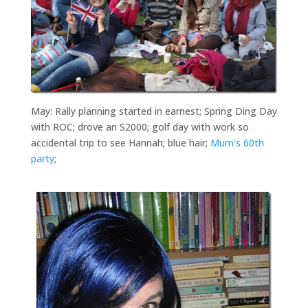
May: Rally planning started in earnest; Spring Ding Day
with ROC; drove an S2000; golf day with work so
accidental trip to see Hannah; blue hair;
Mum’s 60th
party
;