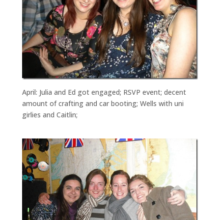
April: Julia and Ed got engaged; RSVP event; decent
amount of crafting and car booting; Wells with uni
girlies and Caitlin;