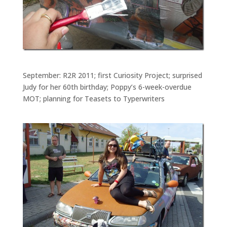
September: R2R 2011; first Curiosity Project; surprised
Judy for her 60th birthday; Poppy’s 6-week-overdue
MOT; planning for Teasets to Typerwriters