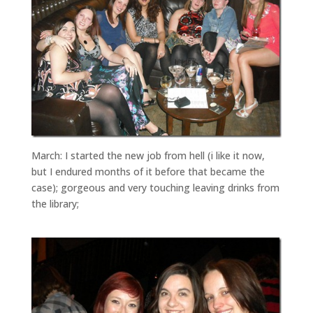
March: I started the new job from hell (i like it now,
but I endured months of it before that became the
case); gorgeous and very touching leaving drinks from
the library;