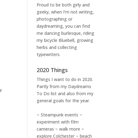
Proud to be both girly and
geeky, when I’m not
writing
,
photographing
or
daydreaming
, you can find
me dancing burlesque, riding
my bicycle Bluebell, growing
herbs and collecting
typewriters.
2020 Things
Things I want to do in 2020.
Partly from my
Daydreams
e
To Do
list and also from my
general goals for the year.
~ Steampunk events ~
experiment with film
cameras ~ walk more ~
explore Colchester ~ beach