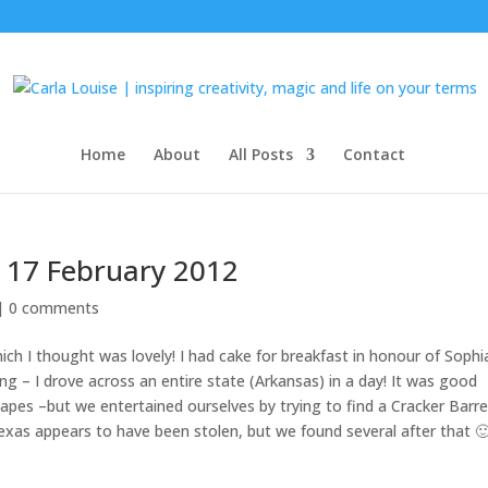
Home
About
All Posts
Contact
 17 February 2012
 |
0 comments
ch I thought was lovely! I had cake for breakfast in honour of Sophi
ng – I drove across an entire state (Arkansas) in a day! It was good
capes –but we entertained ourselves by trying to find a Cracker Barre
exas appears to have been stolen, but we found several after that 