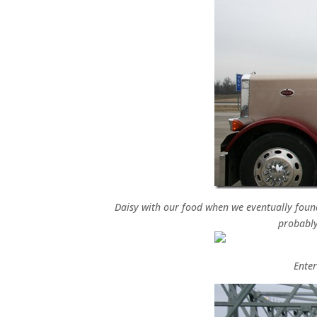
Daisy with our food when we eventually found 
probably
Enter