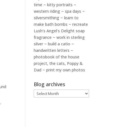
time ~ kitty portraits ~
western riding ~ spa days ~
silversmithing ~ learn to
make bath bombs ~ recreate
Lush's Angel's Delight soap
fragrance ~ work in sterling
silver ~ build a catio ~
handwritten letters ~
photobook of the house
project, the cats, Poppy &
Dad ~ print my own photos
Blog archives
ound
Blog
archives
–