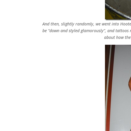
And then, slightly randomly, we went into Hooter
be “down and styled glamorously”, and tattoos 
about how the