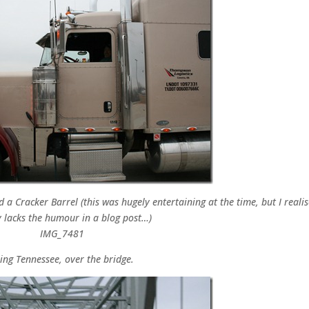
a Cracker Barrel (this was hugely entertaining at the time, but I realis
 lacks the humour in a blog post…)
ing Tennessee, over the bridge.