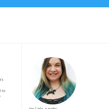
a’s
l to

I'm Carla, a quirky