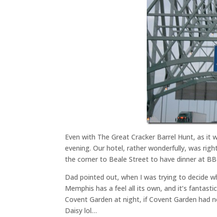
Even with The Great Cracker Barrel Hunt, as it w
evening. Our hotel, rather wonderfully, was rig
the corner to Beale Street to have dinner at BB
Dad pointed out, when I was trying to decide wh
Memphis has a feel all its own, and it’s fantastic
Covent Garden at night, if Covent Garden had n
Daisy lol…