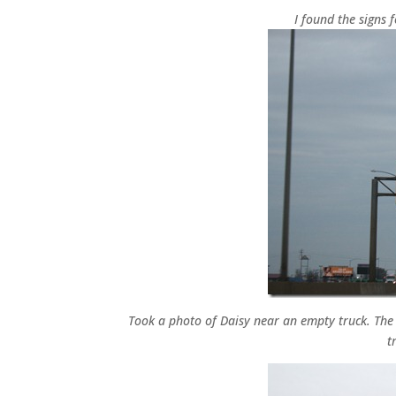
I found the signs 
Took a photo of Daisy near an empty truck. The t
t