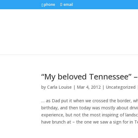
phone
email
“My beloved Tennessee” –
by
Carla Louise
|
Mar 4, 2012
| Uncategorized
… as Dad put it when we crossed the border, whi
birthday, and then today was mostly about drivi
experience, but not the most inspiring of lands
have brunch at – the one we saw a sign for in T