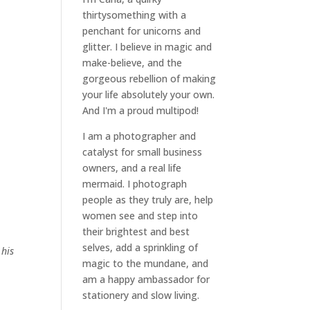
thirtysomething with a
penchant for unicorns and
glitter. I believe in magic and
make-believe, and the
gorgeous rebellion of making
your life absolutely your own.
And I'm a proud multipod!
I am a
photographer and
catalyst for small business
owners
, and a
real life
mermaid
. I
photograph
people
as they truly are, help
women
see and step into
their brightest and best
selves
, add a sprinkling of
 his
magic to the mundane, and
am a happy ambassador for
stationery and slow living
.