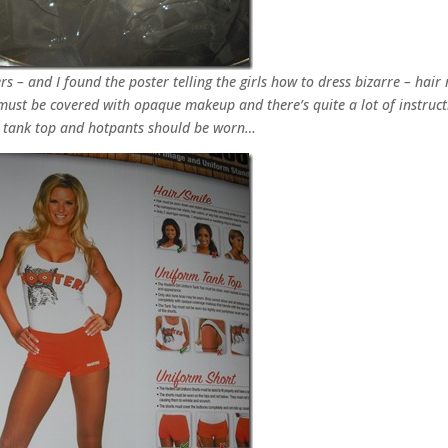
s – and I found the poster telling the girls how to dress bizarre – hair
must be covered with opaque makeup and there’s quite a lot of instruct
 tank top and hotpants should be worn…