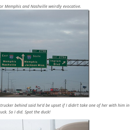
for Memphis and Nashville weirdly evocative.
rucker behind said he’d be upset if I didn’t take one of her with him in
ruck. So I did. Spot the duck!