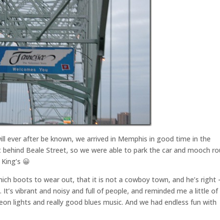
ill ever after be known, we arrived in Memphis in good time in the
ht behind Beale Street, so we were able to park the car and mooch r
 King’s 😀
ich boots to wear out, that it is not a cowboy town, and he’s right 
. It’s vibrant and noisy and full of people, and reminded me a little of
eon lights and really good blues music. And we had endless fun with