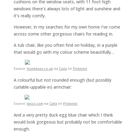
cushions on the window seats, with 11 foot high
windows there’s always lots of light and sunshine and
it’s really comfy.
However, in my searches for my own home I’ve come
across some other gorgeous chairs for reading in.
A tub chair, like you often find on holiday, in a purple
that would go with my colour scheme beautifully…
Source:
homebase.co.uk
via
Carla
on
Pinterest
A colourful but not rounded enough (but possibly
curlable-uppable-in) armchair:
Source:
tesco.com
via
Carla
on
Pinterest
And a very pretty duck egg blue chair which I think
would look gorgeous but probably not be comfortable
enough.