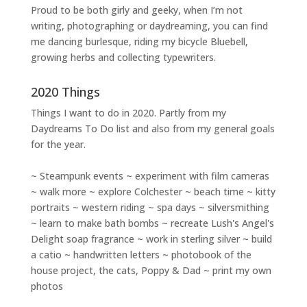
Proud to be both girly and geeky, when I’m not
writing
,
photographing
or
daydreaming
, you can find
me dancing burlesque, riding my bicycle Bluebell,
growing herbs and collecting typewriters.
2020 Things
Things I want to do in 2020. Partly from my
Daydreams To Do
list and also from my general goals
for the year.
~ Steampunk events ~ experiment with film cameras
~ walk more ~ explore Colchester ~ beach time ~ kitty
portraits ~ western riding ~ spa days ~ silversmithing
~ learn to make bath bombs ~ recreate Lush's Angel's
Delight soap fragrance ~ work in sterling silver ~ build
a catio ~ handwritten letters ~ photobook of the
house project, the cats, Poppy & Dad ~ print my own
photos