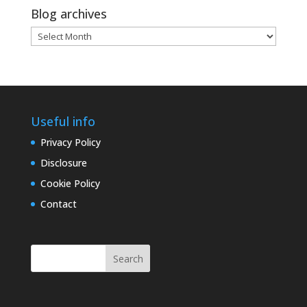
Blog archives
Blog
archives
Useful info
Privacy Policy
Disclosure
Cookie Policy
Contact
Search