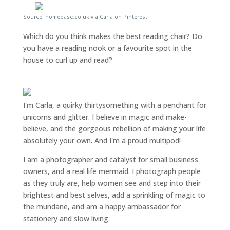
Source:
homebase.co.uk
via
Carla
on
Pinterest
Which do you think makes the best reading chair? Do
you have a reading nook or a favourite spot in the
house to curl up and read?
I'm Carla, a quirky thirtysomething with a penchant for
unicorns and glitter. I believe in magic and make-
believe, and the gorgeous rebellion of making your life
absolutely your own. And I'm a proud multipod!
I am a
photographer and catalyst for small business
owners
, and a
real life mermaid
. I
photograph people
as they truly are, help women
see and step into their
brightest and best selves
, add a sprinkling of magic to
the mundane, and am a happy ambassador for
stationery and slow living
.