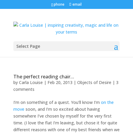
phone
email
Select Page
The perfect reading chair…
by
Carla Louise
|
Feb 20, 2013
|
Objects of Desire
|
3
comments
I’m on something of a quest. You’ll know I’m
on the
move
soon, and I’m so excited about having
somewhere I’ve chosen by myself for the very first
time. (I love the flat I’m leaving, but chose it for quite
different reasons with one of my best friends when we