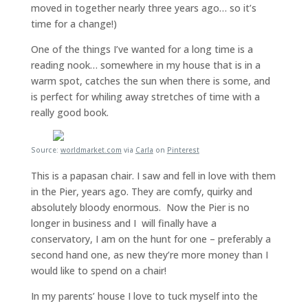
moved in together nearly three years ago… so it’s
time for a change!)
One of the things I’ve wanted for a long time is a
reading nook… somewhere in my house that is in a
warm spot, catches the sun when there is some, and
is perfect for whiling away stretches of time with a
really good book.
Source:
worldmarket.com
via
Carla
on
Pinterest
This is a papasan chair. I saw and fell in love with them
in the Pier, years ago. They are comfy, quirky and
absolutely bloody enormous. Now the Pier is no
longer in business and I will finally have a
conservatory, I am on the hunt for one – preferably a
second hand one, as new they’re more money than I
would like to spend on a chair!
In my parents’ house I love to tuck myself into the