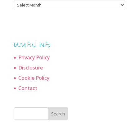
Blog
archives
Useful info
Privacy Policy
Disclosure
Cookie Policy
Contact
Search