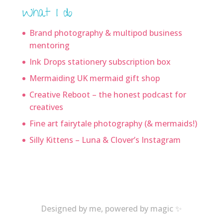
What I do
Brand photography & multipod business
mentoring
Ink Drops stationery subscription box
Mermaiding UK mermaid gift shop
Creative Reboot – the honest podcast for
creatives
Fine art fairytale photography (& mermaids!)
Silly Kittens – Luna & Clover’s Instagram
Designed by me, powered by magic ✨