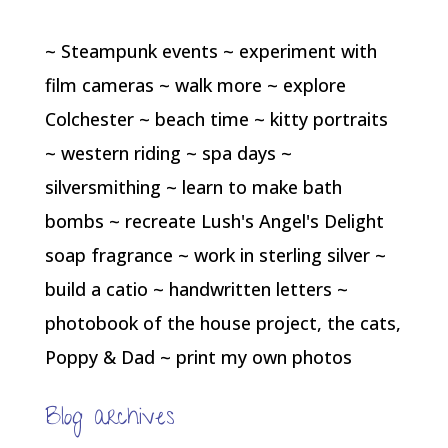
~ Steampunk events ~ experiment with
film cameras ~ walk more ~ explore
Colchester ~ beach time ~ kitty portraits
~ western riding ~ spa days ~
silversmithing ~ learn to make bath
bombs ~ recreate Lush's Angel's Delight
soap fragrance ~ work in sterling silver ~
build a catio ~ handwritten letters ~
photobook of the house project, the cats,
Poppy & Dad ~ print my own photos
Blog archives