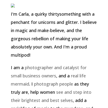
I'm Carla, a quirky thirtysomething with a
penchant for unicorns and glitter. I believe
in magic and make-believe, and the
gorgeous rebellion of making your life
absolutely your own. And I'm a proud
multipod!
I am a
photographer and catalyst for
small business owners
, and a
real life
mermaid
. I
photograph people
as they
truly are, help women
see and step into
their brightest and best selves
, add a