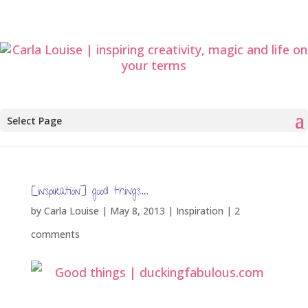
Select Page
[inspiration] good things…
by
Carla Louise
|
May 8, 2013
|
Inspiration
|
2
comments