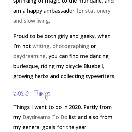
sprinkling of magic to the mundane, and
am a happy ambassador for
stationery
and slow living
.
Proud to be both girly and geeky, when
I’m not
writing
,
photographing
or
daydreaming
, you can find me dancing
burlesque, riding my bicycle Bluebell,
growing herbs and collecting typewriters.
2020 Things
Things I want to do in 2020. Partly from
my
Daydreams To Do
list and also from
my general goals for the year.