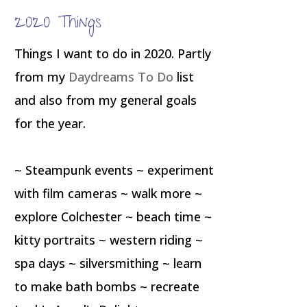
2020 Things
Things I want to do in 2020. Partly
from my
Daydreams To Do
list
and also from my general goals
for the year.
~ Steampunk events ~ experiment
with film cameras ~ walk more ~
explore Colchester ~ beach time ~
kitty portraits ~ western riding ~
spa days ~ silversmithing ~ learn
to make bath bombs ~ recreate