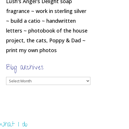
Lush's Angel's Delight soap
fragrance ~ work in sterling silver
~ build a catio ~ handwritten
letters ~ photobook of the house
project, the cats, Poppy & Dad ~
print my own photos
Blog archives
Blog
archives
What I do