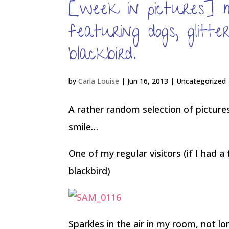
[week in pictures] 
featuring dogs, glitt
blackbird.
by
Carla Louise
|
Jun 16, 2013
| Uncategorized
A rather random selection of pictu
smile…
One of my regular visitors (if I had a
blackbird)
Sparkles in the air in my room, not l