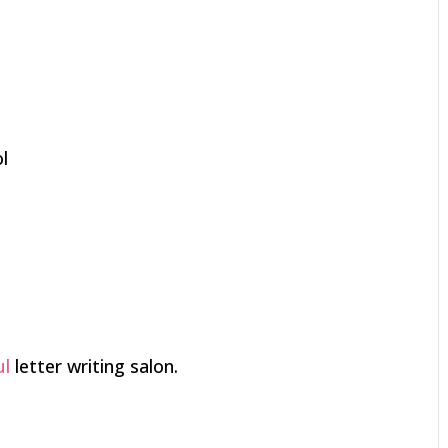
l
ul
letter writing salon.