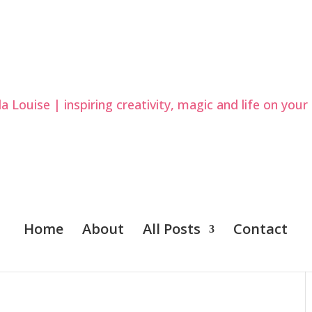
Home
About
All Posts
Contact