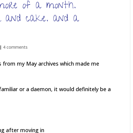
more of a month.
er and cake. and a
 |
4 comments
res from my May archives which made me
 familiar or a daemon, it would definitely be a
ong after moving in