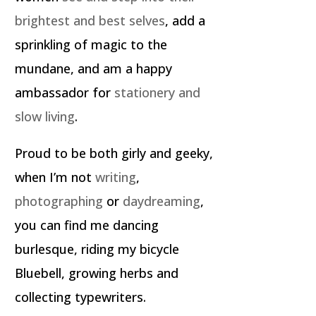
brightest and best selves
, add a
sprinkling of magic to the
mundane, and am a happy
ambassador for
stationery and
slow living
.
Proud to be both girly and geeky,
when I’m not
writing
,
photographing
or
daydreaming
,
you can find me dancing
burlesque, riding my bicycle
Bluebell, growing herbs and
collecting typewriters.