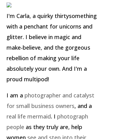
I'm Carla, a quirky thirtysomething
with a penchant for unicorns and
glitter. I believe in magic and
make-believe, and the gorgeous
rebellion of making your life
absolutely your own. And I'm a
proud multipod!
I am a
photographer and catalyst
for small business owners
, and a
real life mermaid
. I
photograph
people
as they truly are, help
women
see and step into their