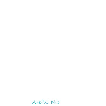
Useful info