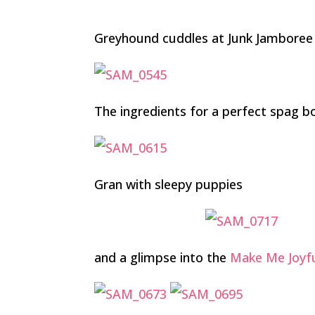
Greyhound cuddles at Junk Jamboree
The ingredients for a perfect spag bo
Gran with sleepy puppies
and a glimpse into the
Make Me Joyf