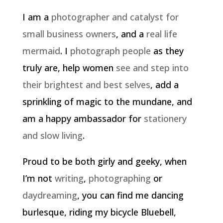
I am a
photographer and catalyst for
small business owners
, and a
real life
mermaid
. I
photograph people
as they
truly are, help women
see and step into
their brightest and best selves
, add a
sprinkling of magic to the mundane, and
am a happy ambassador for
stationery
and slow living
.
Proud to be both girly and geeky, when
I’m not
writing
,
photographing
or
daydreaming
, you can find me dancing
burlesque, riding my bicycle Bluebell,