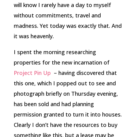
will know I rarely have a day to myself
without commitments, travel and
madness. Yet today was exactly that. And
it was heavenly.
I spent the morning researching
properties for the new incarnation of
Project Pin Up
– having discovered that
this one, which I popped out to see and
photograph briefly on Thursday evening,
has been sold and had planning
permission granted to turn it into houses.
Clearly I don’t have the resources to buy
something like this, but a lease may be