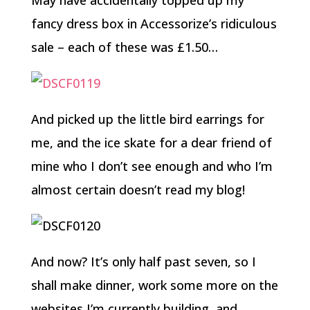
May have accidentally topped up my
fancy dress box in Accessorize’s ridiculous
sale – each of these was £1.50…
And picked up the little bird earrings for
me, and the ice skate for a dear friend of
mine who I don’t see enough and who I’m
almost certain doesn’t read my blog!
And now? It’s only half past seven, so I
shall make dinner, work some more on the
websites I’m currently building, and