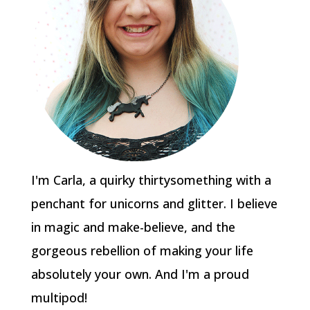
I'm Carla, a quirky thirtysomething with a
penchant for unicorns and glitter. I believe
in magic and make-believe, and the
gorgeous rebellion of making your life
absolutely your own. And I'm a proud
multipod!