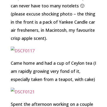
can never have too many notelets 🙂
(please excuse shocking photo – the thing
in the front is a pack of Yankee Candle car
air fresheners, in Macintosh, my favourite
crisp apple scent).
Came home and had a cup of Ceylon tea (I
am rapidly growing very fond of it,
especially taken from a teapot, with cake)
Spent the afternoon working on a couple