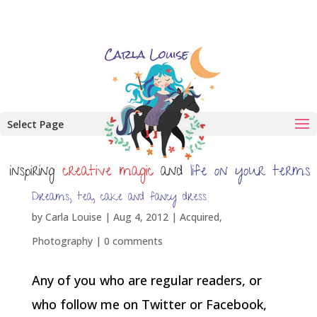
Select Page
Dreams, tea, cake and fancy dress
by
Carla Louise
|
Aug 4, 2012
|
Acquired
,
Photography
|
0 comments
Any of you who are regular readers, or
who follow me on Twitter or Facebook,