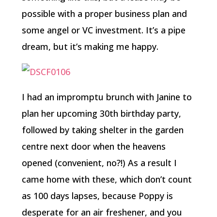
possible with a proper business plan and
some angel or VC investment. It’s a pipe
dream, but it’s making me happy.
I had an impromptu brunch with Janine to
plan her upcoming 30th birthday party,
followed by taking shelter in the garden
centre next door when the heavens
opened (convenient, no?!) As a result I
came home with these, which don’t count
as 100 days lapses, because Poppy is
desperate for an air freshener, and you