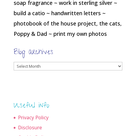
soap fragrance ~ work in sterling silver ~
build a catio ~ handwritten letters ~
photobook of the house project, the cats,
Poppy & Dad ~ print my own photos
Blog archives
Blog
archives
Useful info
Privacy Policy
Disclosure