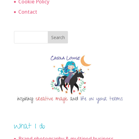
Cookie Policy
Contact
Search
What I do
Brand photography & multipod business