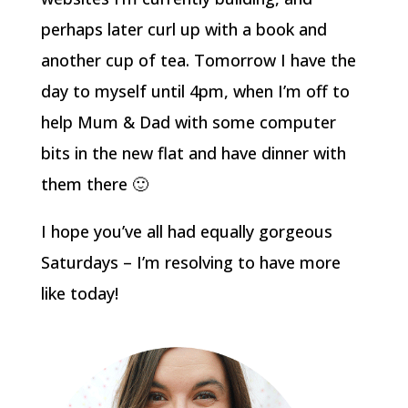
perhaps later curl up with a book and
another cup of tea. Tomorrow I have the
day to myself until 4pm, when I’m off to
help Mum & Dad with some computer
bits in the new flat and have dinner with
them there 🙂
I hope you’ve all had equally gorgeous
Saturdays – I’m resolving to have more
like today!