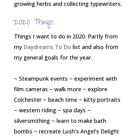
growing herbs and collecting typewriters.
2020 Things
Things I want to do in 2020. Partly from
my
Daydreams To Do
list and also from
my general goals for the year.
~ Steampunk events ~ experiment with
film cameras ~ walk more ~ explore
Colchester ~ beach time ~ kitty portraits
~ western riding ~ spa days ~
silversmithing ~ learn to make bath
bombs ~ recreate Lush's Angel's Delight