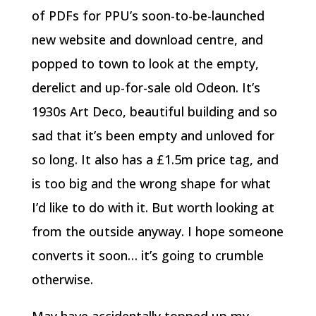
of PDFs for PPU’s soon-to-be-launched
new website and download centre, and
popped to town to look at the empty,
derelict and up-for-sale old Odeon. It’s
1930s Art Deco, beautiful building and so
sad that it’s been empty and unloved for
so long. It also has a £1.5m price tag, and
is too big and the wrong shape for what
I’d like to do with it. But worth looking at
from the outside anyway. I hope someone
converts it soon… it’s going to crumble
otherwise.