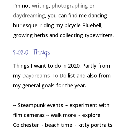
I’m not
writing
,
photographing
or
daydreaming
, you can find me dancing
burlesque, riding my bicycle Bluebell,
growing herbs and collecting typewriters.
2020 Things
Things I want to do in 2020. Partly from
my
Daydreams To Do
list and also from
my general goals for the year.
~ Steampunk events ~ experiment with
film cameras ~ walk more ~ explore
Colchester ~ beach time ~ kitty portraits