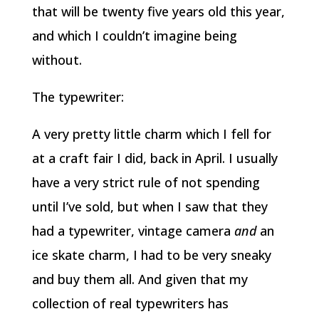
that will be twenty five years old this year,
and which I couldn’t imagine being
without.
The typewriter:
A very pretty little charm which I fell for
at a craft fair I did, back in April. I usually
have a very strict rule of not spending
until I’ve sold, but when I saw that they
had a typewriter, vintage camera
and
an
ice skate charm, I had to be very sneaky
and buy them all. And given that my
collection of real typewriters has