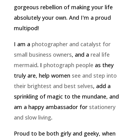
gorgeous rebellion of making your life
absolutely your own. And I'm a proud
multipod!
I am a
photographer and catalyst for
small business owners
, and a
real life
mermaid
. I
photograph people
as they
truly are, help women
see and step into
their brightest and best selves
, add a
sprinkling of magic to the mundane, and
am a happy ambassador for
stationery
and slow living
.
Proud to be both girly and geeky, when