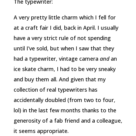
The typewriter:
A very pretty little charm which I fell for
at a craft fair I did, back in April. I usually
have a very strict rule of not spending
until I’ve sold, but when I saw that they
had a typewriter, vintage camera
and
an
ice skate charm, I had to be very sneaky
and buy them all. And given that my
collection of real typewriters has
accidentally doubled (from two to four,
lol) in the last few months thanks to the
generosity of a fab friend and a colleague,
it seems appropriate.