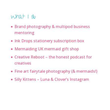
What I do
Brand photography & multipod business
mentoring
Ink Drops stationery subscription box
Mermaiding UK mermaid gift shop
Creative Reboot – the honest podcast for
creatives
Fine art fairytale photography (& mermaids!)
Silly Kittens – Luna & Clover’s Instagram