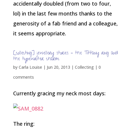
accidentally doubled (from two to four,
lol) in the last few months thanks to the
generosity of a fab friend and a colleague,
it seems appropriate.
[collecting] jewellery stories – the Tiffany ring and
the typewriter charm
by
Carla Louise
|
Jun 20, 2013
|
Collecting
|
0
comments
Currently gracing my neck most days:
The ring: