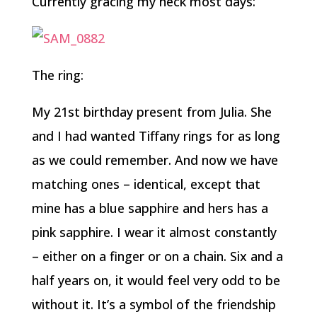
Currently gracing my neck most days:
The ring:
My 21st birthday present from Julia. She
and I had wanted Tiffany rings for as long
as we could remember. And now we have
matching ones – identical, except that
mine has a blue sapphire and hers has a
pink sapphire. I wear it almost constantly
– either on a finger or on a chain. Six and a
half years on, it would feel very odd to be
without it. It’s a symbol of the friendship