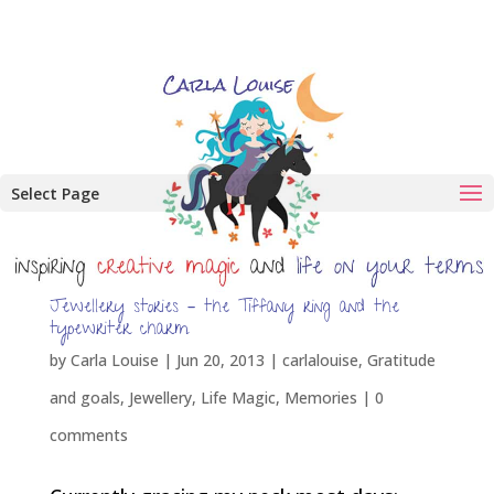
Select Page
Jewellery stories – the Tiffany ring and the
typewriter charm
by
Carla Louise
|
Jun 20, 2013
|
carlalouise
,
Gratitude
and goals
,
Jewellery
,
Life Magic
,
Memories
|
0
comments