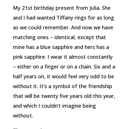
My 21st birthday present from Julia. She
and I had wanted Tiffany rings for as long
as we could remember. And now we have
matching ones – identical, except that
mine has a blue sapphire and hers has a
pink sapphire. I wear it almost constantly
– either on a finger or on a chain. Six and a
half years on, it would feel very odd to be
without it. It’s a symbol of the friendship
that will be twenty five years old this year,
and which I couldn’t imagine being
without.