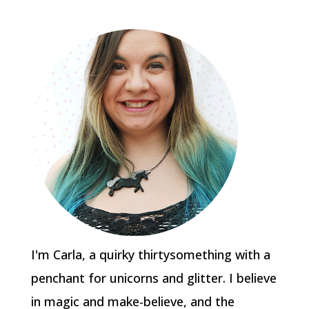
I'm Carla, a quirky thirtysomething with a
penchant for unicorns and glitter. I believe
in magic and make-believe, and the