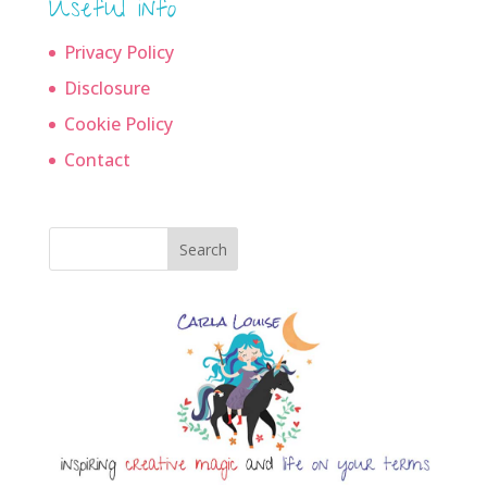
Useful info
Privacy Policy
Disclosure
Cookie Policy
Contact
Search