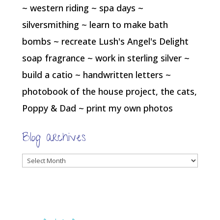
~ western riding ~ spa days ~
silversmithing ~ learn to make bath
bombs ~ recreate Lush's Angel's Delight
soap fragrance ~ work in sterling silver ~
build a catio ~ handwritten letters ~
photobook of the house project, the cats,
Poppy & Dad ~ print my own photos
Blog archives
Blog
archives