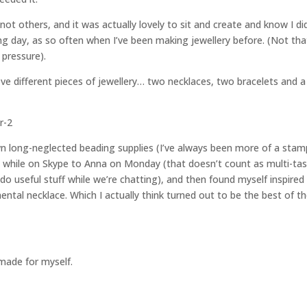
ot others, and it was actually lovely to sit and create and know I di
ing day, as so often when I’ve been making jewellery before. (Not tha
 pressure).
e different pieces of jewellery… two necklaces, two bracelets and a 
wn long-neglected beading supplies (I’ve always been more of a stam
ut while on Skype to Anna on Monday (that doesn’t count as multi-ta
do useful stuff while we’re chatting), and then found myself inspired
ntal necklace. Which I actually think turned out to be the best of t
 made for myself.