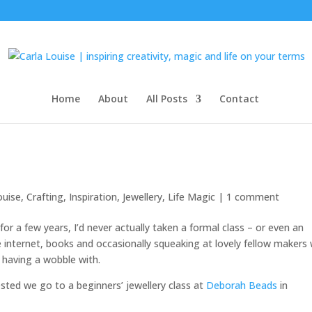
Home
About
All Posts
Contact
ouise
,
Crafting
,
Inspiration
,
Jewellery
,
Life Magic
|
1 comment
for a few years, I’d never actually taken a formal class – or even an
he internet, books and occasionally squeaking at lovely fellow makers
having a wobble with.
ted we go to a beginners’ jewellery class at
Deborah Beads
in