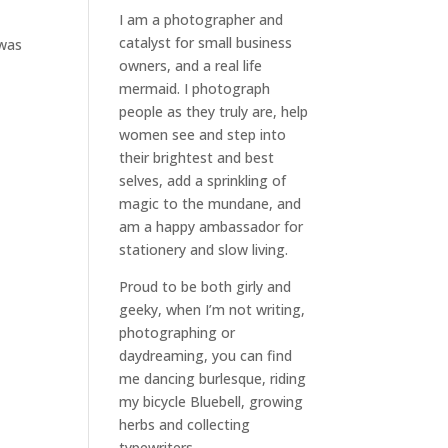
I am a
photographer and
catalyst for small business
 was
owners
, and a
real life
mermaid
. I
photograph
people
as they truly are, help
women
see and step into
their brightest and best
selves
, add a sprinkling of
magic to the mundane, and
am a happy ambassador for
stationery and slow living
.
Proud to be both girly and
geeky, when I’m not
writing
,
photographing
or
daydreaming
, you can find
me dancing burlesque, riding
my bicycle Bluebell, growing
herbs and collecting
typewriters.