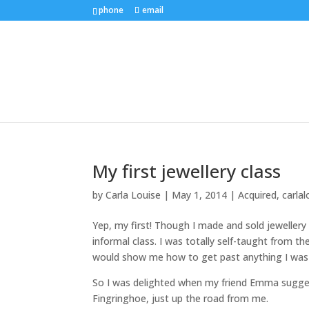
phone
email
My first jewellery class
by
Carla Louise
|
May 1, 2014
|
Acquired
,
carlal
Yep, my first! Though I made and sold jewellery 
informal class. I was totally self-taught from t
would show me how to get past anything I was 
So I was delighted when my friend Emma sugges
Fingringhoe, just up the road from me.