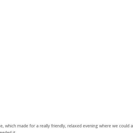
e, which made for a really friendly, relaxed evening where we could al
eeded it.