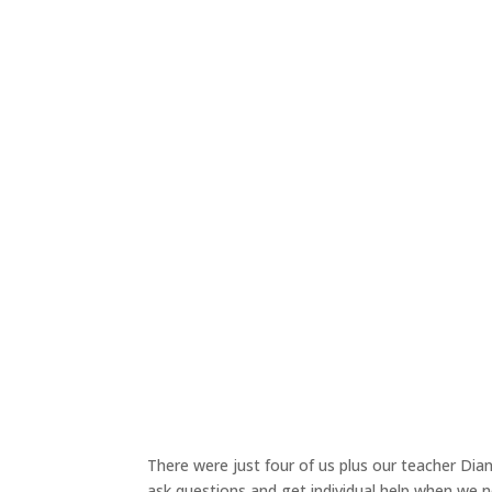
There were just four of us plus our teacher Dian
ask questions and get individual help when we n