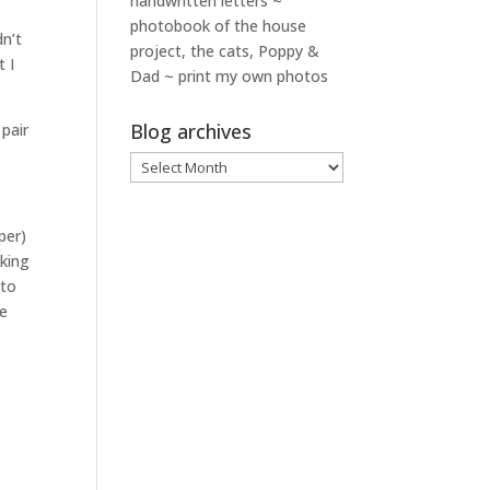
handwritten letters ~
photobook of the house
dn’t
project, the cats, Poppy &
t I
Dad ~ print my own photos
Blog archives
pair
Blog
archives
per)
sking
 to
he