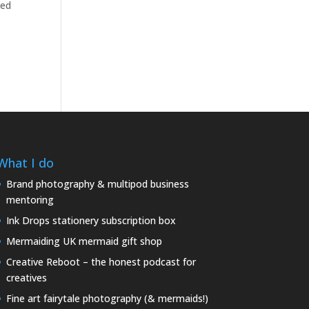
red
What I do
Brand photography & multipod business
mentoring
Ink Drops stationery subscription box
Mermaiding UK mermaid gift shop
Creative Reboot – the honest podcast for
creatives
Fine art fairytale photography (& mermaids!)