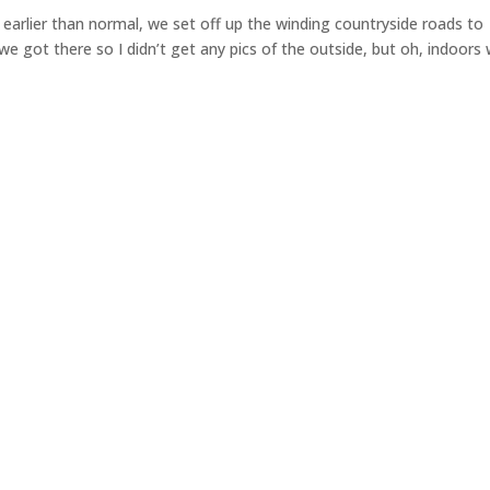
le earlier than normal, we set off up the winding countryside roads to
we got there so I didn’t get any pics of the outside, but oh, indoors