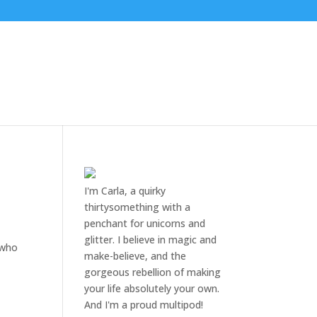
I'm Carla, a quirky
thirtysomething with a
penchant for unicorns and
glitter. I believe in magic and
 who
make-believe, and the
gorgeous rebellion of making
your life absolutely your own.
And I'm a proud multipod!