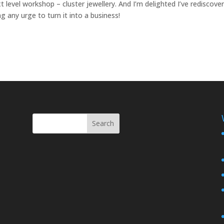
 level workshop – cluster jewellery. And I’m delighted I’ve rediscove
g any urge to turn it into a business!
Search