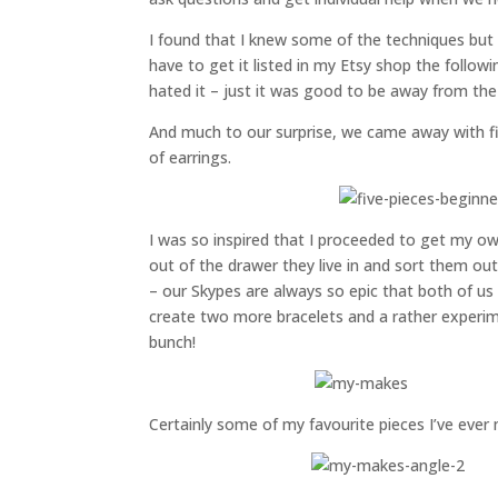
I found that I knew some of the techniques but n
have to get it listed in my Etsy shop the follow
hated it – just it was good to be away from the
And much to our surprise, we came away with fiv
of earrings.
I was so inspired that I proceeded to get my o
out of the drawer they live in and sort them o
– our Skypes are always so epic that both of us 
create two more bracelets and a rather experime
bunch!
Certainly some of my favourite pieces I’ve ever