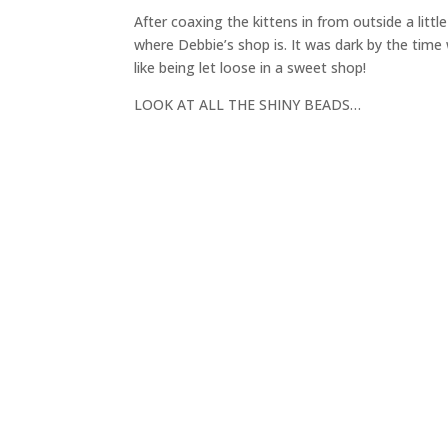
After coaxing the kittens in from outside a litt
where Debbie’s shop is. It was dark by the time 
like being let loose in a sweet shop!
LOOK AT ALL THE SHINY BEADS…