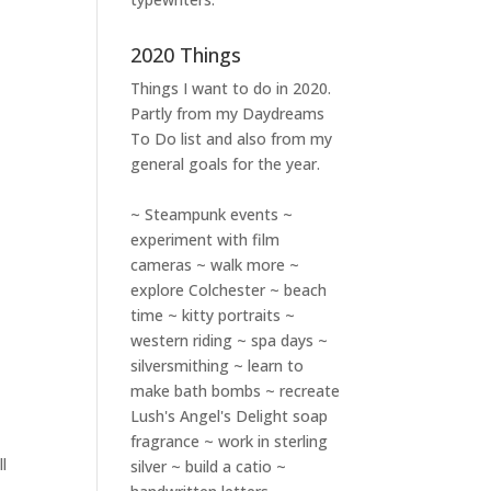
2020 Things
Things I want to do in 2020.
Partly from my
Daydreams
To Do
list and also from my
general goals for the year.
~ Steampunk events ~
experiment with film
cameras ~ walk more ~
explore Colchester ~ beach
time ~ kitty portraits ~
western riding ~ spa days ~
silversmithing ~ learn to
make bath bombs ~ recreate
Lush's Angel's Delight soap
fragrance ~ work in sterling
l
silver ~ build a catio ~