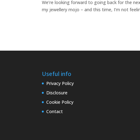
We’re looking forward to going back for the next
my jewellery mojo – and this time, I’m not feelin
Useful info
Privacy Policy
Disclosure
Cookie Policy
Contact