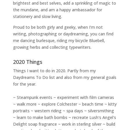
brightest and best selves
, add a sprinkling of magic to
the mundane, and am a happy ambassador for
stationery and slow living
.
Proud to be both girly and geeky, when I’m not
writing
,
photographing
or
daydreaming
, you can find
me dancing burlesque, riding my bicycle Bluebell,
growing herbs and collecting typewriters.
2020 Things
Things I want to do in 2020. Partly from my
Daydreams To Do
list and also from my general goals
for the year.
~ Steampunk events ~ experiment with film cameras
~ walk more ~ explore Colchester ~ beach time ~ kitty
portraits ~ western riding ~ spa days ~ silversmithing
~ learn to make bath bombs ~ recreate Lush's Angel's
Delight soap fragrance ~ work in sterling silver ~ build