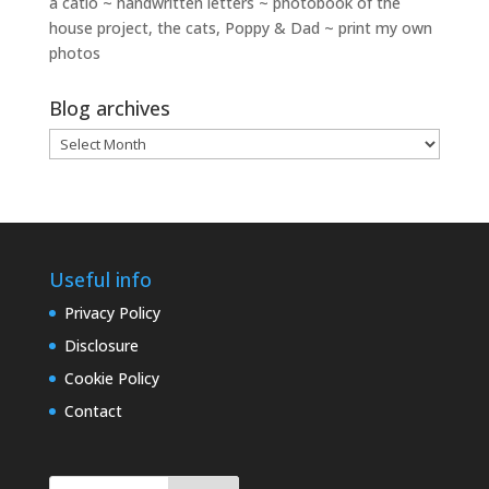
a catio ~ handwritten letters ~ photobook of the
house project, the cats, Poppy & Dad ~ print my own
photos
Blog archives
Blog
archives
Useful info
Privacy Policy
Disclosure
Cookie Policy
Contact