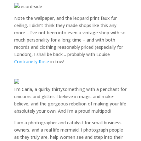
Note the wallpaper, and the leopard print faux fur
ceiling. I didn’t think they made shops like this any
more – I’ve not been into even a vintage shop with so
much personality for a long time – and with both
records and clothing reasonably priced (especially for
London), I shall be back… probably with Louise
Contrariety Rose
in tow!
I'm Carla, a quirky thirtysomething with a penchant for
unicorns and glitter. I believe in magic and make-
believe, and the gorgeous rebellion of making your life
absolutely your own. And I'm a proud multipod!
I am a
photographer and catalyst for small business
owners
, and a
real life mermaid
. I
photograph people
as they truly are, help women
see and step into their