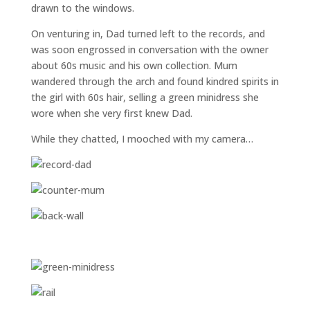
drawn to the windows.
On venturing in, Dad turned left to the records, and
was soon engrossed in conversation with the owner
about 60s music and his own collection. Mum
wandered through the arch and found kindred spirits in
the girl with 60s hair, selling a green minidress she
wore when she very first knew Dad.
While they chatted, I mooched with my camera…