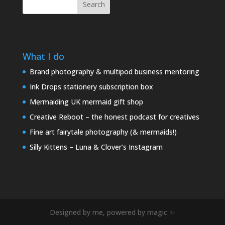
Search
What I do
Brand photography & multipod business mentoring
Ink Drops stationery subscription box
Mermaiding UK mermaid gift shop
Creative Reboot – the honest podcast for creatives
Fine art fairytale photography (& mermaids!)
Silly Kittens – Luna & Clover’s Instagram
Designed by me, powered by magic ✨