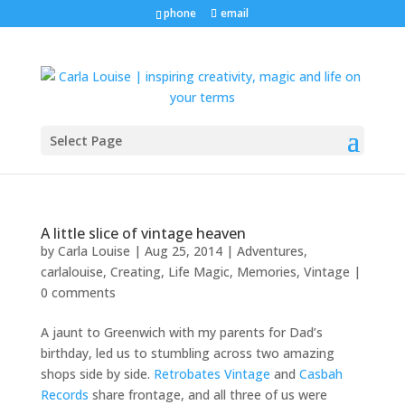
phone
email
Select Page
A little slice of vintage heaven
by
Carla Louise
|
Aug 25, 2014
|
Adventures
,
carlalouise
,
Creating
,
Life Magic
,
Memories
,
Vintage
|
0 comments
A jaunt to Greenwich with my parents for Dad’s
birthday, led us to stumbling across two amazing
shops side by side.
Retrobates Vintage
and
Casbah
Records
share frontage, and all three of us were