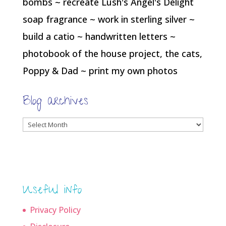
bombs ~ recreate Lush's Angel's Delight
soap fragrance ~ work in sterling silver ~
build a catio ~ handwritten letters ~
photobook of the house project, the cats,
Poppy & Dad ~ print my own photos
Blog archives
Blog
archives
Useful info
Privacy Policy