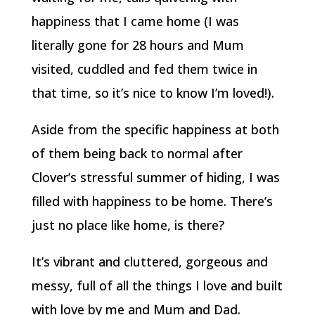
happiness that I came home (I was
literally gone for 28 hours and Mum
visited, cuddled and fed them twice in
that time, so it’s nice to know I’m loved!).
Aside from the specific happiness at both
of them being back to normal after
Clover’s stressful summer of hiding, I was
filled with happiness to be home. There’s
just no place like home, is there?
It’s vibrant and cluttered, gorgeous and
messy, full of all the things I love and built
with love by me and Mum and Dad.