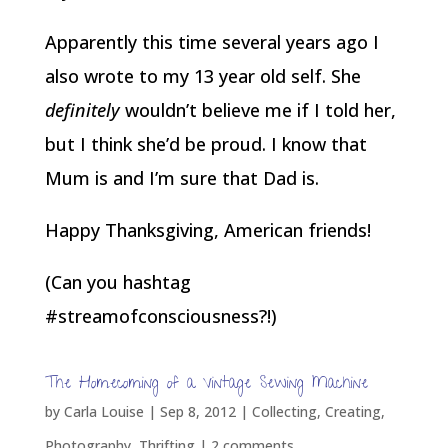
Apparently this time several years ago I
also wrote to my 13 year old self. She
definitely
wouldn’t believe me if I told her,
but I think she’d be proud. I know that
Mum is and I’m sure that Dad is.
Happy Thanksgiving, American friends!
(Can you hashtag
#streamofconsciousness?!)
The Homecoming of a Vintage Sewing Machine
by
Carla Louise
|
Sep 8, 2012
|
Collecting
,
Creating
,
Photography
,
Thrifting
|
2 comments