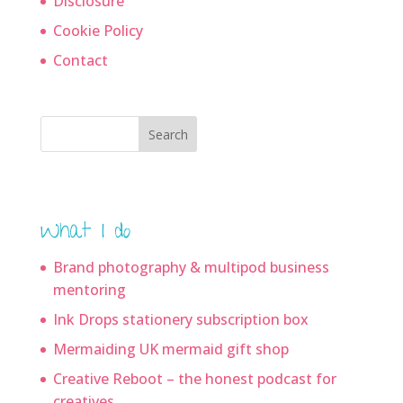
Disclosure
Cookie Policy
Contact
Search
What I do
Brand photography & multipod business
mentoring
Ink Drops stationery subscription box
Mermaiding UK mermaid gift shop
Creative Reboot – the honest podcast for
creatives