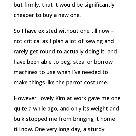
but firmly, that it would be significantly
cheaper to buy a new one.
So I have existed without one till now –
not critical as I plan a lot of sewing and
rarely get round to actually doing it, and
have been able to beg, steal or borrow
machines to use when I’ve needed to
make things like the parrot costume.
However, lovely Kim at work gave me one
quite a while ago, and only its weight and
bulk stopped me from bringing it home
till now. One very long day, a sturdy