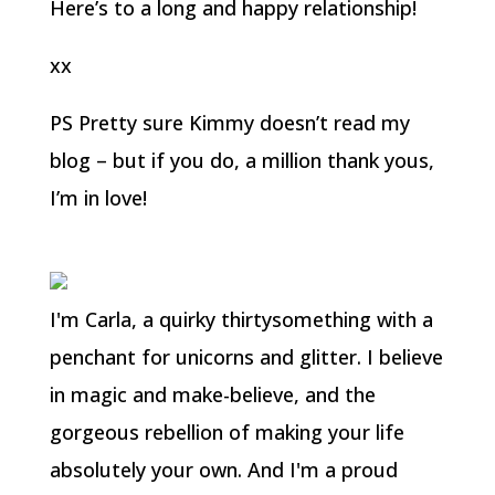
Here’s to a long and happy relationship!
xx
PS Pretty sure Kimmy doesn’t read my
blog – but if you do, a million thank yous,
I’m in love!
I'm Carla, a quirky thirtysomething with a
penchant for unicorns and glitter. I believe
in magic and make-believe, and the
gorgeous rebellion of making your life
absolutely your own. And I'm a proud