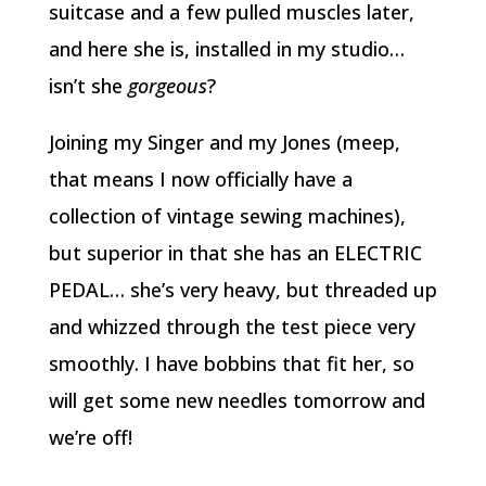
suitcase and a few pulled muscles later,
and here she is, installed in my studio…
isn’t she
gorgeous
?
Joining my Singer and my Jones (meep,
that means I now officially have a
collection of vintage sewing machines),
but superior in that she has an ELECTRIC
PEDAL… she’s very heavy, but threaded up
and whizzed through the test piece very
smoothly. I have bobbins that fit her, so
will get some new needles tomorrow and
we’re off!