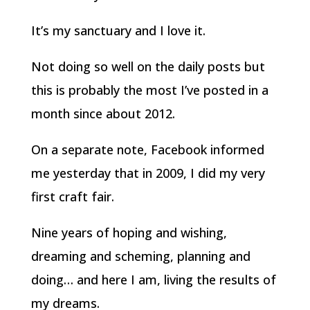
It’s my sanctuary and I love it.
Not doing so well on the daily posts but
this is probably the most I’ve posted in a
month since about 2012.
On a separate note, Facebook informed
me yesterday that in 2009, I did my very
first craft fair.
Nine years of hoping and wishing,
dreaming and scheming, planning and
doing… and here I am, living the results of
my dreams.