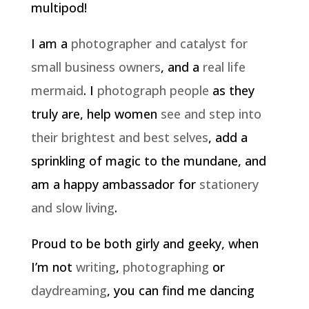
multipod!
I am a
photographer and catalyst for
small business owners
, and a
real life
mermaid
. I
photograph people
as they
truly are, help women
see and step into
their brightest and best selves
, add a
sprinkling of magic to the mundane, and
am a happy ambassador for
stationery
and slow living
.
Proud to be both girly and geeky, when
I’m not
writing
,
photographing
or
daydreaming
, you can find me dancing