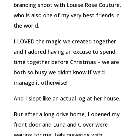
branding shoot with Louise Rose Couture,
who is also one of my very best friends in
the world.
I LOVED the magic we created together
and I adored having an excuse to spend
time together before Christmas – we are
both so busy we didn’t know if we’d
manage it otherwise!
And I slept like an actual log at her house.
But after a long drive home, I opened my
front door and Luna and Clover were
waiting for me, tails quivering with