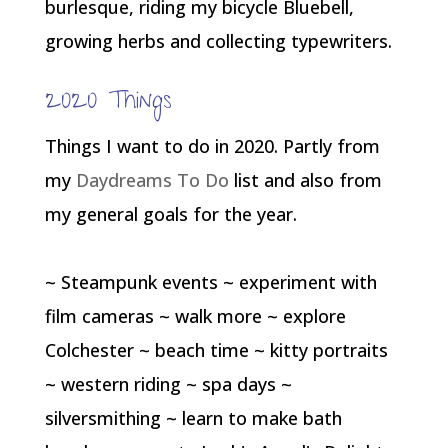
burlesque, riding my bicycle Bluebell,
growing herbs and collecting typewriters.
2020 Things
Things I want to do in 2020. Partly from
my
Daydreams To Do
list and also from
my general goals for the year.
~ Steampunk events ~ experiment with
film cameras ~ walk more ~ explore
Colchester ~ beach time ~ kitty portraits
~ western riding ~ spa days ~
silversmithing ~ learn to make bath