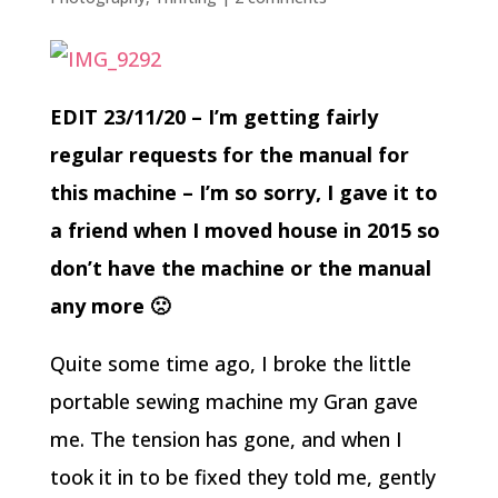
EDIT 23/11/20 – I’m getting fairly
regular requests for the manual for
this machine – I’m so sorry, I gave it to
a friend when I moved house in 2015 so
don’t have the machine or the manual
any more 🙁
Quite some time ago, I broke the little
portable sewing machine my Gran gave
me. The tension has gone, and when I
took it in to be fixed they told me, gently