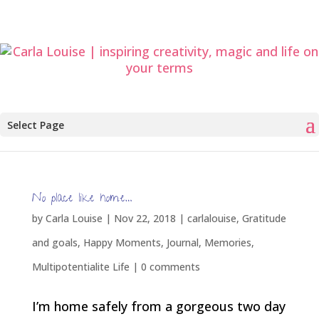
Select Page
No place like home…
by
Carla Louise
|
Nov 22, 2018
|
carlalouise
,
Gratitude
and goals
,
Happy Moments
,
Journal
,
Memories
,
Multipotentialite Life
|
0 comments
I’m home safely from a gorgeous two day