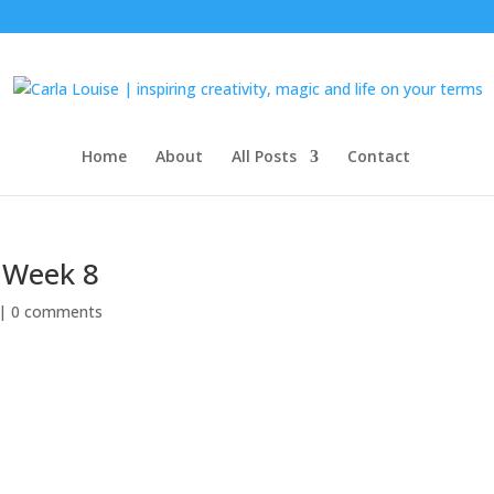
Home
About
All Posts
Contact
0 Week 8
 |
0 comments