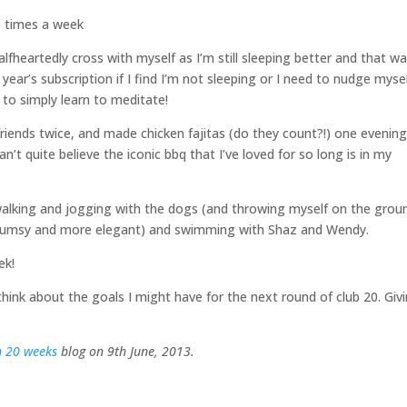
ee times a week
fheartedly cross with myself as I’m still sleeping better and that w
 year’s subscription if I find I’m not sleeping or I need to nudge myse
me to simply learn to meditate!
riends twice, and made chicken fajitas (do they count?!) one evenin
n’t quite believe the iconic bbq that I’ve loved for so long is in my
walking and jogging with the dogs (and throwing myself on the grou
 clumsy and more elegant) and swimming with Shaz and Wendy.
ek!
hink about the goals I might have for the next round of club 20. Giv
n 20 weeks
blog on 9th June, 2013.