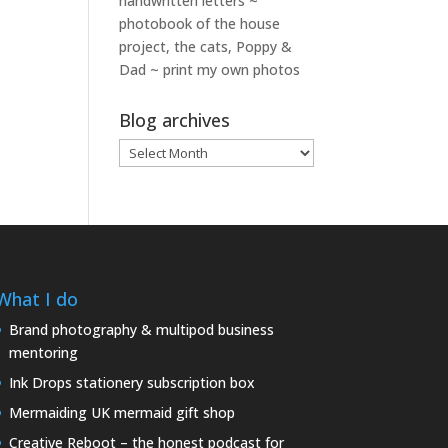
handwritten letters ~
photobook of the house
project, the cats, Poppy &
Dad ~ print my own photos
Blog archives
Blog
archives
What I do
Brand photography & multipod business
mentoring
Ink Drops stationery subscription box
Mermaiding UK mermaid gift shop
Creative Reboot – the honest podcast for