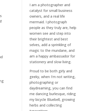
I am a
photographer and
catalyst for small business
as
owners
, and a
real life
lf
mermaid
. I
photograph
people
as they truly are, help
women
see and step into
g
their brightest and best
selves
, add a sprinkling of
magic to the mundane, and
am a happy ambassador for
nd
stationery and slow living
.
Proud to be both girly and
geeky, when I’m not
writing
,
ing
photographing
or
daydreaming
, you can find
me dancing burlesque, riding
my bicycle Bluebell, growing
herbs and collecting
typewriters.