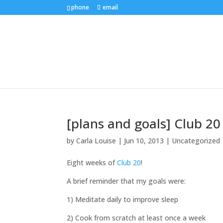
phone
email
[plans and goals] Club 2
by
Carla Louise
|
Jun 10, 2013
| Uncategorized
Eight weeks of
Club 20
!
A brief reminder that my goals were:
1) Meditate daily to improve sleep
2) Cook from scratch at least once a week