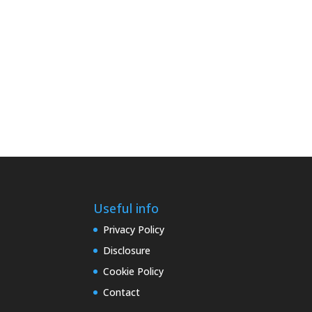
Useful info
Privacy Policy
Disclosure
Cookie Policy
Contact