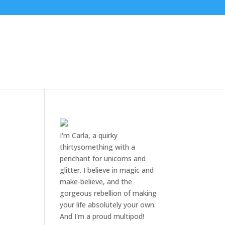
I'm Carla, a quirky
thirtysomething with a
penchant for unicorns and
glitter. I believe in magic and
make-believe, and the
gorgeous rebellion of making
your life absolutely your own.
And I'm a proud multipod!