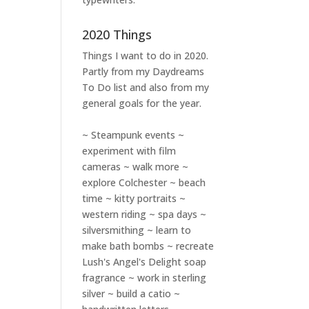
2020 Things
Things I want to do in 2020.
Partly from my
Daydreams
To Do
list and also from my
general goals for the year.
~ Steampunk events ~
experiment with film
cameras ~ walk more ~
explore Colchester ~ beach
time ~ kitty portraits ~
western riding ~ spa days ~
silversmithing ~ learn to
make bath bombs ~ recreate
Lush's Angel's Delight soap
fragrance ~ work in sterling
silver ~ build a catio ~