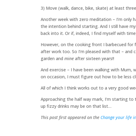
3) Move (walk, dance, bike, skate) at least thr
Another week with zero meditation – I’m only hal
the intention behind starting. And I still have my
back into it. Or if, indeed, I find myself with ti
However, on the cooking front I barbecued for f
after work too. So I’m pleased with that – and ca
garden and
mine
after sixteen years!!
And exercise – I have been walking with Mum, 
on occasion, I must figure out how to be less
All of which I think works out to a very good we
Approaching the half way mark, I’m starting to t
up fizzy drinks may be on that list…
This post first appeared on the
Change your life i