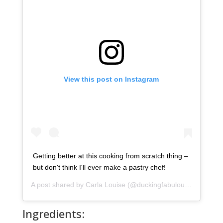
View this post on Instagram
Getting better at this cooking from scratch thing –
but don't think I'll ever make a pastry chef!
A post shared by
Carla Louise
(@duckingfabulous) on
Apr 4,
Ingredients: