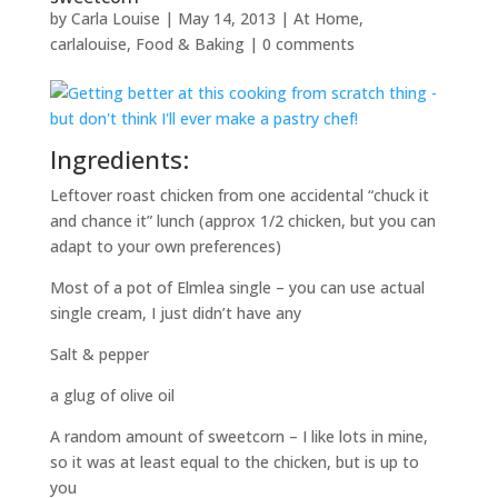
by
Carla Louise
|
May 14, 2013
|
At Home
,
carlalouise
,
Food & Baking
|
0 comments
Ingredients:
Leftover roast chicken from one accidental “chuck it
and chance it” lunch (approx 1/2 chicken, but you can
adapt to your own preferences)
Most of a pot of Elmlea single – you can use actual
single cream, I just didn’t have any
Salt & pepper
a glug of olive oil
A random amount of sweetcorn – I like lots in mine,
so it was at least equal to the chicken, but is up to
you