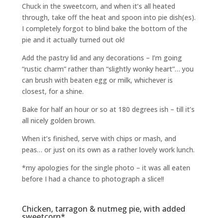
Chuck in the sweetcorn, and when it’s all heated
through, take off the heat and spoon into pie dish(es).
I completely forgot to blind bake the bottom of the
pie and it actually turned out ok!
Add the pastry lid and any decorations – I’m going
“rustic charm” rather than “slightly wonky heart”… you
can brush with beaten egg or milk, whichever is
closest, for a shine.
Bake for half an hour or so at 180 degrees ish – till it’s
all nicely golden brown.
When it’s finished, serve with chips or mash, and
peas… or just on its own as a rather lovely work lunch.
*my apologies for the single photo – it was all eaten
before I had a chance to photograph a slice!!
Chicken, tarragon & nutmeg pie, with added
sweetcorn*