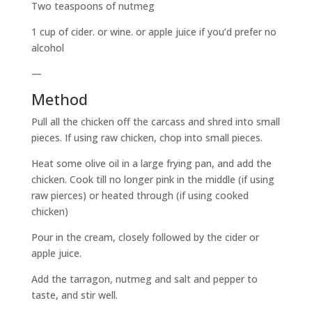
Two teaspoons of nutmeg
1 cup of cider. or wine. or apple juice if you’d prefer no
alcohol
—
Method
Pull all the chicken off the carcass and shred into small
pieces. If using raw chicken, chop into small pieces.
Heat some olive oil in a large frying pan, and add the
chicken. Cook till no longer pink in the middle (if using
raw pierces) or heated through (if using cooked
chicken)
Pour in the cream, closely followed by the cider or
apple juice.
Add the tarragon, nutmeg and salt and pepper to
taste, and stir well.