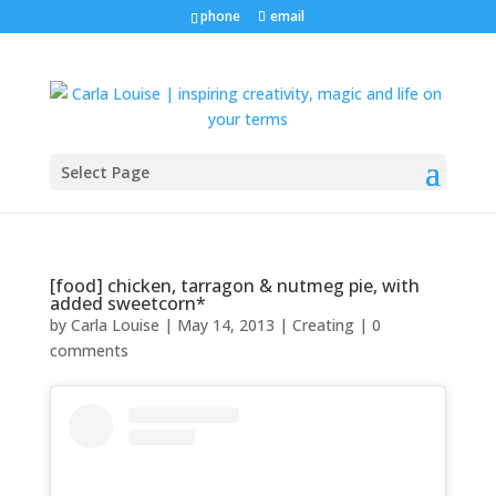
phone
email
Select Page
[food] chicken, tarragon & nutmeg pie, with
added sweetcorn*
by
Carla Louise
|
May 14, 2013
|
Creating
|
0
comments