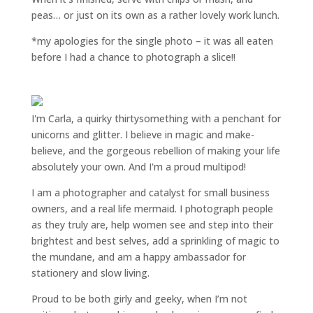
peas… or just on its own as a rather lovely work lunch.
*my apologies for the single photo – it was all eaten
before I had a chance to photograph a slice!!
I'm Carla, a quirky thirtysomething with a penchant for
unicorns and glitter. I believe in magic and make-
believe, and the gorgeous rebellion of making your life
absolutely your own. And I'm a proud multipod!
I am a
photographer and catalyst for small business
owners
, and a
real life mermaid
. I
photograph people
as they truly are, help women
see and step into their
brightest and best selves
, add a sprinkling of magic to
the mundane, and am a happy ambassador for
stationery and slow living
.
Proud to be both girly and geeky, when I’m not