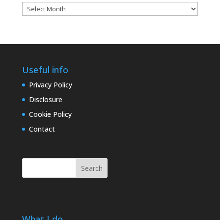
Blog
archives
Useful info
Privacy Policy
Disclosure
Cookie Policy
Contact
Search
What I do