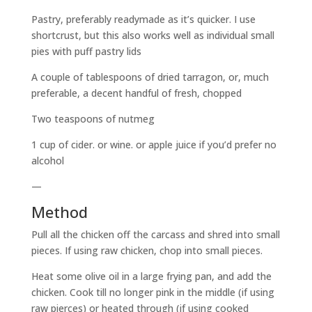
Pastry, preferably readymade as it’s quicker. I use
shortcrust, but this also works well as individual small
pies with puff pastry lids
A couple of tablespoons of dried tarragon, or, much
preferable, a decent handful of fresh, chopped
Two teaspoons of nutmeg
1 cup of cider. or wine. or apple juice if you’d prefer no
alcohol
—
Method
Pull all the chicken off the carcass and shred into small
pieces. If using raw chicken, chop into small pieces.
Heat some olive oil in a large frying pan, and add the
chicken. Cook till no longer pink in the middle (if using
raw pierces) or heated through (if using cooked