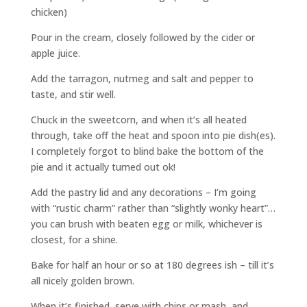
chicken)
Pour in the cream, closely followed by the cider or
apple juice.
Add the tarragon, nutmeg and salt and pepper to
taste, and stir well.
Chuck in the sweetcorn, and when it’s all heated
through, take off the heat and spoon into pie dish(es).
I completely forgot to blind bake the bottom of the
pie and it actually turned out ok!
Add the pastry lid and any decorations – I’m going
with “rustic charm” rather than “slightly wonky heart”…
you can brush with beaten egg or milk, whichever is
closest, for a shine.
Bake for half an hour or so at 180 degrees ish – till it’s
all nicely golden brown.
When it’s finished, serve with chips or mash, and