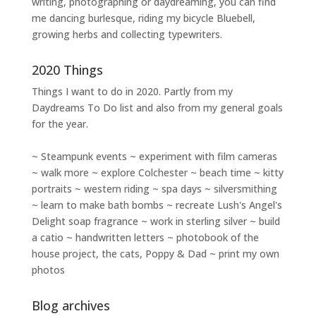
writing
,
photographing
or
daydreaming
, you can find
me dancing burlesque, riding my bicycle Bluebell,
growing herbs and collecting typewriters.
2020 Things
Things I want to do in 2020. Partly from my
Daydreams To Do
list and also from my general goals
for the year.
~ Steampunk events ~ experiment with film cameras
~ walk more ~ explore Colchester ~ beach time ~ kitty
portraits ~ western riding ~ spa days ~ silversmithing
~ learn to make bath bombs ~ recreate Lush's Angel's
Delight soap fragrance ~ work in sterling silver ~ build
a catio ~ handwritten letters ~ photobook of the
house project, the cats, Poppy & Dad ~ print my own
photos
Blog archives