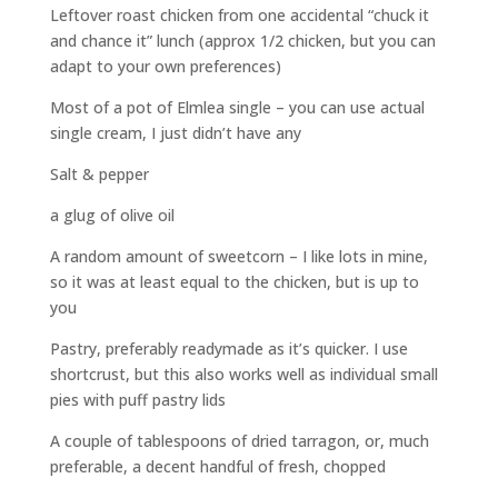
Leftover roast chicken from one accidental “chuck it
and chance it” lunch (approx 1/2 chicken, but you can
adapt to your own preferences)
Most of a pot of Elmlea single – you can use actual
single cream, I just didn’t have any
Salt & pepper
a glug of olive oil
A random amount of sweetcorn – I like lots in mine,
so it was at least equal to the chicken, but is up to
you
Pastry, preferably readymade as it’s quicker. I use
shortcrust, but this also works well as individual small
pies with puff pastry lids
A couple of tablespoons of dried tarragon, or, much
preferable, a decent handful of fresh, chopped