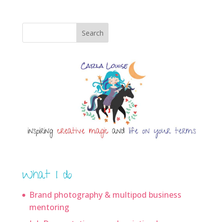
Search
What I do
Brand photography & multipod business
mentoring