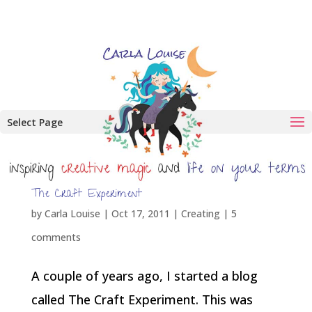
Select Page
The Craft Experiment
by
Carla Louise
|
Oct 17, 2011
|
Creating
|
5
comments
A couple of years ago, I started a blog
called The Craft Experiment. This was