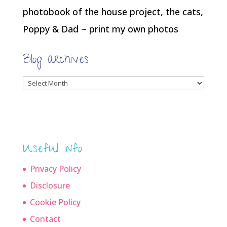
photobook of the house project, the cats,
Poppy & Dad ~ print my own photos
Blog archives
Blog
archives
Useful info
Privacy Policy
Disclosure
Cookie Policy
Contact