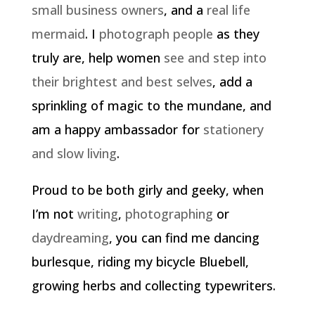
small business owners
, and a
real life
mermaid
. I
photograph people
as they
truly are, help women
see and step into
their brightest and best selves
, add a
sprinkling of magic to the mundane, and
am a happy ambassador for
stationery
and slow living
.
Proud to be both girly and geeky, when
I’m not
writing
,
photographing
or
daydreaming
, you can find me dancing
burlesque, riding my bicycle Bluebell,
growing herbs and collecting typewriters.