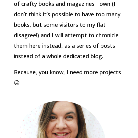
of crafty books and magazines I own (I
don’t think it’s possible to have too many
books, but some visitors to my flat
disagree!) and I will attempt to chronicle
them here instead, as a series of posts
instead of a whole dedicated blog.
Because, you know, I need more projects
😛