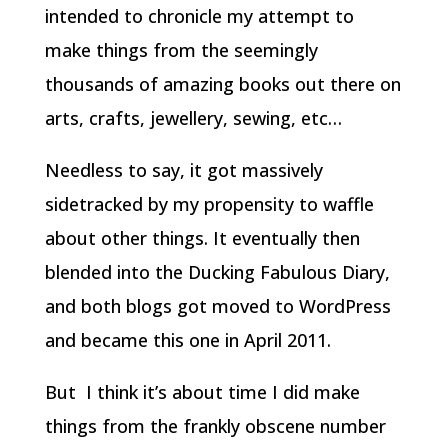
intended to chronicle my attempt to
make things from the seemingly
thousands of amazing books out there on
arts, crafts, jewellery, sewing, etc…
Needless to say, it got massively
sidetracked by my propensity to waffle
about other things. It eventually then
blended into the Ducking Fabulous Diary,
and both blogs got moved to WordPress
and became this one in April 2011.
But I think it’s about time I did make
things from the frankly obscene number