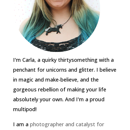
I'm Carla, a quirky thirtysomething with a
penchant for unicorns and glitter. I believe
in magic and make-believe, and the
gorgeous rebellion of making your life
absolutely your own. And I'm a proud
multipod!
I am a
photographer and catalyst for