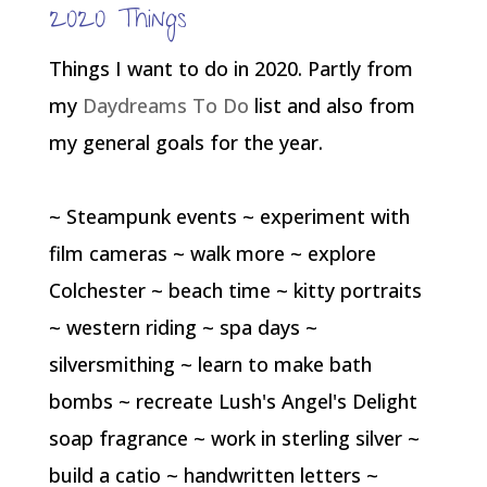
2020 Things
Things I want to do in 2020. Partly from
my
Daydreams To Do
list and also from
my general goals for the year.
~ Steampunk events ~ experiment with
film cameras ~ walk more ~ explore
Colchester ~ beach time ~ kitty portraits
~ western riding ~ spa days ~
silversmithing ~ learn to make bath
bombs ~ recreate Lush's Angel's Delight
soap fragrance ~ work in sterling silver ~
build a catio ~ handwritten letters ~