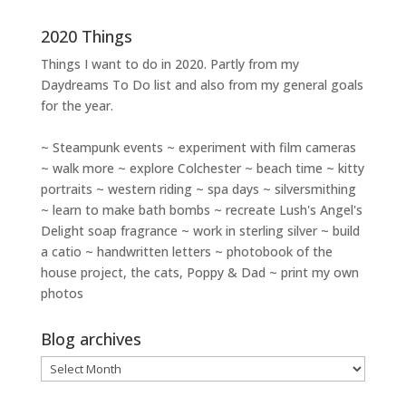
2020 Things
Things I want to do in 2020. Partly from my
Daydreams To Do
list and also from my general goals
for the year.
~ Steampunk events ~ experiment with film cameras
~ walk more ~ explore Colchester ~ beach time ~ kitty
portraits ~ western riding ~ spa days ~ silversmithing
~ learn to make bath bombs ~ recreate Lush's Angel's
Delight soap fragrance ~ work in sterling silver ~ build
a catio ~ handwritten letters ~ photobook of the
house project, the cats, Poppy & Dad ~ print my own
photos
Blog archives
Blog
archives