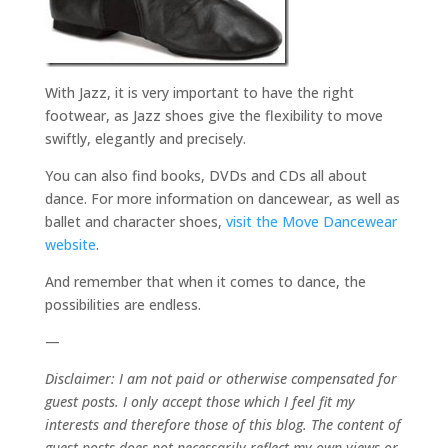
With Jazz, it is very important to have the right
footwear, as Jazz shoes give the flexibility to move
swiftly, elegantly and precisely.
You can also find books, DVDs and CDs all about
dance. For more information on dancewear, as well as
ballet and character shoes,
visit the Move Dancewear
website
.
And remember that when it comes to dance, the
possibilities are endless.
—
Disclaimer: I am not paid or otherwise compensated for
guest posts. I only accept those which I feel fit my
interests and therefore those of this blog. The content of
guest posts does not necessarily reflect my own views or