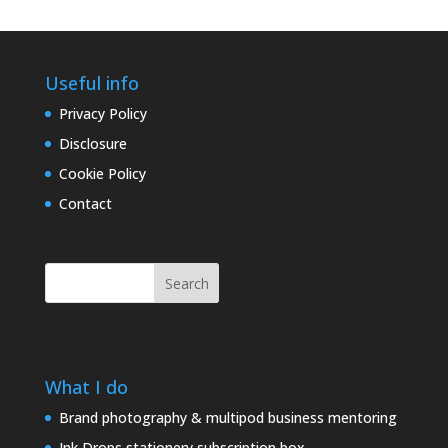
Useful info
Privacy Policy
Disclosure
Cookie Policy
Contact
Search
What I do
Brand photography & multipod business mentoring
Ink Drops stationery subscription box