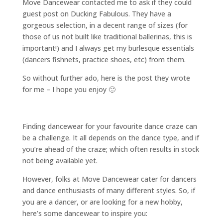
Move Dancewear contacted me to ask if they could
guest post on Ducking Fabulous. They have a
gorgeous selection, in a decent range of sizes (for
those of us not built like traditional ballerinas, this is
important!) and I always get my burlesque essentials
(dancers fishnets, practice shoes, etc) from them.
So without further ado, here is the post they wrote
for me – I hope you enjoy 🙂
Finding dancewear for your favourite dance craze can
be a challenge. It all depends on the dance type, and if
you’re ahead of the craze; which often results in stock
not being available yet.
However, folks at Move Dancewear cater for dancers
and dance enthusiasts of many different styles. So, if
you are a dancer, or are looking for a new hobby,
here’s some dancewear to inspire you: