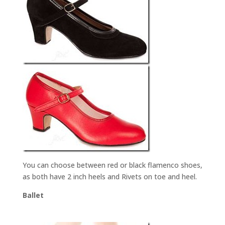
You can choose between red or black flamenco shoes,
as both have 2 inch heels and Rivets on toe and heel.
Ballet