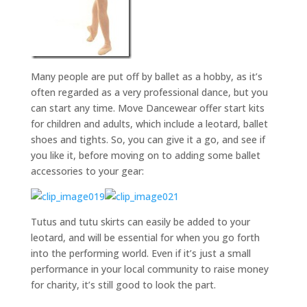
Many people are put off by ballet as a hobby, as it’s
often regarded as a very professional dance, but you
can start any time. Move Dancewear offer start kits
for children and adults, which include a leotard, ballet
shoes and tights. So, you can give it a go, and see if
you like it, before moving on to adding some ballet
accessories to your gear:
Tutus and tutu skirts can easily be added to your
leotard, and will be essential for when you go forth
into the performing world. Even if it’s just a small
performance in your local community to raise money
for charity, it’s still good to look the part.