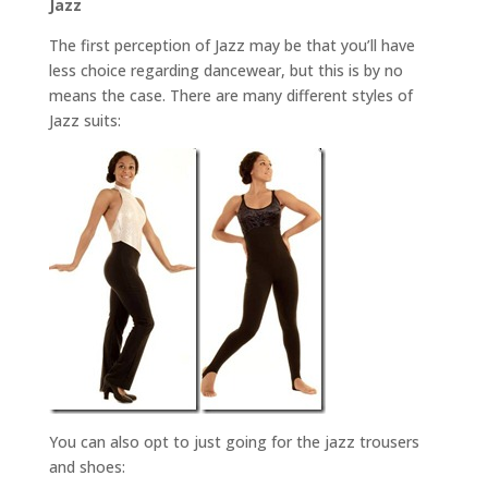
Jazz
The first perception of Jazz may be that you’ll have
less choice regarding dancewear, but this is by no
means the case. There are many different styles of
Jazz suits:
You can also opt to just going for the jazz trousers
and shoes: