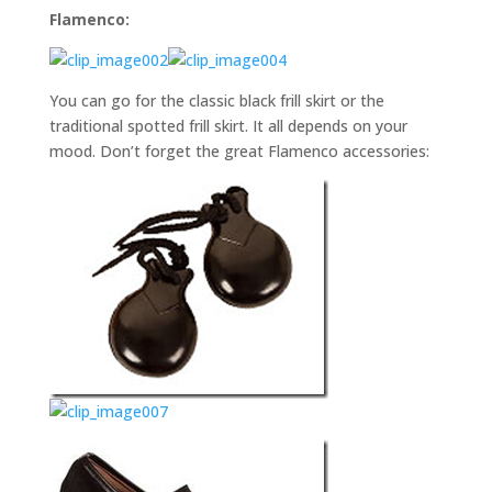
Flamenco:
You can go for the classic black frill skirt or the
traditional spotted frill skirt. It all depends on your
mood. Don’t forget the great Flamenco accessories: