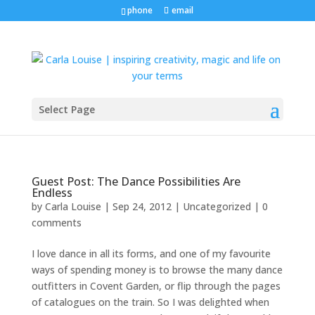
phone
email
Select Page
Guest Post: The Dance Possibilities Are
Endless
by
Carla Louise
|
Sep 24, 2012
| Uncategorized |
0
comments
I love dance in all its forms, and one of my favourite
ways of spending money is to browse the many dance
outfitters in Covent Garden, or flip through the pages
of catalogues on the train. So I was delighted when