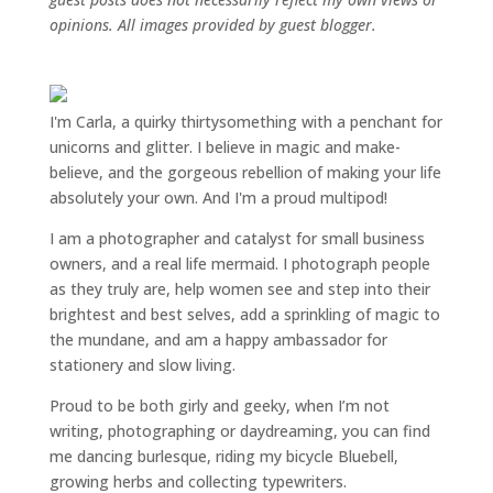
opinions. All images provided by guest blogger.
I'm Carla, a quirky thirtysomething with a penchant for
unicorns and glitter. I believe in magic and make-
believe, and the gorgeous rebellion of making your life
absolutely your own. And I'm a proud multipod!
I am a
photographer and catalyst for small business
owners
, and a
real life mermaid
. I
photograph people
as they truly are, help women
see and step into their
brightest and best selves
, add a sprinkling of magic to
the mundane, and am a happy ambassador for
stationery and slow living
.
Proud to be both girly and geeky, when I’m not
writing
,
photographing
or
daydreaming
, you can find
me dancing burlesque, riding my bicycle Bluebell,
growing herbs and collecting typewriters.