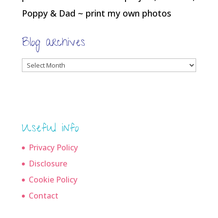
Poppy & Dad ~ print my own photos
Blog archives
Blog
archives
Useful info
Privacy Policy
Disclosure
Cookie Policy
Contact