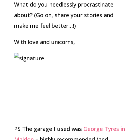
What do you needlessly procrastinate
about? (Go on, share your stories and
make me feel better…!)
With love and unicorns,
PS The garage I used was
George Tyres in
Maldon
– highly recommended (and