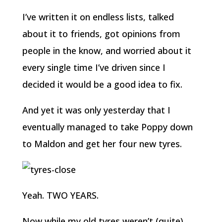
I’ve written it on endless lists, talked
about it to friends, got opinions from
people in the know, and worried about it
every single time I’ve driven since I
decided it would be a good idea to fix.
And yet it was only yesterday that I
eventually managed to take Poppy down
to Maldon and get her four new tyres.
Yeah. TWO YEARS.
Now while my old tyres weren’t (quite)