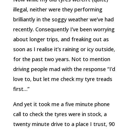
illegal, neither were they performing
brilliantly in the soggy weather we’ve had
recently. Consequently I’ve been worrying
about longer trips, and freaking out as
soon as I realise it’s raining or icy outside,
for the past two years. Not to mention
driving people mad with the response “I’d
love to, but let me check my tyre treads
first…”
And yet it took me a five minute phone
call to check the tyres were in stock, a
twenty minute drive to a place I trust, 90