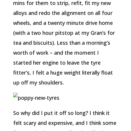
mins for them to strip, refit, fit my new
alloys and redo the alignment on all four
wheels, and a twenty minute drive home
(with a two hour pitstop at my Gran’s for
tea and biscuits). Less than a morning’s
worth of work – and the moment I
started her engine to leave the tyre
fitter’s, I felt a huge weight literally float
up off my shoulders.
So why did I put it off so long? I think it
felt scary and expensive, and I think some