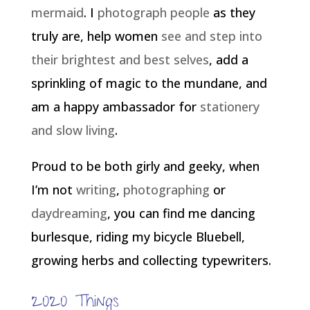
mermaid
. I
photograph people
as they
truly are, help women
see and step into
their brightest and best selves
, add a
sprinkling of magic to the mundane, and
am a happy ambassador for
stationery
and slow living
.
Proud to be both girly and geeky, when
I’m not
writing
,
photographing
or
daydreaming
, you can find me dancing
burlesque, riding my bicycle Bluebell,
growing herbs and collecting typewriters.
2020 Things