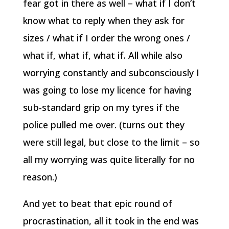
fear got in there as well – what if I don’t
know what to reply when they ask for
sizes / what if I order the wrong ones /
what if, what if, what if. All while also
worrying constantly and subconsciously I
was going to lose my licence for having
sub-standard grip on my tyres if the
police pulled me over. (turns out they
were still legal, but close to the limit – so
all my worrying was quite literally for no
reason.)
And yet to beat that epic round of
procrastination, all it took in the end was