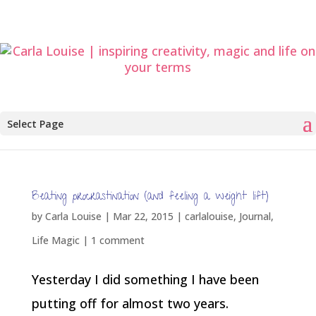
Select Page
Beating procrastination (and feeling a weight lift)
by
Carla Louise
|
Mar 22, 2015
|
carlalouise
,
Journal
,
Life Magic
|
1 comment
Yesterday I did something I have been
putting off for almost two years.