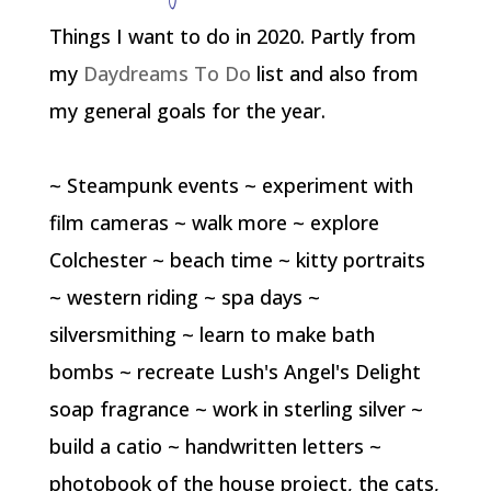
Things I want to do in 2020. Partly from
my
Daydreams To Do
list and also from
my general goals for the year.
~ Steampunk events ~ experiment with
film cameras ~ walk more ~ explore
Colchester ~ beach time ~ kitty portraits
~ western riding ~ spa days ~
silversmithing ~ learn to make bath
bombs ~ recreate Lush's Angel's Delight
soap fragrance ~ work in sterling silver ~
build a catio ~ handwritten letters ~
photobook of the house project, the cats,