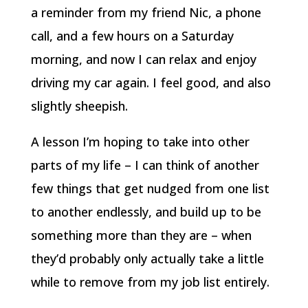
a reminder from my friend Nic, a phone
call, and a few hours on a Saturday
morning, and now I can relax and enjoy
driving my car again. I feel good, and also
slightly sheepish.
A lesson I’m hoping to take into other
parts of my life – I can think of another
few things that get nudged from one list
to another endlessly, and build up to be
something more than they are – when
they’d probably only actually take a little
while to remove from my job list entirely.