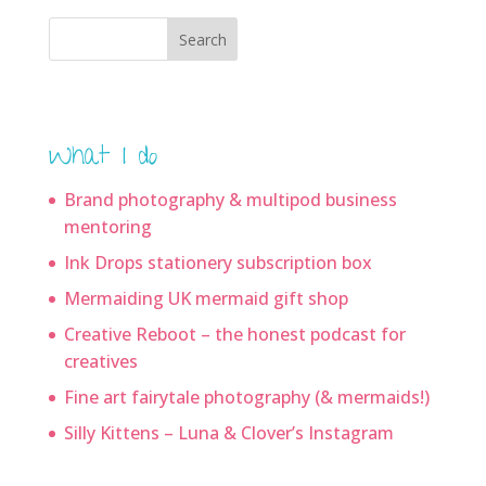
Search
What I do
Brand photography & multipod business
mentoring
Ink Drops stationery subscription box
Mermaiding UK mermaid gift shop
Creative Reboot – the honest podcast for
creatives
Fine art fairytale photography (& mermaids!)
Silly Kittens – Luna & Clover’s Instagram