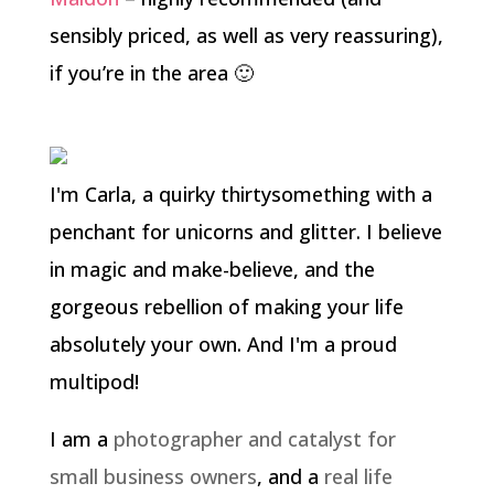
sensibly priced, as well as very reassuring),
if you’re in the area 🙂
I'm Carla, a quirky thirtysomething with a
penchant for unicorns and glitter. I believe
in magic and make-believe, and the
gorgeous rebellion of making your life
absolutely your own. And I'm a proud
multipod!
I am a
photographer and catalyst for
small business owners
, and a
real life