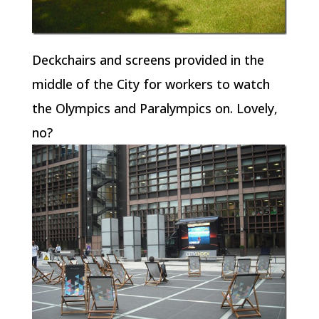
Deckchairs and screens provided in the
middle of the City for workers to watch
the Olympics and Paralympics on. Lovely,
no?