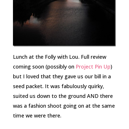
Lunch at the Folly with Lou. Full review
coming soon (possibly on
Project Pin Up
)
but I loved that they gave us our bill in a
seed packet. It was fabulously quirky,
suited us down to the ground AND there
was a fashion shoot going on at the same
time we were there.