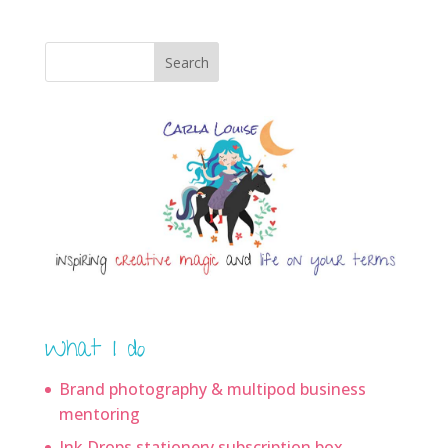
Search
What I do
Brand photography & multipod business
mentoring
Ink Drops stationery subscription box