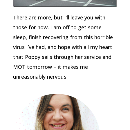
There are more, but I’ll leave you with
those for now. I am off to get some
sleep, finish recovering from this horrible
virus I’ve had, and hope with all my heart
that Poppy sails through her service and
MOT tomorrow – it makes me
unreasonably nervous!