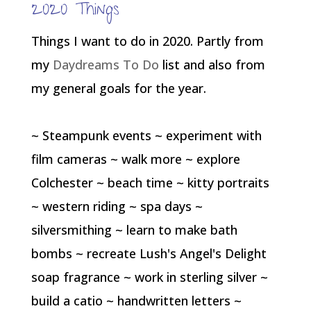
2020 Things
Things I want to do in 2020. Partly from
my
Daydreams To Do
list and also from
my general goals for the year.
~ Steampunk events ~ experiment with
film cameras ~ walk more ~ explore
Colchester ~ beach time ~ kitty portraits
~ western riding ~ spa days ~
silversmithing ~ learn to make bath
bombs ~ recreate Lush's Angel's Delight
soap fragrance ~ work in sterling silver ~
build a catio ~ handwritten letters ~