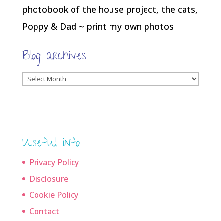
photobook of the house project, the cats,
Poppy & Dad ~ print my own photos
Blog archives
Blog
archives
Useful info
Privacy Policy
Disclosure
Cookie Policy
Contact