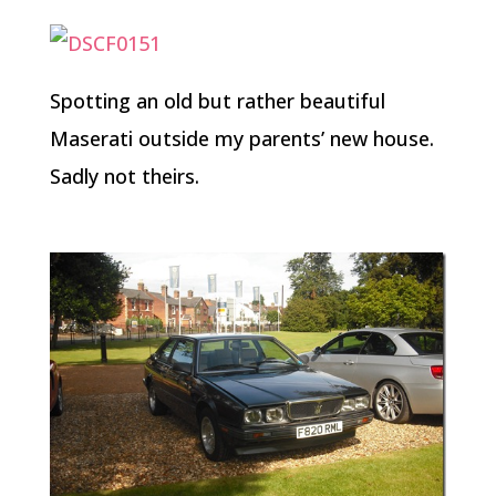
Spotting an old but rather beautiful
Maserati outside my parents’ new house.
Sadly not theirs.