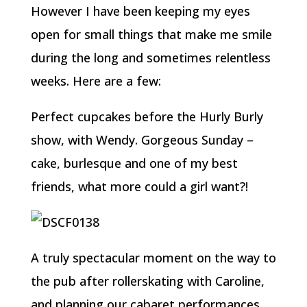
However I have been keeping my eyes
open for small things that make me smile
during the long and sometimes relentless
weeks. Here are a few:
Perfect cupcakes before the Hurly Burly
show, with Wendy. Gorgeous Sunday –
cake, burlesque and one of my best
friends, what more could a girl want?!
A truly spectacular moment on the way to
the pub after rollerskating with Caroline,
and planning our cabaret performances,