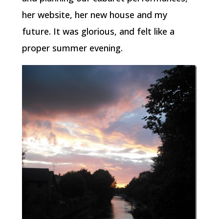
her website, her new house and my
future. It was glorious, and felt like a
proper summer evening.