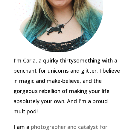
I'm Carla, a quirky thirtysomething with a
penchant for unicorns and glitter. I believe
in magic and make-believe, and the
gorgeous rebellion of making your life
absolutely your own. And I'm a proud
multipod!
I am a
photographer and catalyst for