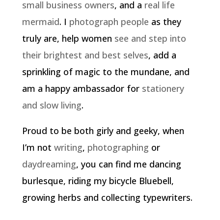
small business owners
, and a
real life
mermaid
. I
photograph people
as they
truly are, help women
see and step into
their brightest and best selves
, add a
sprinkling of magic to the mundane, and
am a happy ambassador for
stationery
and slow living
.
Proud to be both girly and geeky, when
I’m not
writing
,
photographing
or
daydreaming
, you can find me dancing
burlesque, riding my bicycle Bluebell,
growing herbs and collecting typewriters.