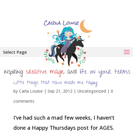
Select Page
Little things that have made me happy
by
Carla Louise
|
Sep 21, 2012
| Uncategorized |
0
comments
I’ve had such a mad few weeks, I haven’t
done a Happy Thursdays post for AGES.