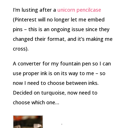
I’m lusting after a
unicorn pencilcase
(Pinterest will no longer let me embed
pins – this is an ongoing issue since they
changed their format, and it’s making me
cross).
A converter for my fountain pen so I can
use proper ink is on its way to me – so
now I need to choose between inks.
Decided on turquoise, now need to
choose which one…