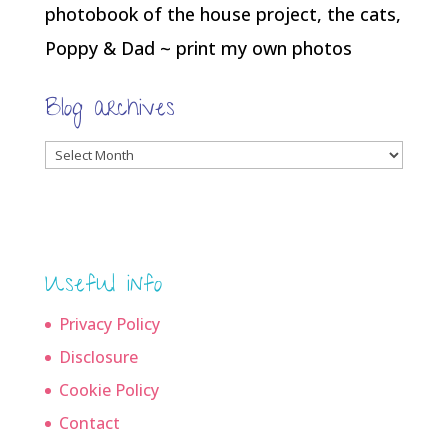
photobook of the house project, the cats,
Poppy & Dad ~ print my own photos
Blog archives
Blog
archives
Useful info
Privacy Policy
Disclosure
Cookie Policy
Contact