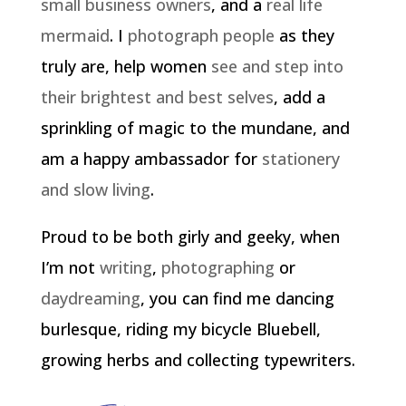
small business owners
, and a
real life
mermaid
. I
photograph people
as they
truly are, help women
see and step into
their brightest and best selves
, add a
sprinkling of magic to the mundane, and
am a happy ambassador for
stationery
and slow living
.
Proud to be both girly and geeky, when
I’m not
writing
,
photographing
or
daydreaming
, you can find me dancing
burlesque, riding my bicycle Bluebell,
growing herbs and collecting typewriters.