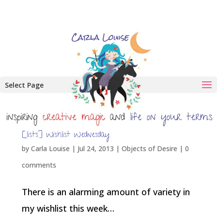
Select Page
[lists] Wishlist Wednesday
by
Carla Louise
|
Jul 24, 2013
|
Objects of Desire
|
0
comments
There is an alarming amount of variety in
my wishlist this week…