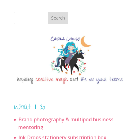
Search
What I do
Brand photography & multipod business
mentoring
Ink Drops stationery subscription box