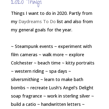
2020 Things
Things I want to do in 2020. Partly from
my
Daydreams To Do
list and also from
my general goals for the year.
~ Steampunk events ~ experiment with
film cameras ~ walk more ~ explore
Colchester ~ beach time ~ kitty portraits
~ western riding ~ spa days ~
silversmithing ~ learn to make bath
bombs ~ recreate Lush's Angel's Delight
soap fragrance ~ work in sterling silver ~
build a catio ~ handwritten letters ~