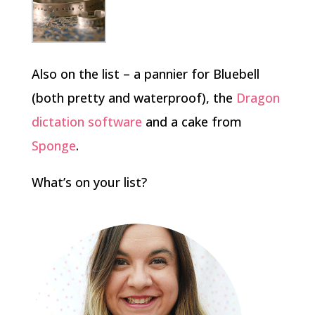
Also on the list – a pannier for Bluebell
(both pretty and waterproof), the
Dragon
dictation software
and a cake from
Sponge
.
What’s on your list?