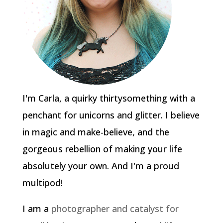
I'm Carla, a quirky thirtysomething with a
penchant for unicorns and glitter. I believe
in magic and make-believe, and the
gorgeous rebellion of making your life
absolutely your own. And I'm a proud
multipod!
I am a
photographer and catalyst for