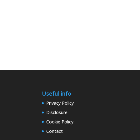
Useful info
Privacy Policy
Disclosure
Cookie Policy
Contact