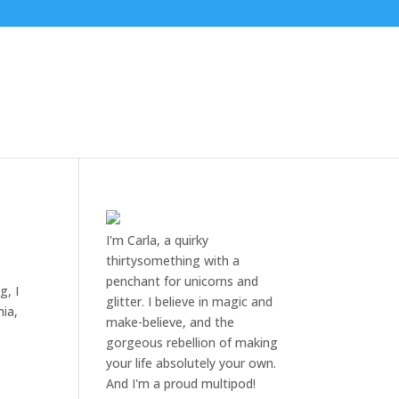
I'm Carla, a quirky
thirtysomething with a
penchant for unicorns and
g, I
glitter. I believe in magic and
nia,
make-believe, and the
gorgeous rebellion of making
your life absolutely your own.
And I'm a proud multipod!