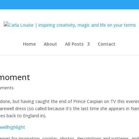
Home
About
All Posts
Contact
a moment
mments
 done, but having caught the end of Prince Caspian on TV this evenin
ewell dress (so called because it’s the last time she appears in Nar
es back to England in).
ernet for inspiration, cosplay, photos, descriptions and patterns, and