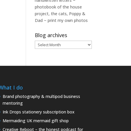
handwritten letters ~
photobook of the house
project, the cats, Poppy &
Dad ~ print my own photos
Blog archives
Blog
archives
What I do
Brand photography & multipod business
mentoring
Ink Drops stationery subscription box
Mermaiding UK mermaid gift shop
Creative Reboot – the honest podcast for