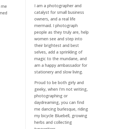
I am a
photographer and
g me
catalyst for small business
emed
owners
, and a
real life
mermaid
. I
photograph
people
as they truly are, help
women
see and step into
their brightest and best
selves
, add a sprinkling of
magic to the mundane, and
am a happy ambassador for
stationery and slow living
.
Proud to be both girly and
geeky, when I’m not
writing
,
photographing
or
daydreaming
, you can find
me dancing burlesque, riding
my bicycle Bluebell, growing
herbs and collecting
typewriters.