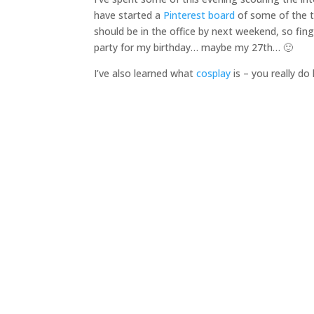
have started a
Pinterest board
of some of the t
should be in the office by next weekend, so fin
party for my birthday… maybe my 27th… 🙂
I’ve also learned what
cosplay
is – you really d