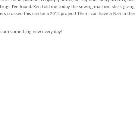
hings I’ve found. Kim told me today the sewing machine she’s givin
gers crossed this can be a 2012 project! Then I can have a Narnia th
o learn something new every day!