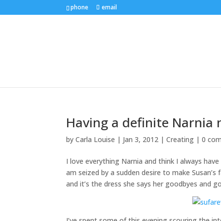
phone
email
Having a definite Narni
by
Carla Louise
|
Jan 3, 2012
|
Creating
|
0 co
I love everything Narnia and think I always have
am seized by a sudden desire to make Susan’s far
and it’s the dress she says her goodbyes and go
I’ve spent some of this evening scouring the int