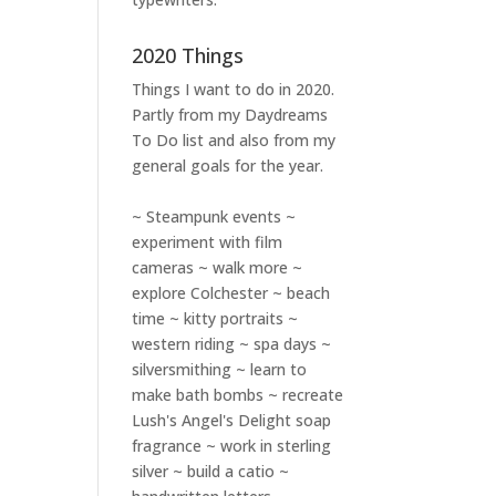
2020 Things
Things I want to do in 2020.
Partly from my
Daydreams
To Do
list and also from my
general goals for the year.
~ Steampunk events ~
experiment with film
cameras ~ walk more ~
explore Colchester ~ beach
time ~ kitty portraits ~
western riding ~ spa days ~
silversmithing ~ learn to
make bath bombs ~ recreate
Lush's Angel's Delight soap
fragrance ~ work in sterling
silver ~ build a catio ~