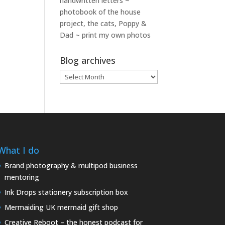
handwritten letters ~
photobook of the house
project, the cats, Poppy &
Dad ~ print my own photos
Blog archives
Blog
archives
What I do
Brand photography & multipod business
mentoring
Ink Drops stationery subscription box
Mermaiding UK mermaid gift shop
Creative Reboot – the honest podcast for