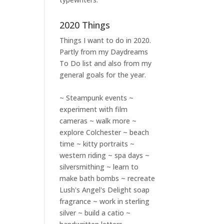
2020 Things
Things I want to do in 2020.
Partly from my
Daydreams
To Do
list and also from my
general goals for the year.
~ Steampunk events ~
experiment with film
cameras ~ walk more ~
explore Colchester ~ beach
time ~ kitty portraits ~
western riding ~ spa days ~
silversmithing ~ learn to
make bath bombs ~ recreate
Lush's Angel's Delight soap
fragrance ~ work in sterling
silver ~ build a catio ~