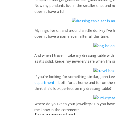
Now my pendants live in the smaller one, and ne
doesn’t have a lid.
My rings live on and around a little donkey I’ve 
doesn’t have a name even after all this time.
And when I travel, I take my dressing table with 
as it’s solid, keeps my jewellery safe when I’m 
If you’re looking for something similar, John L
department
– both for at home and for on the mo
think she’d look perfect on my dressing table?
Where do you keep your jewellery? Do you have a
me know in the comments!
This is a sponsored post.