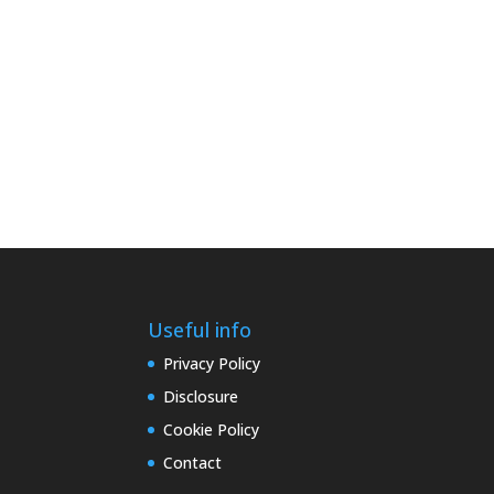
Useful info
Privacy Policy
Disclosure
Cookie Policy
Contact