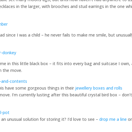
cklaces in the larger, with brooches and stud earrings in the one wh
had since I was a child – he never fails to make me smile, but unusual
me in this little black box – it fits into every bag and suitcase I own,
on the move.
ewis have some gorgeous things in their
jewellery boxes and rolls
ve. I’m currently lusting after this beautiful crystal bird box – don’
n unusual solution for storing it? I’d love to see –
drop me a line
or