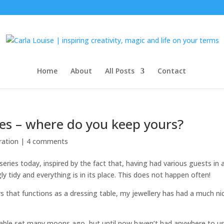
Home
About
All Posts
Contact
ries – where do you keep yours?
ration
|
4 comments
s series today, inspired by the fact that, having had various guests in 
ly tidy and everything is in its place. This does not happen often!
s that functions as a dressing table, my jewellery has had a much ni
table set many moons ago, but until now haven’t had anywhere to use