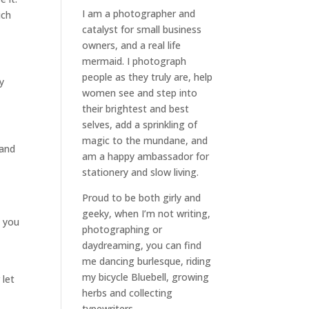
I am a
photographer and
ich
catalyst for small business
owners
, and a
real life
mermaid
. I
photograph
people
as they truly are, help
ly
women
see and step into
their brightest and best
selves
, add a sprinkling of
magic to the mundane, and
 and
am a happy ambassador for
stationery and slow living
.
Proud to be both girly and
geeky, when I’m not
writing
,
t you
photographing
or
daydreaming
, you can find
me dancing burlesque, riding
my bicycle Bluebell, growing
 let
herbs and collecting
typewriters.