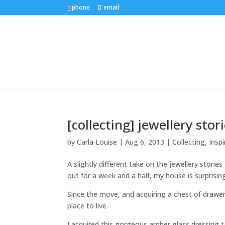
phone
email
[collecting] jewellery sto
by
Carla Louise
|
Aug 6, 2013
|
Collecting
,
Inspi
A slightly different take on the jewellery storie
out for a week and a half, my house is surprising
Since the move, and acquiring a chest of drawer
place to live.
I acquired this gorgeous amber glass dressing 