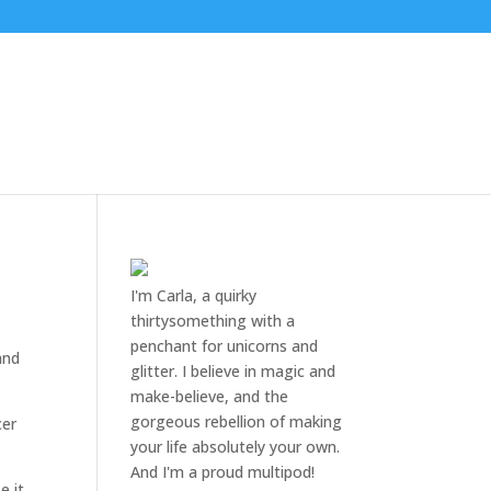
I'm Carla, a quirky
thirtysomething with a
penchant for unicorns and
and
glitter. I believe in magic and
make-believe, and the
gorgeous rebellion of making
cer
your life absolutely your own.
And I'm a proud multipod!
 it.