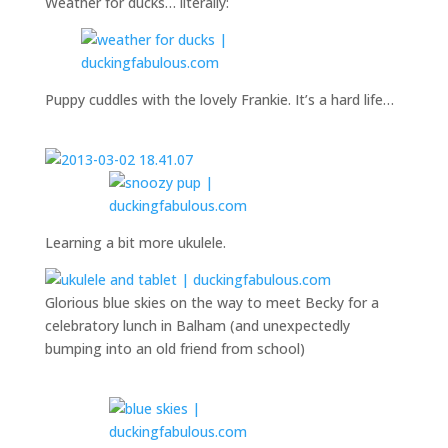
Weather for ducks… literally:
Puppy cuddles with the lovely Frankie. It’s a hard life…
Learning a bit more ukulele.
Glorious blue skies on the way to meet Becky for a
celebratory lunch in Balham (and unexpectedly
bumping into an old friend from school)