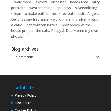
~ walk more ~ explore Colchester ~ beach time ~ kitty
portraits ~ western riding ~ spa days ~ silversmithing
~ learn to make bath bombs ~ recreate Lush's Angel's
Delight soap fragrance ~ work in sterling silver ~ build
a catio ~ handwritten letters ~ photobook of the
house project, the cats, Poppy & Dad ~ print my own
photos
Blog archives
Blog
archives
Useful info
Privacy Policy
Disclosure
Cookie Policy