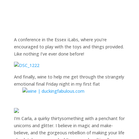
A conference in the Essex iLabs, where you’re
encouraged to play with the toys and things provided.
Like nothing I’ve ever done before!
And finally, wine to help me get through the strangely
emotional final Friday night in my first flat
I'm Carla, a quirky thirtysomething with a penchant for
unicorns and glitter. I believe in magic and make-
believe, and the gorgeous rebellion of making your life