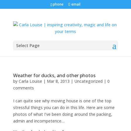
phone
email
Select Page
Weather for ducks, and other photos
by
Carla Louise
|
Mar 8, 2013
| Uncategorized |
0
comments
I can quite see why moving house is one of the top
stressful things you can do in this life. Here are some
photos of what I’ve been doing around the packing,
admin and incompetence…