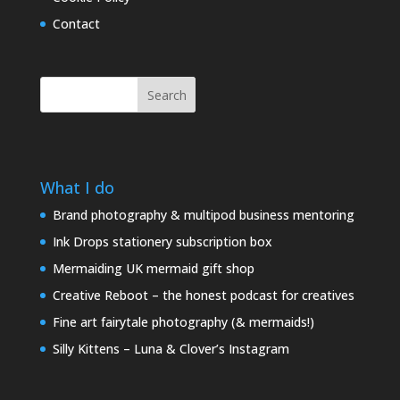
Contact
Search
What I do
Brand photography & multipod business mentoring
Ink Drops stationery subscription box
Mermaiding UK mermaid gift shop
Creative Reboot – the honest podcast for creatives
Fine art fairytale photography (& mermaids!)
Silly Kittens – Luna & Clover’s Instagram