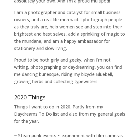
absolutely your own. And I'm a proud multipod!
I am a
photographer and catalyst for small business
owners
, and a
real life mermaid
. I
photograph people
as they truly are, help women
see and step into their
brightest and best selves
, add a sprinkling of magic to
the mundane, and am a happy ambassador for
stationery and slow living
.
Proud to be both girly and geeky, when I’m not
writing
,
photographing
or
daydreaming
, you can find
me dancing burlesque, riding my bicycle Bluebell,
growing herbs and collecting typewriters.
2020 Things
Things I want to do in 2020. Partly from my
Daydreams To Do
list and also from my general goals
for the year.
~ Steampunk events ~ experiment with film cameras