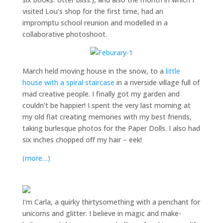
visited Lou’s shop for the first time, had an
impromptu school reunion and modelled in a
collaborative photoshoot.
March held moving house in the snow, to a
little
house with a spiral staircase
in a riverside village full of
mad creative people. I finally got my garden and
couldn’t be happier! I spent the very last morning at
my old flat creating memories with my best friends,
taking burlesque photos for the Paper Dolls. I also had
six inches chopped off my hair – eek!
(more…)
I'm Carla, a quirky thirtysomething with a penchant for
unicorns and glitter. I believe in magic and make-