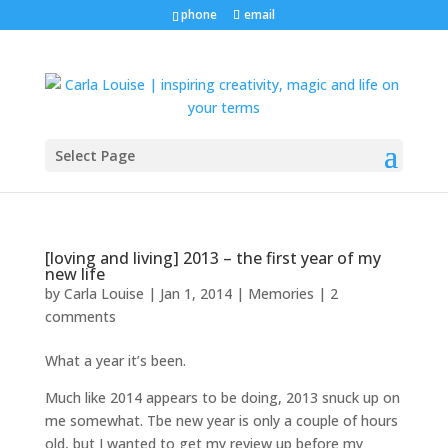
phone
email
Select Page
[loving and living] 2013 – the first year of my
new life
by
Carla Louise
|
Jan 1, 2014
|
Memories
|
2
comments
What a year it’s been.
Much like 2014 appears to be doing, 2013 snuck up on
me somewhat. Tbe new year is only a couple of hours
old, but I wanted to get my review up before my