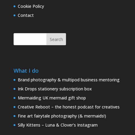
Cookie Policy
Contact
Search
What I do
Brand photography & multipod business mentoring
Ink Drops stationery subscription box
Mermaiding UK mermaid gift shop
Creative Reboot – the honest podcast for creatives
Fine art fairytale photography (& mermaids!)
Silly Kittens – Luna & Clover’s Instagram