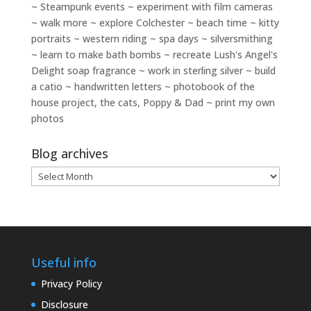
~ Steampunk events ~ experiment with film cameras
~ walk more ~ explore Colchester ~ beach time ~ kitty
portraits ~ western riding ~ spa days ~ silversmithing
~ learn to make bath bombs ~ recreate Lush's Angel's
Delight soap fragrance ~ work in sterling silver ~ build
a catio ~ handwritten letters ~ photobook of the
house project, the cats, Poppy & Dad ~ print my own
photos
Blog archives
Blog
archives
Useful info
Privacy Policy
Disclosure