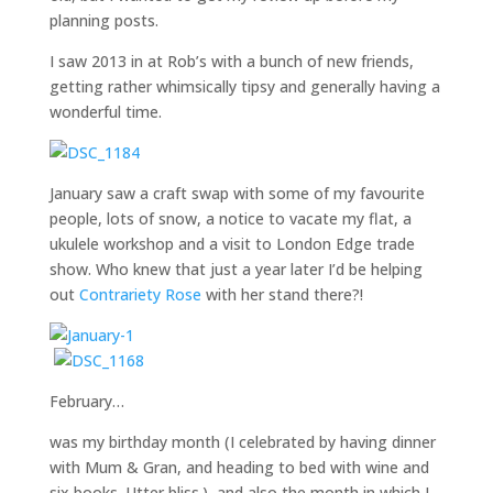
planning posts.
I saw 2013 in at Rob’s with a bunch of new friends,
getting rather whimsically tipsy and generally having a
wonderful time.
January saw a craft swap with some of my favourite
people, lots of snow, a notice to vacate my flat, a
ukulele workshop and a visit to London Edge trade
show. Who knew that just a year later I’d be helping
out
Contrariety Rose
with her stand there?!
February…
was my birthday month (I celebrated by having dinner
with Mum & Gran, and heading to bed with wine and
six books. Utter bliss.), and also the month in which I