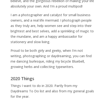
believe, and the gorgeous rebellion of making your life
absolutely your own. And I'm a proud multipod!
I am a
photographer and catalyst for small business
owners
, and a
real life mermaid
. I
photograph people
as they truly are, help women
see and step into their
brightest and best selves
, add a sprinkling of magic to
the mundane, and am a happy ambassador for
stationery and slow living
.
Proud to be both girly and geeky, when I’m not
writing
,
photographing
or
daydreaming
, you can find
me dancing burlesque, riding my bicycle Bluebell,
growing herbs and collecting typewriters.
2020 Things
Things I want to do in 2020. Partly from my
Daydreams To Do
list and also from my general goals
for the year.