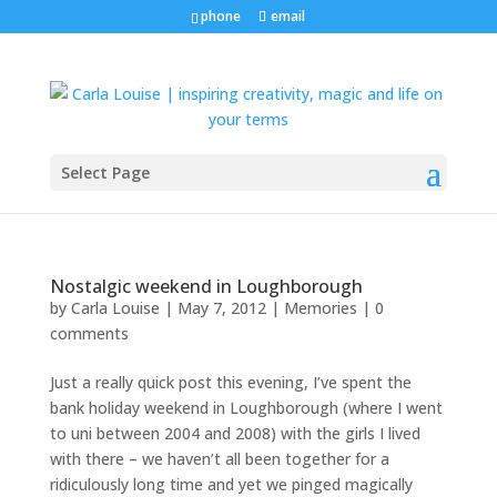
phone
email
Select Page
Nostalgic weekend in Loughborough
by
Carla Louise
|
May 7, 2012
|
Memories
|
0
comments
Just a really quick post this evening, I’ve spent the
bank holiday weekend in Loughborough (where I went
to uni between 2004 and 2008) with the girls I lived
with there – we haven’t all been together for a
ridiculously long time and yet we pinged magically