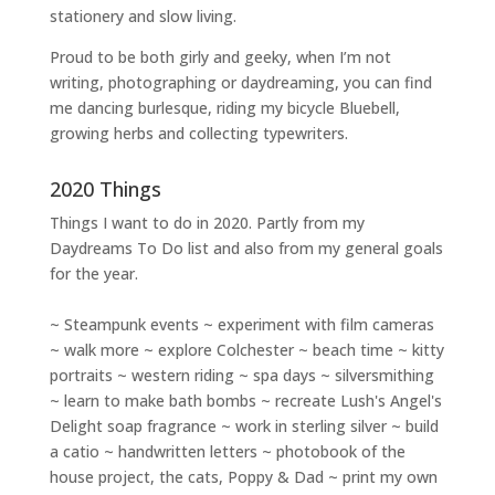
stationery and slow living
.
Proud to be both girly and geeky, when I’m not
writing
,
photographing
or
daydreaming
, you can find
me dancing burlesque, riding my bicycle Bluebell,
growing herbs and collecting typewriters.
2020 Things
Things I want to do in 2020. Partly from my
Daydreams To Do
list and also from my general goals
for the year.
~ Steampunk events ~ experiment with film cameras
~ walk more ~ explore Colchester ~ beach time ~ kitty
portraits ~ western riding ~ spa days ~ silversmithing
~ learn to make bath bombs ~ recreate Lush's Angel's
Delight soap fragrance ~ work in sterling silver ~ build
a catio ~ handwritten letters ~ photobook of the
house project, the cats, Poppy & Dad ~ print my own