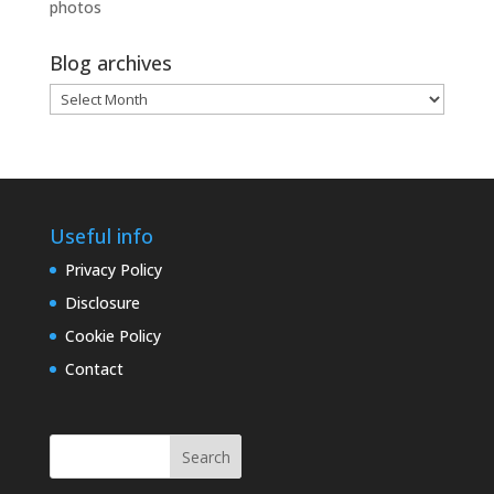
photos
Blog archives
Blog
archives
Useful info
Privacy Policy
Disclosure
Cookie Policy
Contact
Search