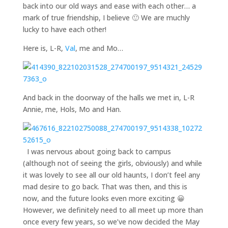
back into our old ways and ease with each other… a
mark of true friendship, I believe 🙂 We are muchly
lucky to have each other!
Here is, L-R,
Val
, me and Mo…
And back in the doorway of the halls we met in, L-R
Annie, me, Hols, Mo and Han.
I was nervous about going back to campus
(although not of seeing the girls, obviously) and while
it was lovely to see all our old haunts, I don’t feel any
mad desire to go back. That was then, and this is
now, and the future looks even more exciting 😀
However, we definitely need to all meet up more than
once every few years, so we’ve now decided the May