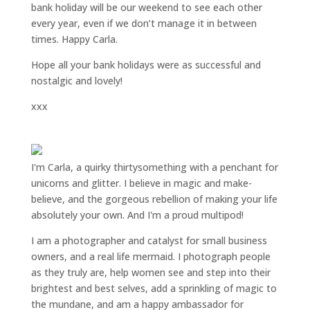
bank holiday will be our weekend to see each other
every year, even if we don’t manage it in between
times. Happy Carla.
Hope all your bank holidays were as successful and
nostalgic and lovely!
xxx
I'm Carla, a quirky thirtysomething with a penchant for
unicorns and glitter. I believe in magic and make-
believe, and the gorgeous rebellion of making your life
absolutely your own. And I'm a proud multipod!
I am a
photographer and catalyst for small business
owners
, and a
real life mermaid
. I
photograph people
as they truly are, help women
see and step into their
brightest and best selves
, add a sprinkling of magic to
the mundane, and am a happy ambassador for