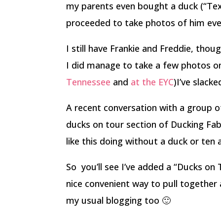
my parents even bought a duck (“Tex
proceeded to take photos of him ever
I still have Frankie and Freddie, thou
I did manage to take a few photos on
Tennessee
and
at the EYC
)I’ve slacke
A recent conversation with a group o
ducks on tour section of Ducking Fabu
like this doing without a duck or ten
So you’ll see I’ve added a “Ducks on 
nice convenient way to pull together a
my usual blogging too 🙂