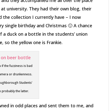
and they accompanied me all over the place
at university. They had their own blog, their
he collection I currently have – I now
ry single birthday and Christmas 🙂 A chance
f a duck on a bottle in the students’ union
, so the yellow one is Frankie.
w if the fuzziness is bad
 camera or drunkenness.
oughborough Students’
 probably the latter.
wned in odd places and sent them to me, and