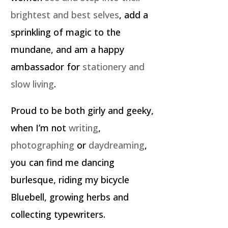
brightest and best selves
, add a
sprinkling of magic to the
mundane, and am a happy
ambassador for
stationery and
slow living
.
Proud to be both girly and geeky,
when I’m not
writing
,
photographing
or
daydreaming
,
you can find me dancing
burlesque, riding my bicycle
Bluebell, growing herbs and
collecting typewriters.