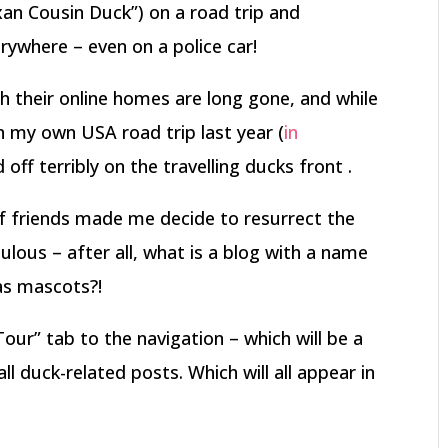
an Cousin Duck”) on a road trip and
ywhere – even on a police car!
gh their online homes are long gone, and while
 my own USA road trip last year (
in
d off terribly on the travelling ducks front .
f friends made me decide to resurrect the
lous – after all, what is a blog with a name
 as mascots?!
Tour” tab to the navigation – which will be a
ll duck-related posts. Which will all appear in