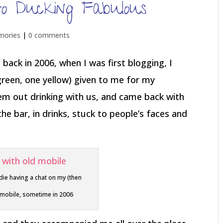
to Ducking Fabulous
mories
|
0 comments
back in 2006, when I was first blogging, I
green, one yellow) given to me for my
em out drinking with us, and came back with
e bar, in drinks, stuck to people’s faces and
die having a chat on my (then
 mobile, sometime in 2006