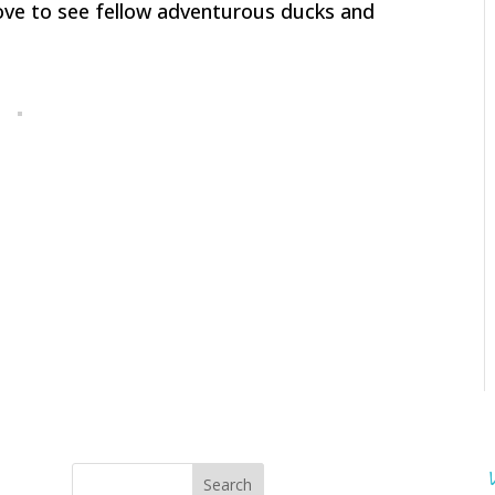
love to see fellow adventurous ducks and
Search