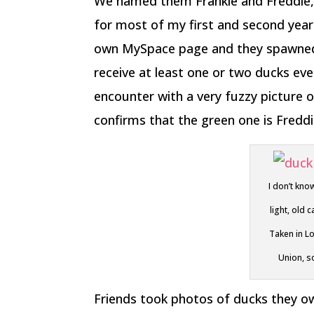
We named them Frankie and Freddie, 
for most of my first and second year 
own MySpace page and they spawned t
receive at least one or two ducks eve
encounter with a very fuzzy picture o
confirms that the green one is Freddie
I don’t kno
light, old
Taken in L
Union, so
Friends took photos of ducks they o