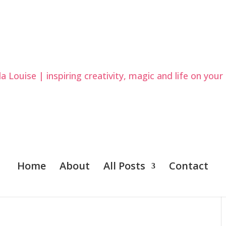
Home
About
All Posts
Contact