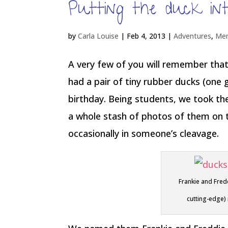
Putting the duck in
by
Carla Louise
|
Feb 4, 2013
|
Adventures
,
Me
A very few of you will remember that 
had a pair of tiny rubber ducks (one 
birthday. Being students, we took th
a whole stash of photos of them on th
occasionally in someone’s cleavage.
Frankie and Fred
cutting-edge)