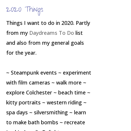
2020 Things
Things I want to do in 2020. Partly
from my
Daydreams To Do
list
and also from my general goals
for the year.
~ Steampunk events ~ experiment
with film cameras ~ walk more ~
explore Colchester ~ beach time ~
kitty portraits ~ western riding ~
spa days ~ silversmithing ~ learn
to make bath bombs ~ recreate