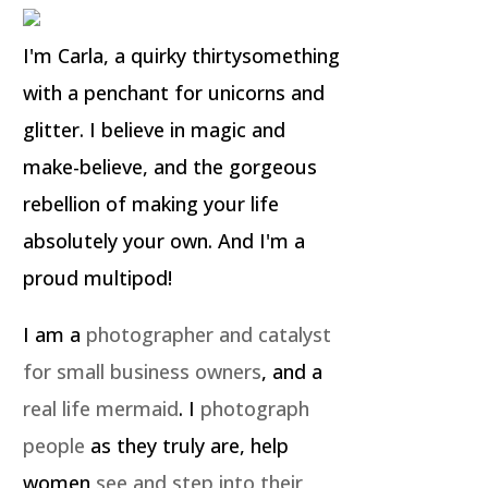
I'm Carla, a quirky thirtysomething
with a penchant for unicorns and
glitter. I believe in magic and
make-believe, and the gorgeous
rebellion of making your life
absolutely your own. And I'm a
proud multipod!
I am a
photographer and catalyst
for small business owners
, and a
real life mermaid
. I
photograph
people
as they truly are, help
women
see and step into their