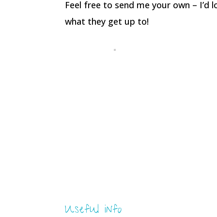
Feel free to send me your own – I’d 
what they get up to!
Useful info