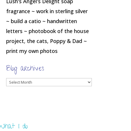
Lush's Angel's Delight soap
fragrance ~ work in sterling silver
~ build a catio ~ handwritten
letters ~ photobook of the house
project, the cats, Poppy & Dad ~
print my own photos
Blog archives
Blog
archives
What I do