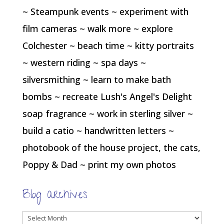
~ Steampunk events ~ experiment with
film cameras ~ walk more ~ explore
Colchester ~ beach time ~ kitty portraits
~ western riding ~ spa days ~
silversmithing ~ learn to make bath
bombs ~ recreate Lush's Angel's Delight
soap fragrance ~ work in sterling silver ~
build a catio ~ handwritten letters ~
photobook of the house project, the cats,
Poppy & Dad ~ print my own photos
Blog archives
Blog