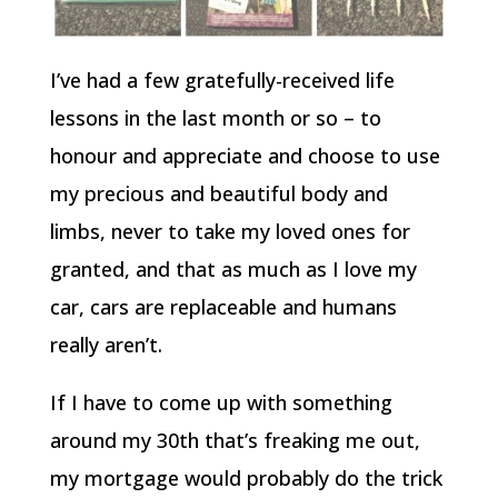
I’ve had a few gratefully-received life
lessons in the last month or so – to
honour and appreciate and choose to use
my precious and beautiful body and
limbs, never to take my loved ones for
granted, and that as much as I love my
car, cars are replaceable and humans
really aren’t.
If I have to come up with something
around my 30th that’s freaking me out,
my mortgage would probably do the trick