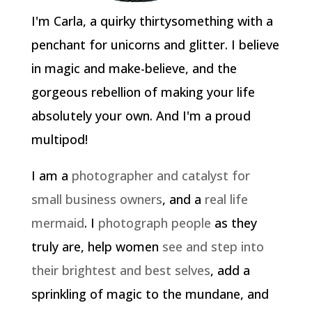
I'm Carla, a quirky thirtysomething with a
penchant for unicorns and glitter. I believe
in magic and make-believe, and the
gorgeous rebellion of making your life
absolutely your own. And I'm a proud
multipod!
I am a
photographer and catalyst for
small business owners
, and a
real life
mermaid
. I
photograph people
as they
truly are, help women
see and step into
their brightest and best selves
, add a
sprinkling of magic to the mundane, and