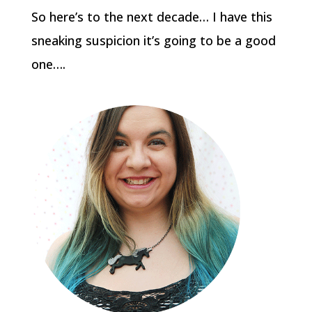
So here’s to the next decade… I have this
sneaking suspicion it’s going to be a good
one….