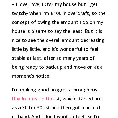
– I love, love, LOVE my house but I get
twitchy when I’m £100 in overdraft, so the
concept of owing the amount I do on my
house is bizarre to say the least. But it is
nice to see the overall amount decreasing
little by little, and it’s wonderful to feel
stable at last, after so many years of
being ready to pack up and move on at a
moment’s notice!
I’m making good progress through my
Daydreams To Do
list, which started out
as a 30 for 30 list and then got a bit out
of hand. And I don’t want to feel like I’m