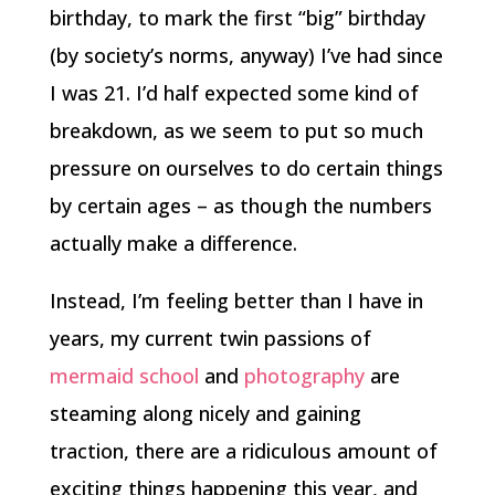
birthday, to mark the first “big” birthday
(by society’s norms, anyway) I’ve had since
I was 21. I’d half expected some kind of
breakdown, as we seem to put so much
pressure on ourselves to do certain things
by certain ages – as though the numbers
actually make a difference.
Instead, I’m feeling better than I have in
years, my current twin passions of
mermaid school
and
photography
are
steaming along nicely and gaining
traction, there are a ridiculous amount of
exciting things happening this year, and