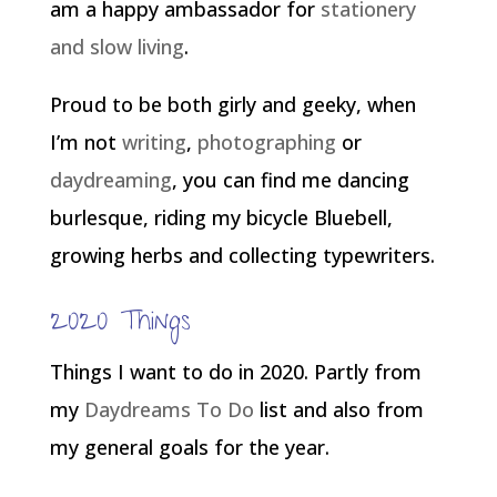
am a happy ambassador for
stationery
and slow living
.
Proud to be both girly and geeky, when
I’m not
writing
,
photographing
or
daydreaming
, you can find me dancing
burlesque, riding my bicycle Bluebell,
growing herbs and collecting typewriters.
2020 Things
Things I want to do in 2020. Partly from
my
Daydreams To Do
list and also from
my general goals for the year.