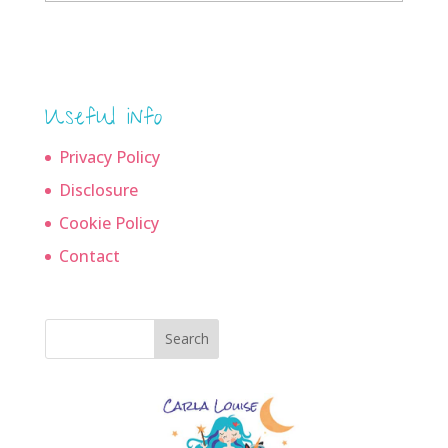
archives
Useful info
Privacy Policy
Disclosure
Cookie Policy
Contact
Search