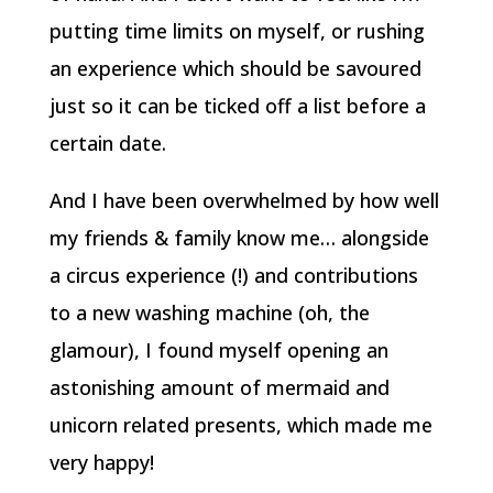
putting time limits on myself, or rushing
an experience which should be savoured
just so it can be ticked off a list before a
certain date.
And I have been overwhelmed by how well
my friends & family know me… alongside
a circus experience (!) and contributions
to a new washing machine (oh, the
glamour), I found myself opening an
astonishing amount of mermaid and
unicorn related presents, which made me
very happy!