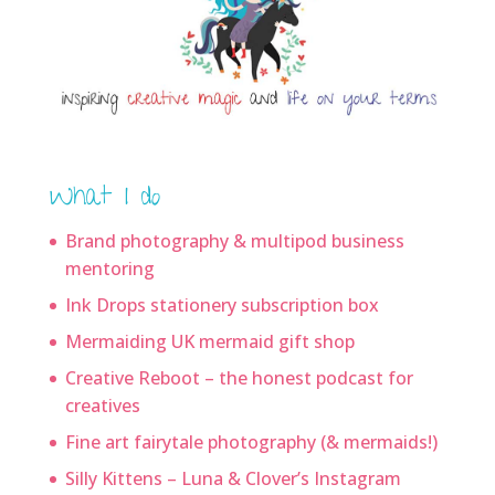
What I do
Brand photography & multipod business
mentoring
Ink Drops stationery subscription box
Mermaiding UK mermaid gift shop
Creative Reboot – the honest podcast for
creatives
Fine art fairytale photography (& mermaids!)
Silly Kittens – Luna & Clover’s Instagram