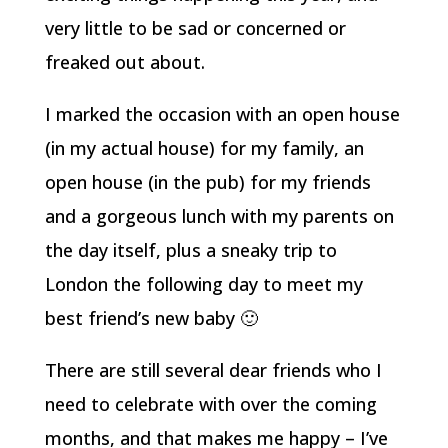
very little to be sad or concerned or
freaked out about.
I marked the occasion with an open house
(in my actual house) for my family, an
open house (in the pub) for my friends
and a gorgeous lunch with my parents on
the day itself, plus a sneaky trip to
London the following day to meet my
best friend’s new baby 🙂
There are still several dear friends who I
need to celebrate with over the coming
months, and that makes me happy – I’ve