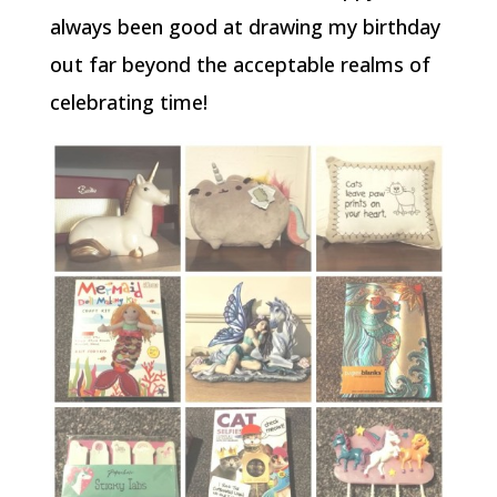
always been good at drawing my birthday
out far beyond the acceptable realms of
celebrating time!