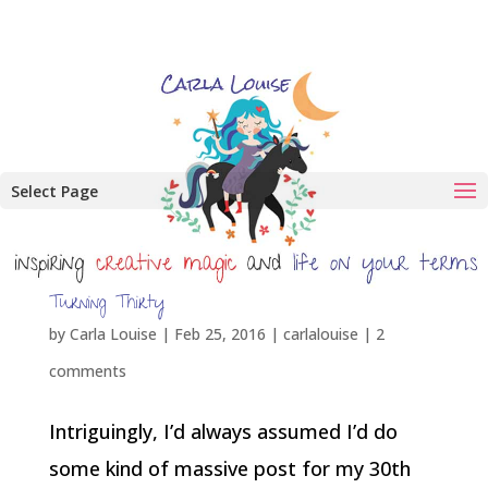
Select Page
Turning Thirty
by
Carla Louise
|
Feb 25, 2016
|
carlalouise
|
2
comments
Intriguingly, I’d always assumed I’d do
some kind of massive post for my 30th