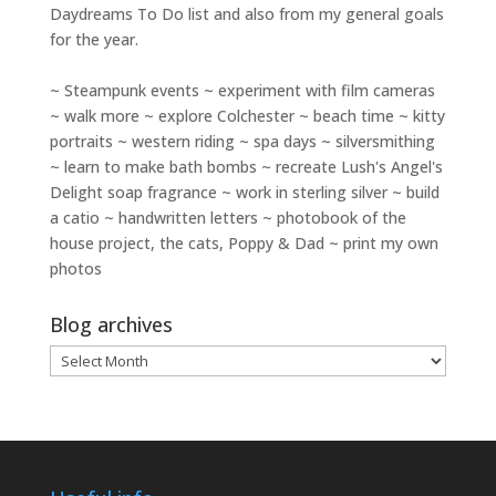
Daydreams To Do
list and also from my general goals
for the year.
~ Steampunk events ~ experiment with film cameras
~ walk more ~ explore Colchester ~ beach time ~ kitty
portraits ~ western riding ~ spa days ~ silversmithing
~ learn to make bath bombs ~ recreate Lush's Angel's
Delight soap fragrance ~ work in sterling silver ~ build
a catio ~ handwritten letters ~ photobook of the
house project, the cats, Poppy & Dad ~ print my own
photos
Blog archives
Blog
archives