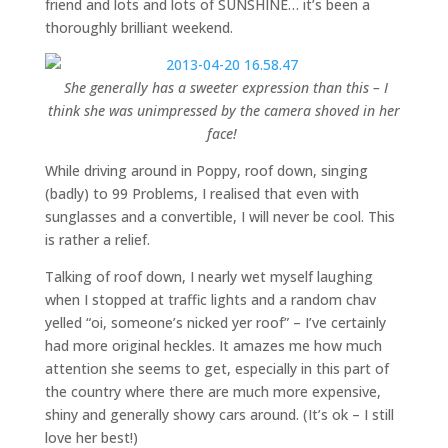
friend and lots and lots of SUNSHINE… it’s been a
thoroughly brilliant weekend.
She generally has a sweeter expression than this – I
think she was unimpressed by the camera shoved in her
face!
While driving around in Poppy, roof down, singing
(badly) to 99 Problems, I realised that even with
sunglasses and a convertible, I will never be cool. This
is rather a relief.
Talking of roof down, I nearly wet myself laughing
when I stopped at traffic lights and a random chav
yelled “oi, someone’s nicked yer roof” – I’ve certainly
had more original heckles. It amazes me how much
attention she seems to get, especially in this part of
the country where there are much more expensive,
shiny and generally showy cars around. (It’s ok – I still
love her best!)