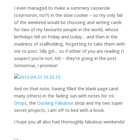
I even managed to make a summery casserole
(oxymoron, no?!) in the slow cooker – so my only fail
of the weekend would be choosing and writing cards
for two of my favourite people in the world, whose
birthdays fell on Friday and today… and then in the
madness of stallholding, forgetting to take them with
me to post. Silly girl… so if either of you are reading (I
suspect you’re not, lol) – they’re going in the post
tomorrow, I promise!
And on that note, having filled the blank page (and
many others) in the fading sun with notes for
Ink
Drops
, the
Ducking Fabulous
shop and my two super
secret projects, I am off to bed with a book.
I hope you all also had thoroughly fabulous weekends!