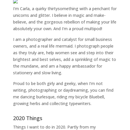
I'm Carla, a quirky thirtysomething with a penchant for
unicorns and glitter. I believe in magic and make-
believe, and the gorgeous rebellion of making your life
absolutely your own. And I'm a proud multipod!
I am a
photographer and catalyst for small business
owners
, and a
real life mermaid
. I
photograph people
as they truly are, help women
see and step into their
brightest and best selves
, add a sprinkling of magic to
the mundane, and am a happy ambassador for
stationery and slow living
.
Proud to be both girly and geeky, when I’m not
writing
,
photographing
or
daydreaming
, you can find
me dancing burlesque, riding my bicycle Bluebell,
growing herbs and collecting typewriters.
2020 Things
Things I want to do in 2020. Partly from my