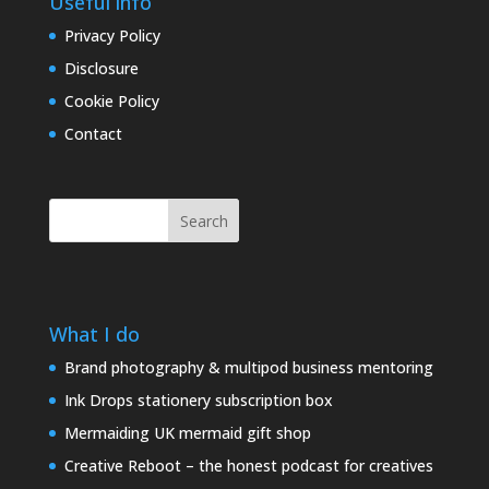
Useful info
Privacy Policy
Disclosure
Cookie Policy
Contact
Search
What I do
Brand photography & multipod business mentoring
Ink Drops stationery subscription box
Mermaiding UK mermaid gift shop
Creative Reboot – the honest podcast for creatives