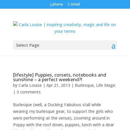
phone
email
Select Page
[lifestyle] Puppies, corsets, notebooks and
sunshine – a perfect weekend?!
by
Carla Louise
|
Apr 21, 2013
|
Burlesque
,
Life Magic
|
3 comments
Burlesque (well, a Ducking Fabulous stall while
wearing my burlesque gear, to support the girls who
were performing at the venue), zooming around in
Poppy with the roof down, puppies, lunch with a dear