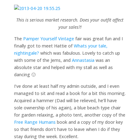
This is serious market research. Does your outfit affect
your sales?!
The
Pamper Yourself Vintage
fair was great fun and I
finally got to meet Hattie of
Whats your tale,
nightingale?
which was fabulous. Lovely to catch up
with some of the Jems, and
Annastasia
was an
absolute star and helped with my stall as well as
dancing 🙂
I’ve done at least half my admin outside, and I even
managed to sit and read a book for a bit this morning.
Acquired a hammer (Dad will be relieved, he’ll have
sole ownership of his again), a blue beach type chair
for garden relaxing, a photo tent, another copy of the
Free Range Humans
book and a copy of my door key
so that friends don’t have to leave when I do if they
stay during the week. Excellent.