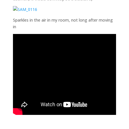
Sparkles in the air in my room, not long after moving
in