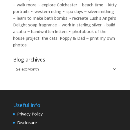
~ walk more ~ explore Colchester ~ beach time ~ kitty
portraits ~ western riding ~ spa days ~ silversmithing
~ learn to make bath bombs ~ recreate Lush's Angel's
Delight soap fragrance ~ work in sterling silver ~ build
a catio ~ handwritten letters ~ photobook of the
house project, the cats, Poppy & Dad ~ print my own
photos
Blog archives
Blog
archives
Useful info
Privacy Policy
Disclosure