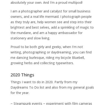
absolutely your own. And I'm a proud multipod!
I am a
photographer and catalyst for small business
owners
, and a
real life mermaid
. I
photograph people
as they truly are, help women
see and step into their
brightest and best selves
, add a sprinkling of magic to
the mundane, and am a happy ambassador for
stationery and slow living
.
Proud to be both girly and geeky, when I’m not
writing
,
photographing
or
daydreaming
, you can find
me dancing burlesque, riding my bicycle Bluebell,
growing herbs and collecting typewriters.
2020 Things
Things I want to do in 2020. Partly from my
Daydreams To Do
list and also from my general goals
for the year.
~ Steampunk events ~ experiment with film cameras