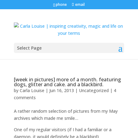
phone
email
Select Page
[week in pictures] more of a month. featuring
dogs, glitter and cake. and a blackbird.
by
Carla Louise
|
Jun 16, 2013
| Uncategorized |
4
comments
A rather random selection of pictures from my May
archives which made me smile…
One of my regular visitors (if I had a familiar or a
daemon, it would definitely be a blackbird)