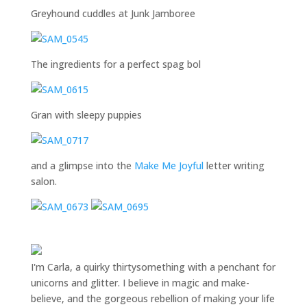
Greyhound cuddles at Junk Jamboree
The ingredients for a perfect spag bol
Gran with sleepy puppies
and a glimpse into the
Make Me Joyful
letter writing
salon.
I'm Carla, a quirky thirtysomething with a penchant for
unicorns and glitter. I believe in magic and make-
believe, and the gorgeous rebellion of making your life