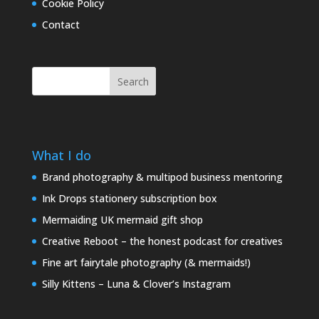
Cookie Policy
Contact
Search
What I do
Brand photography & multipod business mentoring
Ink Drops stationery subscription box
Mermaiding UK mermaid gift shop
Creative Reboot – the honest podcast for creatives
Fine art fairytale photography (& mermaids!)
Silly Kittens – Luna & Clover’s Instagram