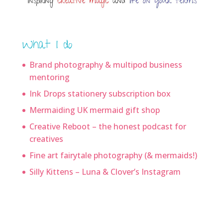
What I do
Brand photography & multipod business
mentoring
Ink Drops stationery subscription box
Mermaiding UK mermaid gift shop
Creative Reboot – the honest podcast for
creatives
Fine art fairytale photography (& mermaids!)
Silly Kittens – Luna & Clover’s Instagram