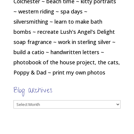
Colchester ~ beach time ~ kitty portraits
~ western riding ~ spa days ~
silversmithing ~ learn to make bath
bombs ~ recreate Lush's Angel's Delight
soap fragrance ~ work in sterling silver ~
build a catio ~ handwritten letters ~
photobook of the house project, the cats,
Poppy & Dad ~ print my own photos
Blog archives
Blog
archives