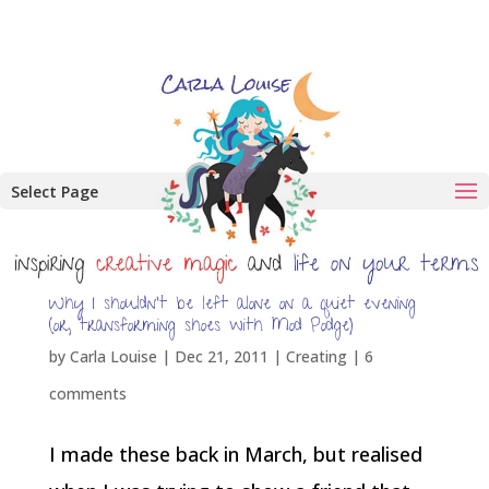
Select Page
Why I shouldn’t be left alone on a quiet evening
(or, transforming shoes with Mod Podge)
by
Carla Louise
|
Dec 21, 2011
|
Creating
|
6
comments
I made these back in March, but realised