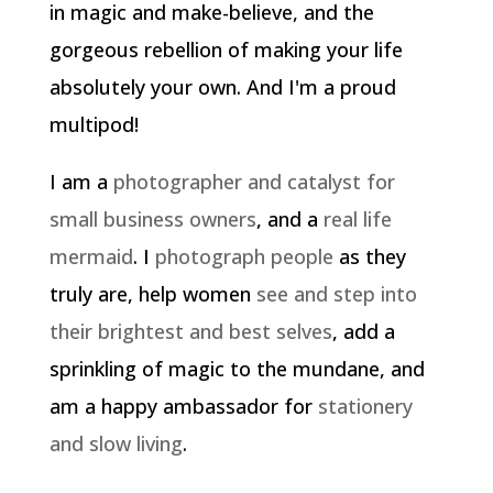
in magic and make-believe, and the
gorgeous rebellion of making your life
absolutely your own. And I'm a proud
multipod!
I am a
photographer and catalyst for
small business owners
, and a
real life
mermaid
. I
photograph people
as they
truly are, help women
see and step into
their brightest and best selves
, add a
sprinkling of magic to the mundane, and
am a happy ambassador for
stationery
and slow living
.