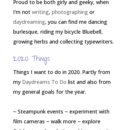
Proud to be both girly and geeky, when
I’m not
writing
,
photographing
or
daydreaming
, you can find me dancing
burlesque, riding my bicycle Bluebell,
growing herbs and collecting typewriters.
2020 Things
Things I want to do in 2020. Partly from
my
Daydreams To Do
list and also from
my general goals for the year.
~ Steampunk events ~ experiment with
film cameras ~ walk more ~ explore