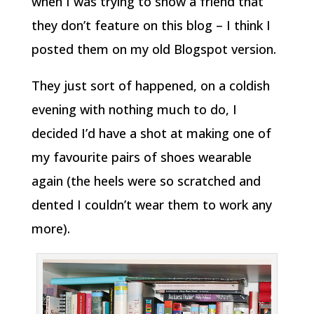
when I was trying to show a friend that
they don’t feature on this blog – I think I
posted them on my old Blogspot version.
They just sort of happened, on a coldish
evening with nothing much to do, I
decided I’d have a shot at making one of
my favourite pairs of shoes wearable
again (the heels were so scratched and
dented I couldn’t wear them to work any
more).