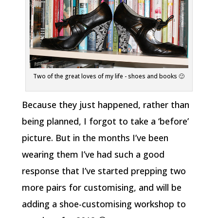
Two of the great loves of my life - shoes and books 🙂
Because they just happened, rather than
being planned, I forgot to take a ‘before’
picture. But in the months I’ve been
wearing them I’ve had such a good
response that I’ve started prepping two
more pairs for customising, and will be
adding a shoe-customising workshop to