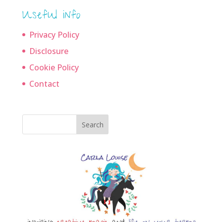
Useful info
Privacy Policy
Disclosure
Cookie Policy
Contact
Search