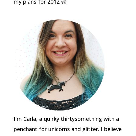
my plans for 2012 😀
I'm Carla, a quirky thirtysomething with a
penchant for unicorns and glitter. I believe