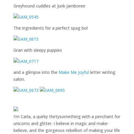
Greyhound cuddles at Junk Jamboree
The ingredients for a perfect spag bol
Gran with sleepy puppies
and a glimpse into the
Make Me Joyful
letter writing
salon.
I'm Carla, a quirky thirtysomething with a penchant for
unicorns and glitter. I believe in magic and make-
believe, and the gorgeous rebellion of making your life