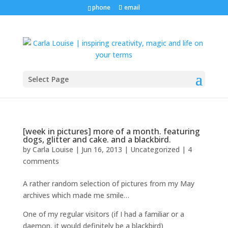
phone
email
Select Page
[week in pictures] more of a month. featuring
dogs, glitter and cake. and a blackbird.
by
Carla Louise
|
Jun 16, 2013
| Uncategorized |
4
comments
A rather random selection of pictures from my May
archives which made me smile…
One of my regular visitors (if I had a familiar or a
daemon, it would definitely be a blackbird)