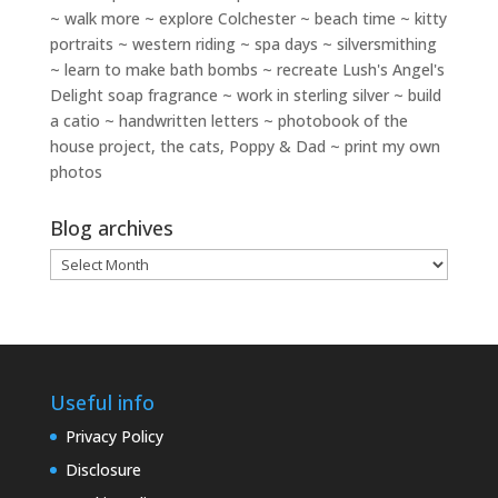
~ walk more ~ explore Colchester ~ beach time ~ kitty
portraits ~ western riding ~ spa days ~ silversmithing
~ learn to make bath bombs ~ recreate Lush's Angel's
Delight soap fragrance ~ work in sterling silver ~ build
a catio ~ handwritten letters ~ photobook of the
house project, the cats, Poppy & Dad ~ print my own
photos
Blog archives
Blog
archives
Useful info
Privacy Policy
Disclosure