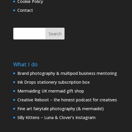
Cookie Policy
Contact
Search
What I do
Brand photography & multipod business mentoring
Ink Drops stationery subscription box
Mermaiding UK mermaid gift shop
Creative Reboot – the honest podcast for creatives
Fine art fairytale photography (& mermaids!)
Silly Kittens – Luna & Clover’s Instagram