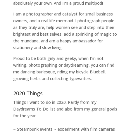
absolutely your own. And I'm a proud multipod!
I am a
photographer and catalyst for small business
owners
, and a
real life mermaid
. I
photograph people
as they truly are, help women
see and step into their
brightest and best selves
, add a sprinkling of magic to
the mundane, and am a happy ambassador for
stationery and slow living
.
Proud to be both girly and geeky, when I’m not
writing
,
photographing
or
daydreaming
, you can find
me dancing burlesque, riding my bicycle Bluebell,
growing herbs and collecting typewriters.
2020 Things
Things I want to do in 2020. Partly from my
Daydreams To Do
list and also from my general goals
for the year.
~ Steampunk events ~ experiment with film cameras