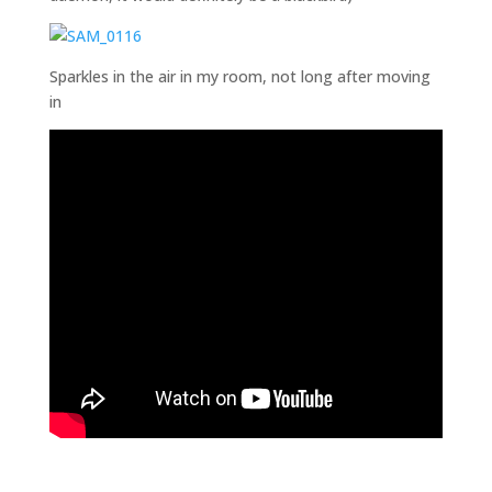
Sparkles in the air in my room, not long after moving
in