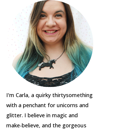
I'm Carla, a quirky thirtysomething
with a penchant for unicorns and
glitter. I believe in magic and
make-believe, and the gorgeous