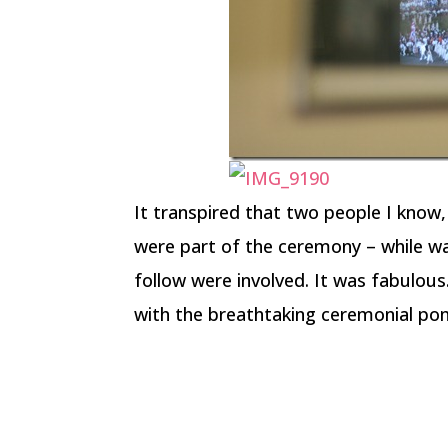
It transpired that two people I know,
were part of the ceremony – while wa
follow were involved. It was fabulo
with the breathtaking ceremonial po