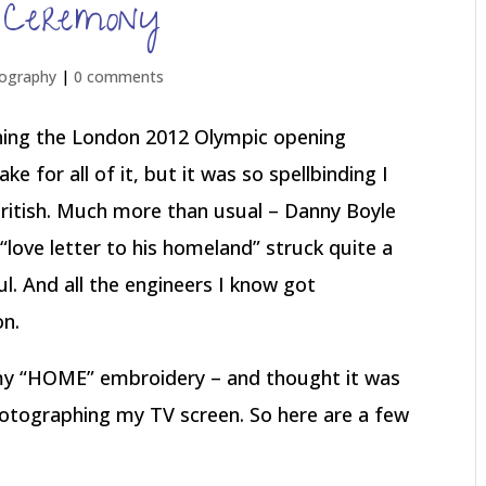
 Ceremony
ography
|
0 comments
hing the London 2012 Olympic opening
e for all of it, but it was so spellbinding I
ritish. Much more than usual – Danny Boyle
“love letter to his homeland” struck quite a
ul. And all the engineers I know got
on.
n my “HOME” embroidery – and thought it was
photographing my TV screen. So here are a few