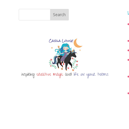
Search