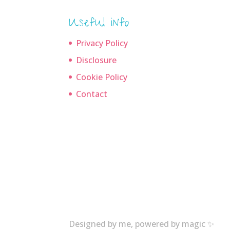
Useful info
Privacy Policy
Disclosure
Cookie Policy
Contact
Designed by me, powered by magic ✨