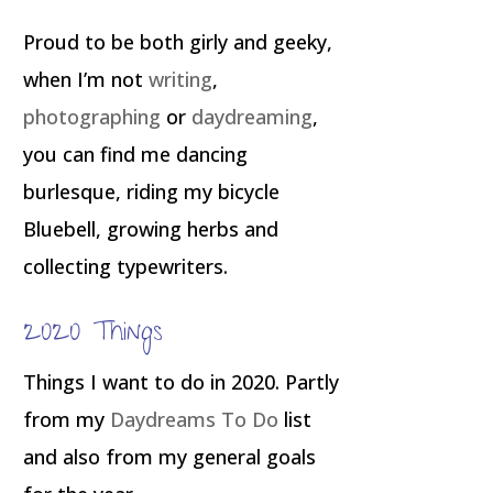
Proud to be both girly and geeky,
when I’m not
writing
,
photographing
or
daydreaming
,
you can find me dancing
burlesque, riding my bicycle
Bluebell, growing herbs and
collecting typewriters.
2020 Things
Things I want to do in 2020. Partly
from my
Daydreams To Do
list
and also from my general goals