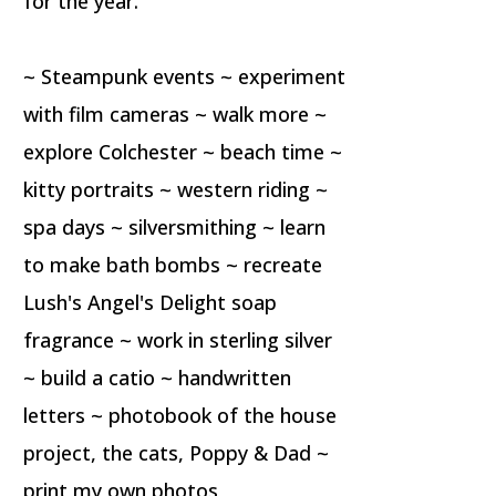
for the year.
~ Steampunk events ~ experiment
with film cameras ~ walk more ~
explore Colchester ~ beach time ~
kitty portraits ~ western riding ~
spa days ~ silversmithing ~ learn
to make bath bombs ~ recreate
Lush's Angel's Delight soap
fragrance ~ work in sterling silver
~ build a catio ~ handwritten
letters ~ photobook of the house
project, the cats, Poppy & Dad ~
print my own photos