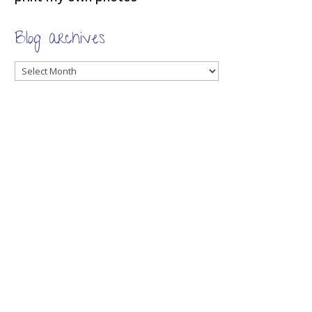
Blog archives
Blog
archives