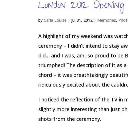
London 2012 Opening
by
Carla Louise
|
Jul 31, 2012
|
Memories
,
Phot
A highlight of my weekend was watc
ceremony – I didn’t intend to stay awak
did… and I was, am, so proud to be B
triumphed! The description of it as a 
chord – it was breathtakingly beautif
ridiculously excited about the cauldr
I noticed the reflection of the TV i
slightly more interesting than just 
shots from the ceremony.