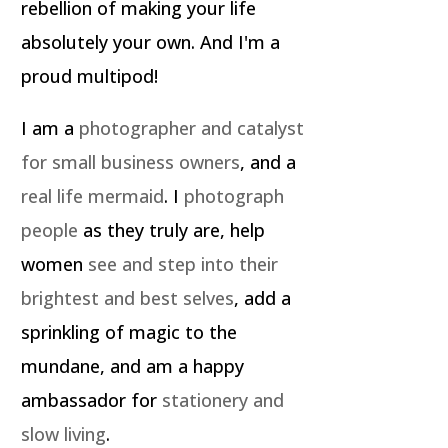
rebellion of making your life
absolutely your own. And I'm a
proud multipod!
I am a
photographer and catalyst
for small business owners
, and a
real life mermaid
. I
photograph
people
as they truly are, help
women
see and step into their
brightest and best selves
, add a
sprinkling of magic to the
mundane, and am a happy
ambassador for
stationery and
slow living
.