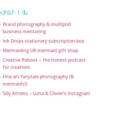
What I do
Brand photography & multipod
business mentoring
Ink Drops stationery subscription box
Mermaiding UK mermaid gift shop
Creative Reboot – the honest podcast
for creatives
Fine art fairytale photography (&
mermaids!)
Silly Kittens – Luna & Clover’s Instagram