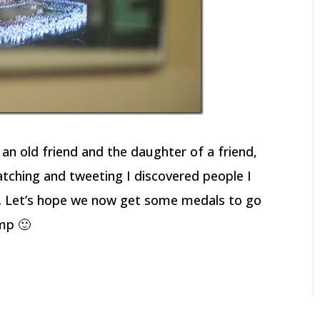
 an old friend and the daughter of a friend,
tching and tweeting I discovered people I
us. Let’s hope we now get some medals to go
mp 🙂