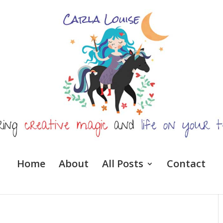
Home
About
All Posts
Contact