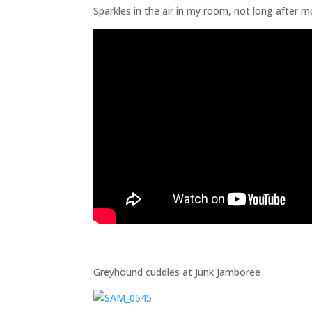
Sparkles in the air in my room, not long after m
Greyhound cuddles at Junk Jamboree