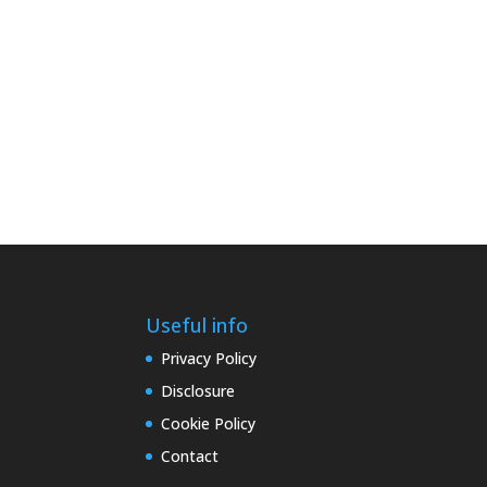
Useful info
Privacy Policy
Disclosure
Cookie Policy
Contact