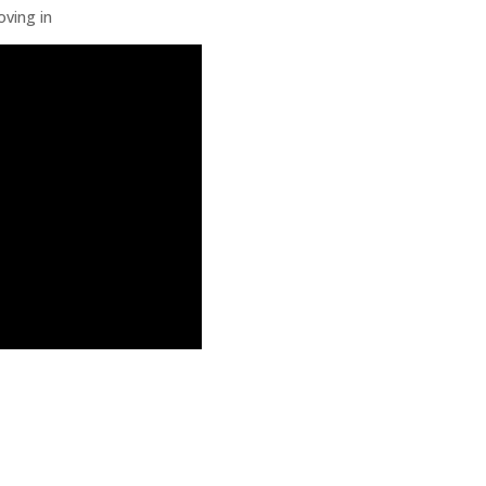
oving in