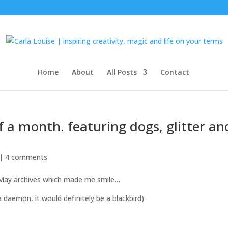
Home
About
All Posts
Contact
f a month. featuring dogs, glitter an
 |
4 comments
 May archives which made me smile…
 a daemon, it would definitely be a blackbird)