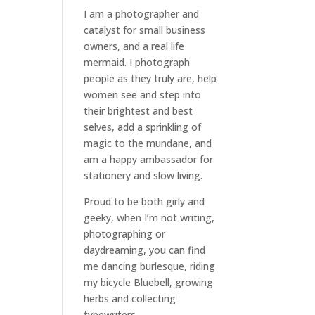
I am a
photographer and
catalyst for small business
owners
, and a
real life
mermaid
. I
photograph
people
as they truly are, help
women
see and step into
their brightest and best
selves
, add a sprinkling of
magic to the mundane, and
am a happy ambassador for
stationery and slow living
.
Proud to be both girly and
geeky, when I’m not
writing
,
photographing
or
daydreaming
, you can find
me dancing burlesque, riding
my bicycle Bluebell, growing
herbs and collecting
typewriters.