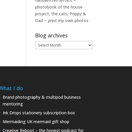
handwritten letters ~
photobook of the house
project, the cats, Poppy &
Dad ~ print my own photos
Blog archives
Blog
archives
What I do
Brand photography & multipod business
mentoring
Ink Drops stationery subscription box
Mermaiding UK mermaid gift shop
Creative Reboot – the honest podcast for