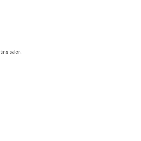
iting salon.