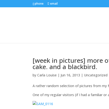
phone
email
[week in pictures] more o
cake. and a blackbird.
by
Carla Louise
|
Jun 16, 2013
| Uncategorized
A rather random selection of pictures from my
One of my regular visitors (if I had a familiar or