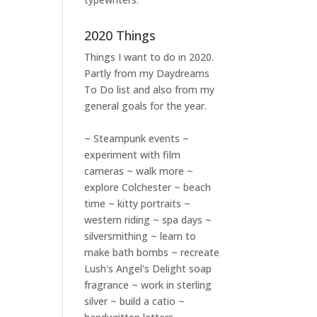
2020 Things
Things I want to do in 2020.
Partly from my
Daydreams
To Do
list and also from my
general goals for the year.
~ Steampunk events ~
experiment with film
cameras ~ walk more ~
explore Colchester ~ beach
time ~ kitty portraits ~
western riding ~ spa days ~
silversmithing ~ learn to
make bath bombs ~ recreate
Lush's Angel's Delight soap
fragrance ~ work in sterling
silver ~ build a catio ~