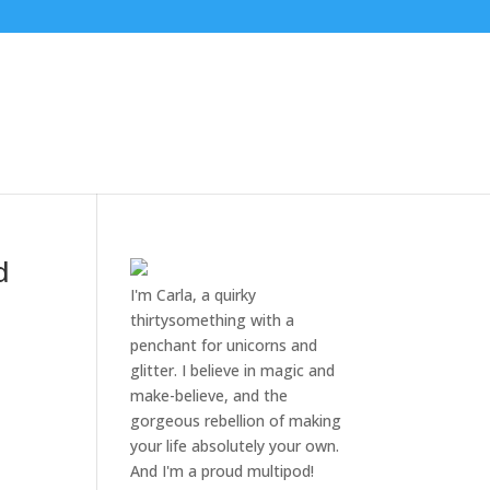
d
I'm Carla, a quirky
thirtysomething with a
penchant for unicorns and
glitter. I believe in magic and
make-believe, and the
gorgeous rebellion of making
your life absolutely your own.
And I'm a proud multipod!