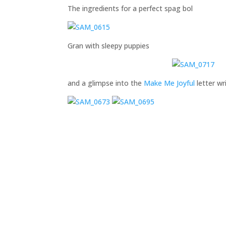
The ingredients for a perfect spag bol
Gran with sleepy puppies
and a glimpse into the
Make Me Joyful
letter wr