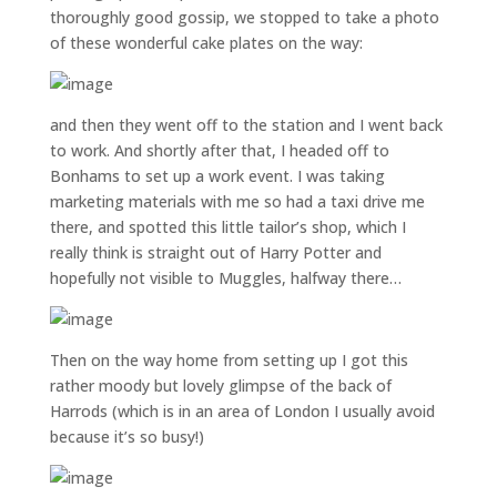
thoroughly good gossip, we stopped to take a photo
of these wonderful cake plates on the way:
and then they went off to the station and I went back
to work. And shortly after that, I headed off to
Bonhams to set up a work event. I was taking
marketing materials with me so had a taxi drive me
there, and spotted this little tailor’s shop, which I
really think is straight out of Harry Potter and
hopefully not visible to Muggles, halfway there…
Then on the way home from setting up I got this
rather moody but lovely glimpse of the back of
Harrods (which is in an area of London I usually avoid
because it’s so busy!)