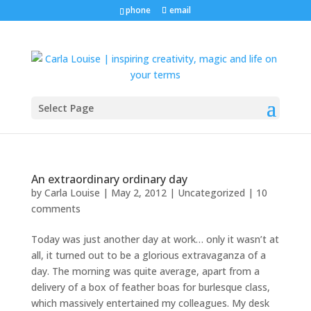
phone
email
Select Page
An extraordinary ordinary day
by
Carla Louise
|
May 2, 2012
| Uncategorized |
10
comments
Today was just another day at work… only it wasn’t at
all, it turned out to be a glorious extravaganza of a
day. The morning was quite average, apart from a
delivery of a box of feather boas for burlesque class,
which massively entertained my colleagues. My desk