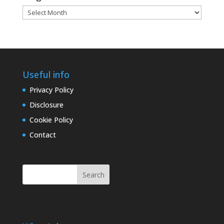
Blog
archives
Useful info
Privacy Policy
Disclosure
Cookie Policy
Contact
Search