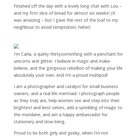
Finished off the day with a lovely long chat with Lou –
and my first slice of bread for almost six weeks! (It
was amazing – but I gave the rest of the loaf to my
neighbour to avoid temptation, hehe!)
I'm Carla, a quirky thirtysomething with a penchant for
unicorns and glitter. I believe in magic and make-
believe, and the gorgeous rebellion of making your life
absolutely your own. And I'm a proud multipod!
I am a
photographer and catalyst for small business
owners
, and a
real life mermaid
. I
photograph people
as they truly are, help women
see and step into their
brightest and best selves
, add a sprinkling of magic to
the mundane, and am a happy ambassador for
stationery and slow living
.
Proud to be both girly and geeky, when I’m not