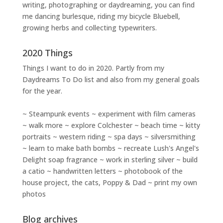
writing
,
photographing
or
daydreaming
, you can find
me dancing burlesque, riding my bicycle Bluebell,
growing herbs and collecting typewriters.
2020 Things
Things I want to do in 2020. Partly from my
Daydreams To Do
list and also from my general goals
for the year.
~ Steampunk events ~ experiment with film cameras
~ walk more ~ explore Colchester ~ beach time ~ kitty
portraits ~ western riding ~ spa days ~ silversmithing
~ learn to make bath bombs ~ recreate Lush's Angel's
Delight soap fragrance ~ work in sterling silver ~ build
a catio ~ handwritten letters ~ photobook of the
house project, the cats, Poppy & Dad ~ print my own
photos
Blog archives