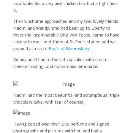
now looks like a very pink chicken has had a fight near
it.
Then lunchtime approached and my two lovely friends
Naomi and Wendy, who had been up to Liberty to
meet the incomparable Dita Von Teese, came to have
cake with me. I met them at St Pauls station and we
popped across to
Bea’s of Bloomsbury
…
Wendy and I had red velvet cupcakes with cream
cheese frosting, and homemade lemonade:
Naomi had the most beautiful (and scrumptious) triple
chocolate cake, with tea (of course!):
Having cooed over their Dita perfume and signed
photographs and pictures with her, and had a