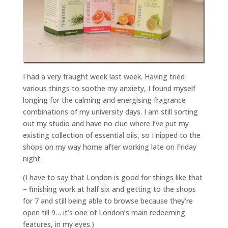
I had a very fraught week last week. Having tried
various things to soothe my anxiety, I found myself
longing for the calming and energising fragrance
combinations of my university days. I am still sorting
out my studio and have no clue where I’ve put my
existing collection of essential oils, so I nipped to the
shops on my way home after working late on Friday
night.
(I have to say that London is good for things like that
– finishing work at half six and getting to the shops
for 7 and still being able to browse because they’re
open till 9… it’s one of London’s main redeeming
features, in my eyes.)