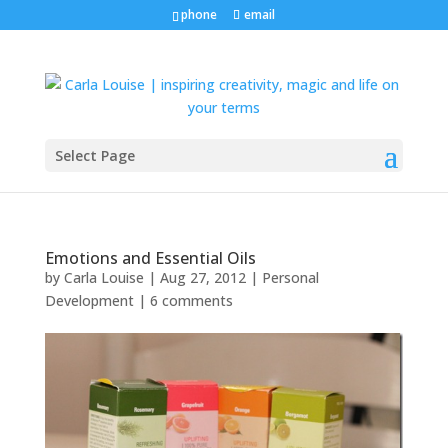
phone
email
Select Page
Emotions and Essential Oils
by
Carla Louise
|
Aug 27, 2012
|
Personal
Development
|
6 comments