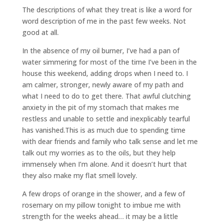
The descriptions of what they treat is like a word for
word description of me in the past few weeks. Not
good at all.
In the absence of my oil burner, I’ve had a pan of
water simmering for most of the time I’ve been in the
house this weekend, adding drops when I need to. I
am calmer, stronger, newly aware of my path and
what I need to do to get there. That awful clutching
anxiety in the pit of my stomach that makes me
restless and unable to settle and inexplicably tearful
has vanished.This is as much due to spending time
with dear friends and family who talk sense and let me
talk out my worries as to the oils, but they help
immensely when I’m alone. And it doesn’t hurt that
they also make my flat smell lovely.
A few drops of orange in the shower, and a few of
rosemary on my pillow tonight to imbue me with
strength for the weeks ahead… it may be a little