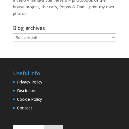
a catio ~ handwritten letters ~ photobook of the
house project, the cats, Poppy & Dad ~ print my own
photos
Blog archives
Blog
archives
Useful info
Privacy Policy
Disclosure
Cookie Policy
Contact