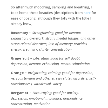
So after much mooching, sampling and breathing, I
took home these beauties (descriptions from
here
for
ease of posting, although they tally with the little I
already knew)
Rosemary
~
Strengthening; good for nervous
exhaustion, overwork, strain, mental fatigue, and other
stress-related disorders, loss of memory; provides
energy, creativity, clarity, concentration
Grapefruit
~
Liberating; good for self doubt,
depression, nervous exhaustion, mental stimulation
Orange
~
Invigorating; calming; good for depression,
nervous tension and other stress-related disorders, self-
consciousness, withdrawal, worry
Bergamot
~
Encouraging; good for anxiety,
depression, emotional imbalance, despondency,
concentration, motivation