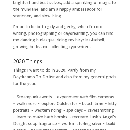
brightest and best selves
, add a sprinkling of magic to
the mundane, and am a happy ambassador for
stationery and slow living
.
Proud to be both girly and geeky, when I’m not
writing
,
photographing
or
daydreaming
, you can find
me dancing burlesque, riding my bicycle Bluebell,
growing herbs and collecting typewriters.
2020 Things
Things I want to do in 2020. Partly from my
Daydreams To Do
list and also from my general goals
for the year.
~ Steampunk events ~ experiment with film cameras
~ walk more ~ explore Colchester ~ beach time ~ kitty
portraits ~ western riding ~ spa days ~ silversmithing
~ learn to make bath bombs ~ recreate Lush's Angel's
Delight soap fragrance ~ work in sterling silver ~ build