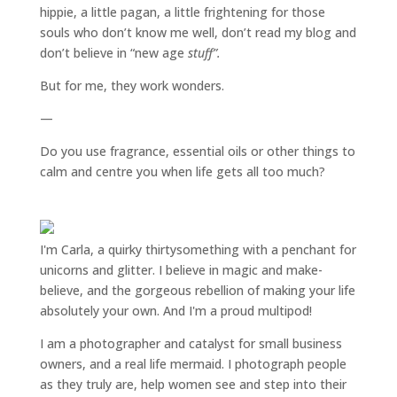
hippie, a little pagan, a little frightening for those
souls who don’t know me well, don’t read my blog and
don’t believe in “new age
stuff”.
But for me, they work wonders.
—
Do you use fragrance, essential oils or other things to
calm and centre you when life gets all too much?
I'm Carla, a quirky thirtysomething with a penchant for
unicorns and glitter. I believe in magic and make-
believe, and the gorgeous rebellion of making your life
absolutely your own. And I'm a proud multipod!
I am a
photographer and catalyst for small business
owners
, and a
real life mermaid
. I
photograph people
as they truly are, help women
see and step into their