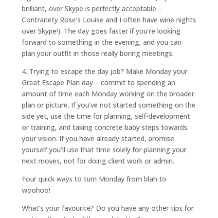
brilliant, over Skype is perfectly acceptable –
Contrariety Rose’s Louise and I often have wine nights
over Skype!). The day goes faster if you’re looking
forward to something in the evening, and you can
plan your outfit in those really boring meetings.
4. Trying to escape the day job? Make Monday your
Great Escape Plan day – commit to spending an
amount of time each Monday working on the broader
plan or picture. If you’ve not started something on the
side yet, use the time for planning, self-development
or training, and taking concrete baby steps towards
your vision. If you have already started, promise
yourself you’ll use that time solely for planning your
next moves, not for doing client work or admin.
Four quick ways to turn Monday from blah to
woohoo!
What’s your favourite? Do you have any other tips for