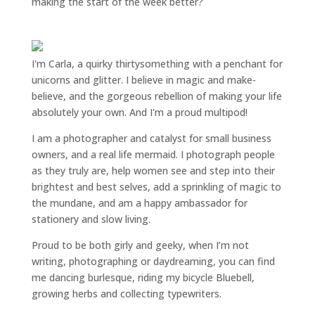
making the start of the week better?
I'm Carla, a quirky thirtysomething with a penchant for
unicorns and glitter. I believe in magic and make-
believe, and the gorgeous rebellion of making your life
absolutely your own. And I'm a proud multipod!
I am a
photographer and catalyst for small business
owners
, and a
real life mermaid
. I
photograph people
as they truly are, help women
see and step into their
brightest and best selves
, add a sprinkling of magic to
the mundane, and am a happy ambassador for
stationery and slow living
.
Proud to be both girly and geeky, when I’m not
writing
,
photographing
or
daydreaming
, you can find
me dancing burlesque, riding my bicycle Bluebell,
growing herbs and collecting typewriters.