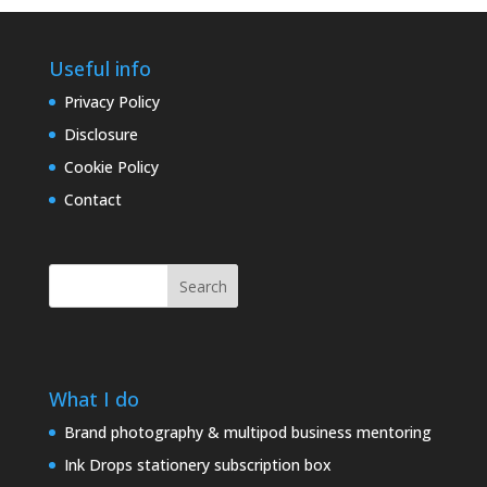
Useful info
Privacy Policy
Disclosure
Cookie Policy
Contact
Search
What I do
Brand photography & multipod business mentoring
Ink Drops stationery subscription box