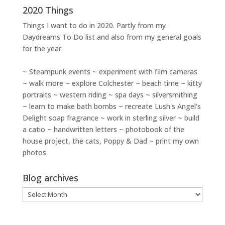
2020 Things
Things I want to do in 2020. Partly from my
Daydreams To Do
list and also from my general goals
for the year.
~ Steampunk events ~ experiment with film cameras
~ walk more ~ explore Colchester ~ beach time ~ kitty
portraits ~ western riding ~ spa days ~ silversmithing
~ learn to make bath bombs ~ recreate Lush's Angel's
Delight soap fragrance ~ work in sterling silver ~ build
a catio ~ handwritten letters ~ photobook of the
house project, the cats, Poppy & Dad ~ print my own
photos
Blog archives
Blog
archives