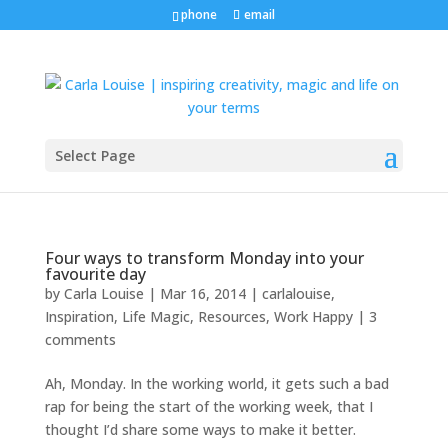
phone
email
Select Page
Four ways to transform Monday into your
favourite day
by
Carla Louise
|
Mar 16, 2014
|
carlalouise
,
Inspiration
,
Life Magic
,
Resources
,
Work Happy
|
3
comments
Ah, Monday. In the working world, it gets such a bad
rap for being the start of the working week, that I
thought I’d share some ways to make it better.