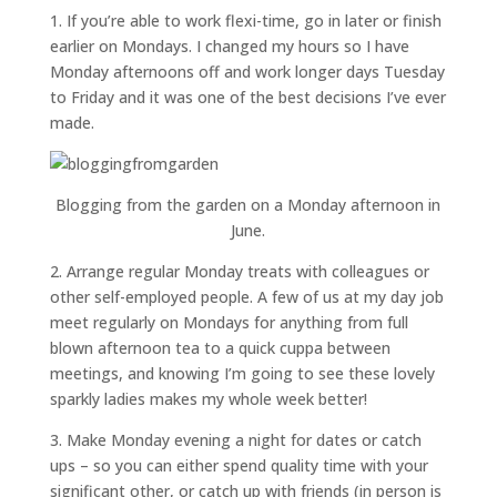
1. If you’re able to work flexi-time, go in later or finish
earlier on Mondays. I changed my hours so I have
Monday afternoons off and work longer days Tuesday
to Friday and it was one of the best decisions I’ve ever
made.
Blogging from the garden on a Monday afternoon in
June.
2. Arrange regular Monday treats with colleagues or
other self-employed people. A few of us at my day job
meet regularly on Mondays for anything from full
blown afternoon tea to a quick cuppa between
meetings, and knowing I’m going to see these lovely
sparkly ladies makes my whole week better!
3. Make Monday evening a night for dates or catch
ups – so you can either spend quality time with your
significant other, or catch up with friends (in person is