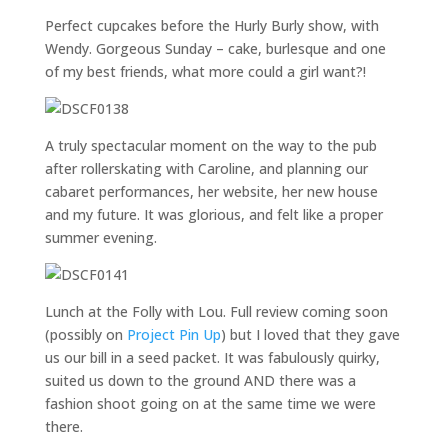
Perfect cupcakes before the Hurly Burly show, with
Wendy. Gorgeous Sunday – cake, burlesque and one
of my best friends, what more could a girl want?!
A truly spectacular moment on the way to the pub
after rollerskating with Caroline, and planning our
cabaret performances, her website, her new house
and my future. It was glorious, and felt like a proper
summer evening.
Lunch at the Folly with Lou. Full review coming soon
(possibly on
Project Pin Up
) but I loved that they gave
us our bill in a seed packet. It was fabulously quirky,
suited us down to the ground AND there was a
fashion shoot going on at the same time we were
there.