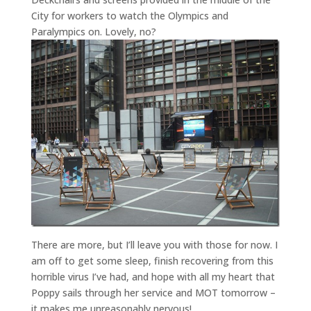
City for workers to watch the Olympics and
Paralympics on. Lovely, no?
There are more, but I’ll leave you with those for now. I
am off to get some sleep, finish recovering from this
horrible virus I’ve had, and hope with all my heart that
Poppy sails through her service and MOT tomorrow –
it makes me unreasonably nervous!