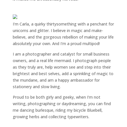
I'm Carla, a quirky thirtysomething with a penchant for
unicorns and glitter. I believe in magic and make-
believe, and the gorgeous rebellion of making your life
absolutely your own. And I'm a proud multipod!
I am a
photographer and catalyst for small business
owners
, and a
real life mermaid
. I
photograph people
as they truly are, help women
see and step into their
brightest and best selves
, add a sprinkling of magic to
the mundane, and am a happy ambassador for
stationery and slow living
.
Proud to be both girly and geeky, when I’m not
writing
,
photographing
or
daydreaming
, you can find
me dancing burlesque, riding my bicycle Bluebell,
growing herbs and collecting typewriters.