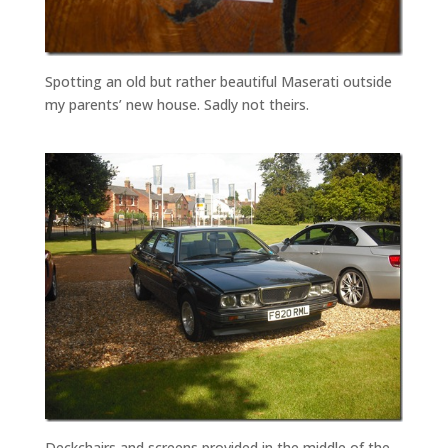
Spotting an old but rather beautiful Maserati outside
my parents’ new house. Sadly not theirs.
Deckchairs and screens provided in the middle of the