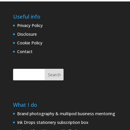
Useful info
Privacy Policy
Disclosure
Cookie Policy
Contact
Search
What I do
Brand photography & multipod business mentoring
Ink Drops stationery subscription box