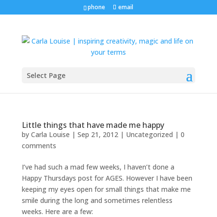
phone
email
Select Page
Little things that have made me happy
by
Carla Louise
|
Sep 21, 2012
| Uncategorized |
0
comments
I’ve had such a mad few weeks, I haven’t done a
Happy Thursdays post for AGES. However I have been
keeping my eyes open for small things that make me
smile during the long and sometimes relentless
weeks. Here are a few: