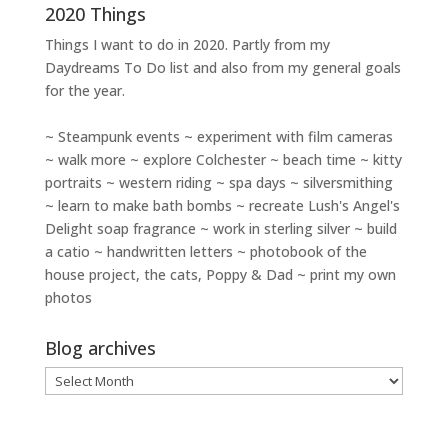
2020 Things
Things I want to do in 2020. Partly from my
Daydreams To Do
list and also from my general goals
for the year.
~ Steampunk events ~ experiment with film cameras
~ walk more ~ explore Colchester ~ beach time ~ kitty
portraits ~ western riding ~ spa days ~ silversmithing
~ learn to make bath bombs ~ recreate Lush's Angel's
Delight soap fragrance ~ work in sterling silver ~ build
a catio ~ handwritten letters ~ photobook of the
house project, the cats, Poppy & Dad ~ print my own
photos
Blog archives
Blog
archives