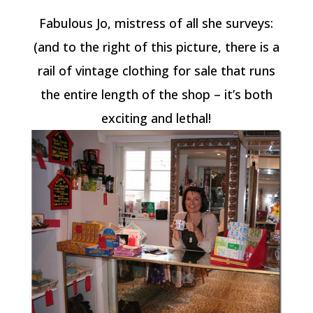
Fabulous Jo, mistress of all she surveys:
(and to the right of this picture, there is a
rail of vintage clothing for sale that runs
the entire length of the shop – it’s both
exciting and lethal!