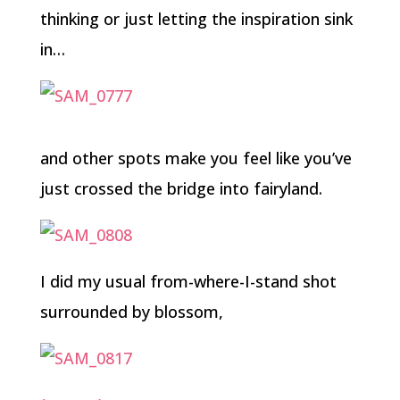
thinking or just letting the inspiration sink
in…
and other spots make you feel like you’ve
just crossed the bridge into fairyland.
I did my usual from-where-I-stand shot
surrounded by blossom,