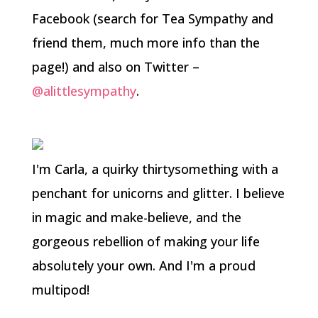
Facebook (search for Tea Sympathy and
friend them, much more info than the
page!) and also on Twitter –
@alittlesympathy
.
I'm Carla, a quirky thirtysomething with a
penchant for unicorns and glitter. I believe
in magic and make-believe, and the
gorgeous rebellion of making your life
absolutely your own. And I'm a proud
multipod!