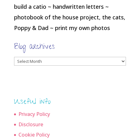
build a catio ~ handwritten letters ~
photobook of the house project, the cats,
Poppy & Dad ~ print my own photos
Blog archives
Blog
archives
Useful info
Privacy Policy
Disclosure
Cookie Policy