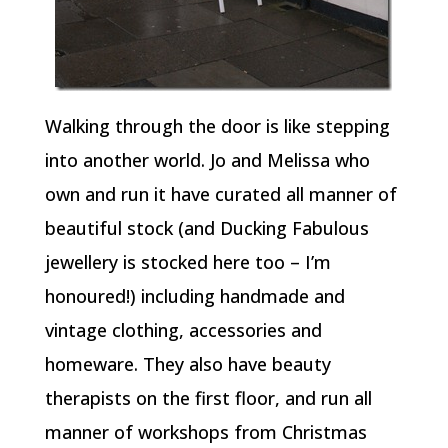
Walking through the door is like stepping
into another world. Jo and Melissa who
own and run it have curated all manner of
beautiful stock (and Ducking Fabulous
jewellery is stocked here too – I’m
honoured!) including handmade and
vintage clothing, accessories and
homeware. They also have beauty
therapists on the first floor, and run all
manner of workshops from Christmas