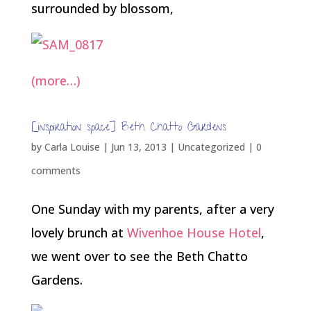
surrounded by blossom,
(more…)
[inspiration space] Beth Chatto Gardens
by
Carla Louise
|
Jun 13, 2013
| Uncategorized |
0
comments
One Sunday with my parents, after a very
lovely brunch at
Wivenhoe House Hotel
,
we went over to see the Beth Chatto
Gardens.