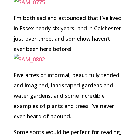
I’m both sad and astounded that I’ve lived
in Essex nearly six years, and in Colchester
just over three, and somehow haven’t
ever been here before!
Five acres of informal, beautifully tended
and imagined, landscaped gardens and
water gardens, and some incredible
examples of plants and trees I’ve never
even heard of abound.
Some spots would be perfect for reading,