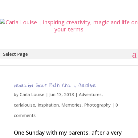
Select Page
Inspiration Space: Beth Chatto Gardens
by
Carla Louise
|
Jun 13, 2013
|
Adventures
,
carlalouise
,
Inspiration
,
Memories
,
Photography
|
0
comments
One Sunday with my parents, after a very