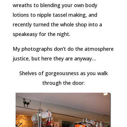
wreaths to blending your own body
lotions to nipple tassel making, and
recently turned the whole shop into a
speakeasy for the night.
My photographs don’t do the atmosphere
justice, but here they are anyway…
Shelves of gorgeousness as you walk
through the door: