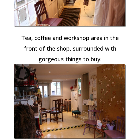
Tea, coffee and workshop area in the
front of the shop, surrounded with
gorgeous things to buy: