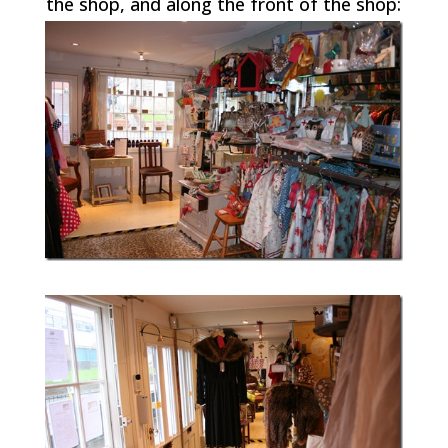
the shop, and along the front of the shop: