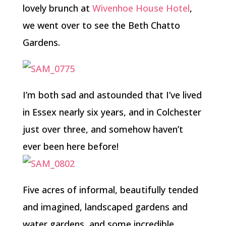
lovely brunch at
Wivenhoe House Hotel
,
we went over to see the Beth Chatto
Gardens.
I’m both sad and astounded that I’ve lived
in Essex nearly six years, and in Colchester
just over three, and somehow haven’t
ever been here before!
Five acres of informal, beautifully tended
and imagined, landscaped gardens and
water gardens, and some incredible