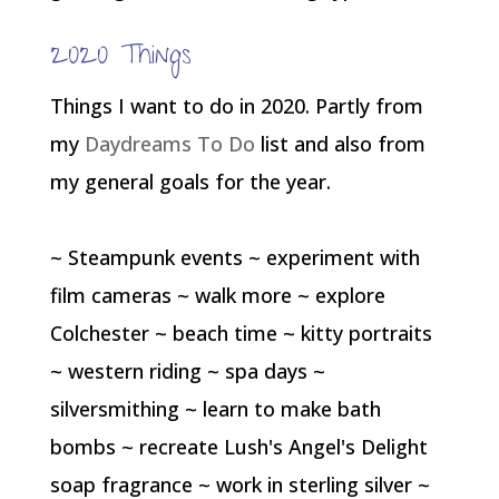
2020 Things
Things I want to do in 2020. Partly from
my
Daydreams To Do
list and also from
my general goals for the year.
~ Steampunk events ~ experiment with
film cameras ~ walk more ~ explore
Colchester ~ beach time ~ kitty portraits
~ western riding ~ spa days ~
silversmithing ~ learn to make bath
bombs ~ recreate Lush's Angel's Delight
soap fragrance ~ work in sterling silver ~