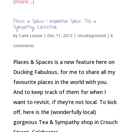
(more…)
Places & Spaces | Inspiration Space: Tea &
Sympathy, Colchester
by
Carla Louise
|
Dec 11, 2012
| Uncategorized |
6
comments
Places & Spaces is a new feature here on
Ducking Fabulous, for me to share all my
favourite places in the world with you.
And to keep track of them for when I
want to revisit, if they’re not local. To kick
off, here is the (wonderfully local)
gorgeous Tea & Sympathy shop in Crouch