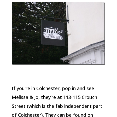
If you’re in Colchester, pop in and see
Melissa & Jo, they’re at 113-115 Crouch
Street (which is the fab independent part
of Colchester). They can be found on