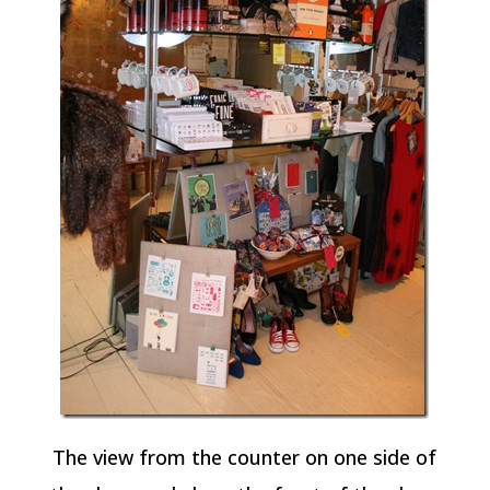
The view from the counter on one side of