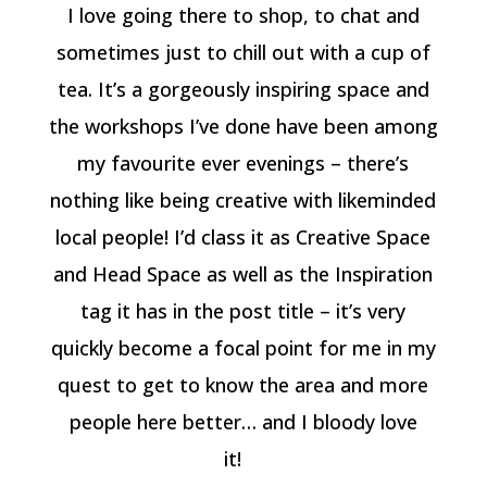
I love going there to shop, to chat and
sometimes just to chill out with a cup of
tea. It’s a gorgeously inspiring space and
the workshops I’ve done have been among
my favourite ever evenings – there’s
nothing like being creative with likeminded
local people! I’d class it as Creative Space
and Head Space as well as the Inspiration
tag it has in the post title – it’s very
quickly become a focal point for me in my
quest to get to know the area and more
people here better… and I bloody love
it!