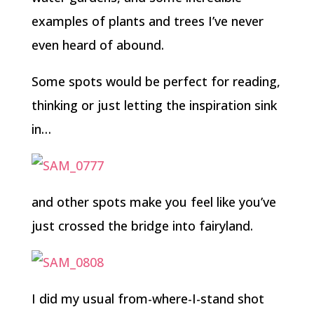
examples of plants and trees I’ve never
even heard of abound.
Some spots would be perfect for reading,
thinking or just letting the inspiration sink
in…
and other spots make you feel like you’ve
just crossed the bridge into fairyland.
I did my usual from-where-I-stand shot