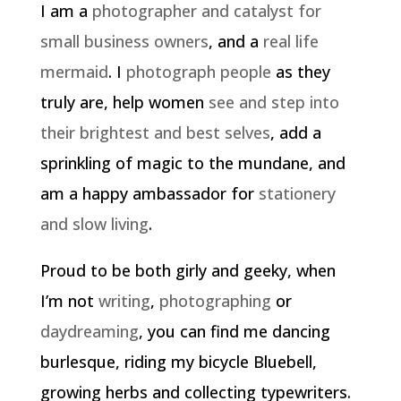
I am a
photographer and catalyst for
small business owners
, and a
real life
mermaid
. I
photograph people
as they
truly are, help women
see and step into
their brightest and best selves
, add a
sprinkling of magic to the mundane, and
am a happy ambassador for
stationery
and slow living
.
Proud to be both girly and geeky, when
I’m not
writing
,
photographing
or
daydreaming
, you can find me dancing
burlesque, riding my bicycle Bluebell,
growing herbs and collecting typewriters.