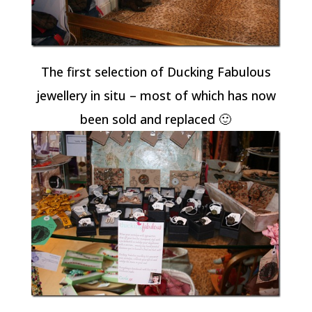
The first selection of Ducking Fabulous
jewellery in situ – most of which has now
been sold and replaced 🙂