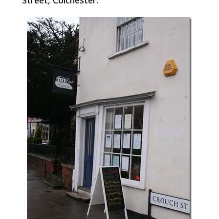
Street, Colchester.