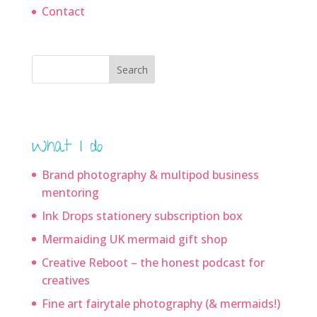
Contact
Search
What I do
Brand photography & multipod business
mentoring
Ink Drops stationery subscription box
Mermaiding UK mermaid gift shop
Creative Reboot – the honest podcast for
creatives
Fine art fairytale photography (& mermaids!)