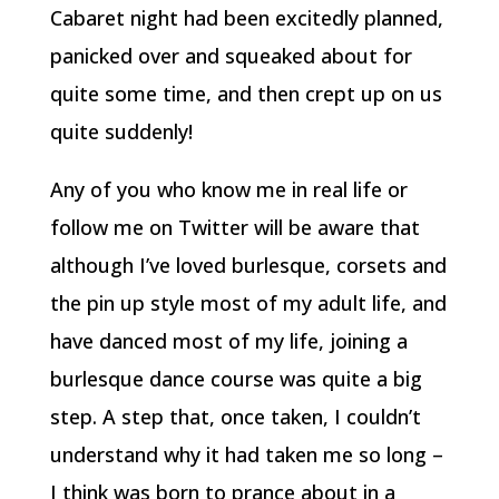
Cabaret night had been excitedly planned,
panicked over and squeaked about for
quite some time, and then crept up on us
quite suddenly!
Any of you who know me in real life or
follow me on Twitter will be aware that
although I’ve loved burlesque, corsets and
the pin up style most of my adult life, and
have danced most of my life, joining a
burlesque dance course was quite a big
step. A step that, once taken, I couldn’t
understand why it had taken me so long –
I think was born to prance about in a