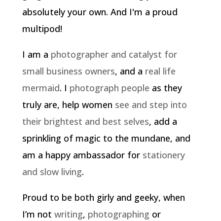
absolutely your own. And I'm a proud
multipod!
I am a
photographer and catalyst for
small business owners
, and a
real life
mermaid
. I
photograph people
as they
truly are, help women
see and step into
their brightest and best selves
, add a
sprinkling of magic to the mundane, and
am a happy ambassador for
stationery
and slow living
.
Proud to be both girly and geeky, when
I’m not
writing
,
photographing
or