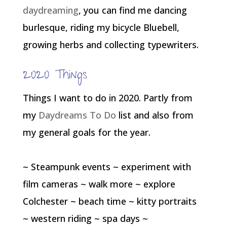
daydreaming
, you can find me dancing
burlesque, riding my bicycle Bluebell,
growing herbs and collecting typewriters.
2020 Things
Things I want to do in 2020. Partly from
my
Daydreams To Do
list and also from
my general goals for the year.
~ Steampunk events ~ experiment with
film cameras ~ walk more ~ explore
Colchester ~ beach time ~ kitty portraits
~ western riding ~ spa days ~