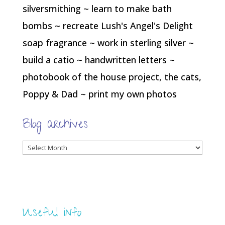
silversmithing ~ learn to make bath
bombs ~ recreate Lush's Angel's Delight
soap fragrance ~ work in sterling silver ~
build a catio ~ handwritten letters ~
photobook of the house project, the cats,
Poppy & Dad ~ print my own photos
Blog archives
Blog
archives
Useful info