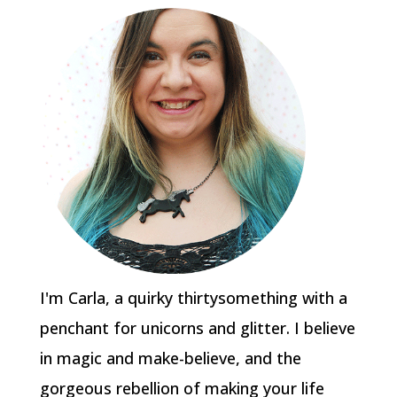
I'm Carla, a quirky thirtysomething with a
penchant for unicorns and glitter. I believe
in magic and make-believe, and the
gorgeous rebellion of making your life