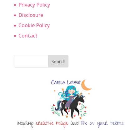
Privacy Policy
Disclosure
Cookie Policy
Contact
Search