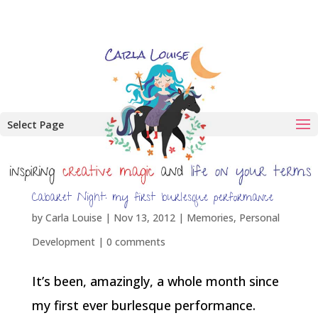
Select Page
Cabaret Night: my first burlesque performance
by
Carla Louise
|
Nov 13, 2012
|
Memories
,
Personal
Development
|
0 comments
It’s been, amazingly, a whole month since
my first ever burlesque performance.