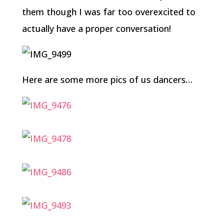
them though I was far too overexcited to
actually have a proper conversation!
Here are some more pics of us dancers…