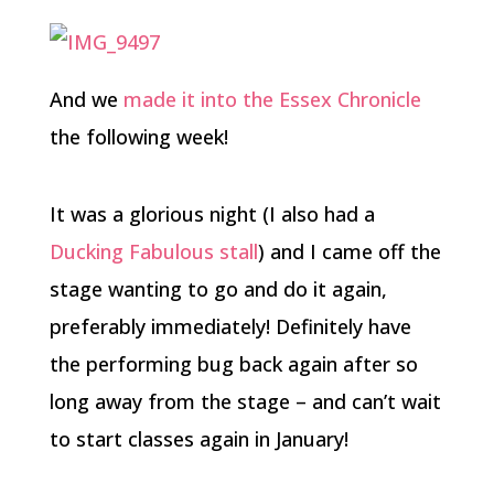
And we
made it into the Essex Chronicle
the following week!
It was a glorious night (I also had a
Ducking Fabulous stall
) and I came off the
stage wanting to go and do it again,
preferably immediately! Definitely have
the performing bug back again after so
long away from the stage – and can’t wait
to start classes again in January!