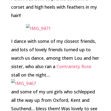
corset and high heels with feathers in my
hair!!
I dance with some of my closest friends,
and lots of lovely friends turned up to
watch us dance, among them Lou and her
sister, who also ran a
Contrariety Rose
stall on the night…
and some of my uni girls who schlepped
all the way up from Oxford, Kent and
Southend… bless them! Was lovely to see