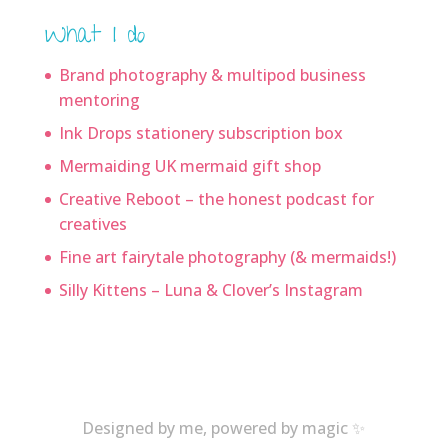
What I do
Brand photography & multipod business
mentoring
Ink Drops stationery subscription box
Mermaiding UK mermaid gift shop
Creative Reboot – the honest podcast for
creatives
Fine art fairytale photography (& mermaids!)
Silly Kittens – Luna & Clover’s Instagram
Designed by me, powered by magic ✨