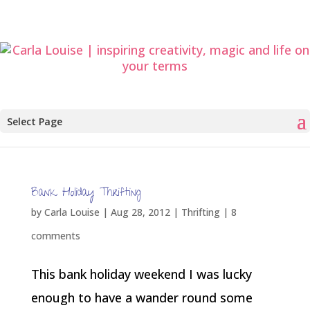
Select Page
Bank Holiday Thrifting
by
Carla Louise
|
Aug 28, 2012
|
Thrifting
|
8
comments
This bank holiday weekend I was lucky
enough to have a wander round some