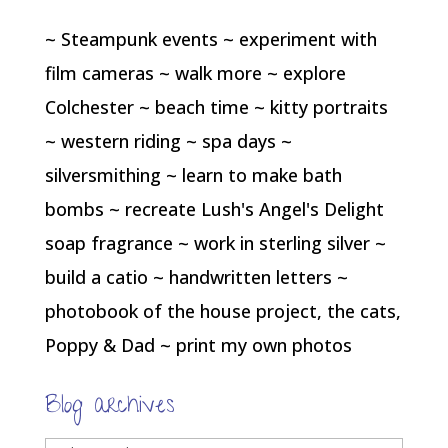
~ Steampunk events ~ experiment with
film cameras ~ walk more ~ explore
Colchester ~ beach time ~ kitty portraits
~ western riding ~ spa days ~
silversmithing ~ learn to make bath
bombs ~ recreate Lush's Angel's Delight
soap fragrance ~ work in sterling silver ~
build a catio ~ handwritten letters ~
photobook of the house project, the cats,
Poppy & Dad ~ print my own photos
Blog archives