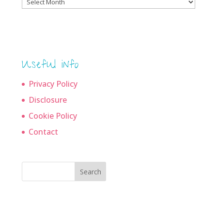
Blog
archives
Useful info
Privacy Policy
Disclosure
Cookie Policy
Contact
Search