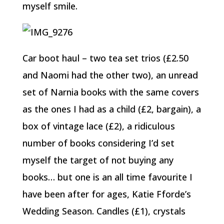
myself smile.
Car boot haul – two tea set trios (£2.50
and Naomi had the other two), an unread
set of Narnia books with the same covers
as the ones I had as a child (£2, bargain), a
box of vintage lace (£2), a ridiculous
number of books considering I’d set
myself the target of not buying any
books… but one is an all time favourite I
have been after for ages, Katie Fforde’s
Wedding Season. Candles (£1), crystals