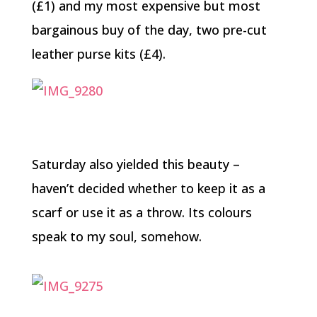
(£1) and my most expensive but most
bargainous buy of the day, two pre-cut
leather purse kits (£4).
Saturday also yielded this beauty –
haven’t decided whether to keep it as a
scarf or use it as a throw. Its colours
speak to my soul, somehow.