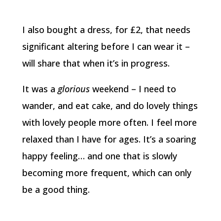
I also bought a dress, for £2, that needs
significant altering before I can wear it –
will share that when it’s in progress.
It was a
glorious
weekend – I need to
wander, and eat cake, and do lovely things
with lovely people more often. I feel more
relaxed than I have for ages. It’s a soaring
happy feeling… and one that is slowly
becoming more frequent, which can only
be a good thing.