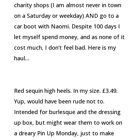
charity shops (I am almost never in town
on a Saturday or weekday) AND go to a
car boot with Naomi. Despite 100 days I
let myself spend money, and as none of it
cost much, I don’t feel bad. Here is my
haul…
Red sequin high heels. In my size. £3.49.
Yup, would have been rude not to.
Intended for burlesque and the dressing
up box, but might wear them to work on
a dreary Pin Up Monday, just to make