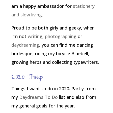
am a happy ambassador for
stationery
and slow living
.
Proud to be both girly and geeky, when
I’m not
writing
,
photographing
or
daydreaming
, you can find me dancing
burlesque, riding my bicycle Bluebell,
growing herbs and collecting typewriters.
2020 Things
Things I want to do in 2020. Partly from
my
Daydreams To Do
list and also from
my general goals for the year.