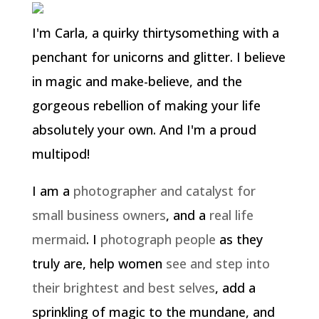
I'm Carla, a quirky thirtysomething with a
penchant for unicorns and glitter. I believe
in magic and make-believe, and the
gorgeous rebellion of making your life
absolutely your own. And I'm a proud
multipod!
I am a
photographer and catalyst for
small business owners
, and a
real life
mermaid
. I
photograph people
as they
truly are, help women
see and step into
their brightest and best selves
, add a
sprinkling of magic to the mundane, and