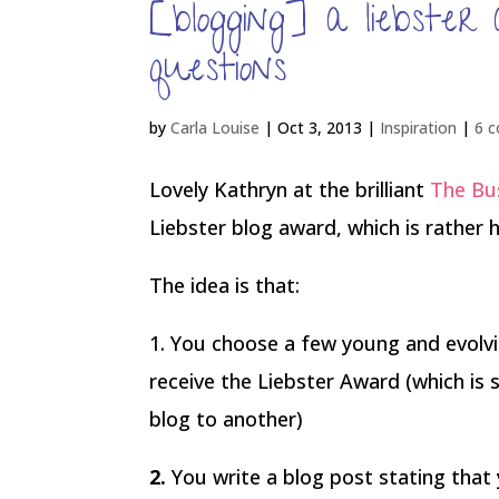
[blogging] a liebste
questions
by
Carla Louise
|
Oct 3, 2013
|
Inspiration
|
6 
Lovely Kathryn at the brilliant
The Bus
Liebster blog award, which is rather
The idea is that:
1. You choose a few young and evolvin
receive the Liebster Award (which is
blog to another)
2.
You write a blog post stating tha