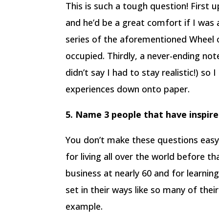
This is such a tough question! First u
and he’d be a great comfort if I was 
series of the aforementioned Wheel 
occupied. Thirdly, a never-ending not
didn’t say I had to stay realistic!) s
experiences down onto paper.
5. Name 3 people that have inspir
You don’t make these questions easy,
for living all over the world before t
business at nearly 60 and for learnin
set in their ways like so many of their
example.