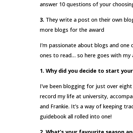
answer 10 questions of your choosing 
3.
They write a post on their own bl
more blogs for the award
I’m passionate about blogs and one o
ones to read… so here goes with my 
1. Why did you decide to start you
I’ve been blogging for just over eight
record my life at university, accompa
and Frankie. It’s a way of keeping tra
guidebook all rolled into one!
2. What’s your favourite season a