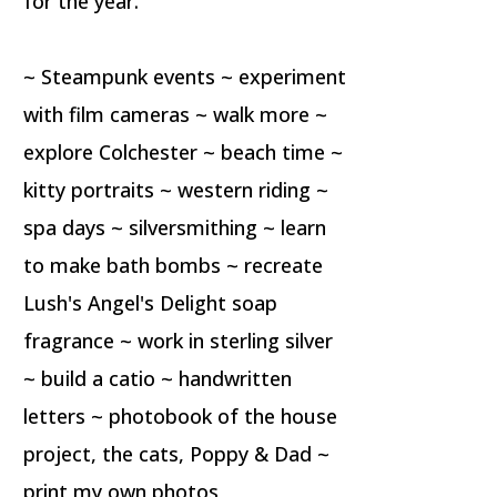
for the year.
~ Steampunk events ~ experiment
with film cameras ~ walk more ~
explore Colchester ~ beach time ~
kitty portraits ~ western riding ~
spa days ~ silversmithing ~ learn
to make bath bombs ~ recreate
Lush's Angel's Delight soap
fragrance ~ work in sterling silver
~ build a catio ~ handwritten
letters ~ photobook of the house
project, the cats, Poppy & Dad ~
print my own photos