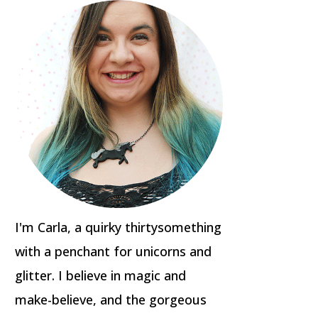
I'm Carla, a quirky thirtysomething
with a penchant for unicorns and
glitter. I believe in magic and
make-believe, and the gorgeous