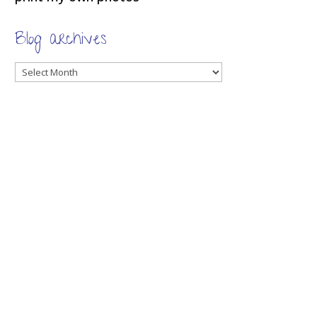
Blog archives
Blog
archives