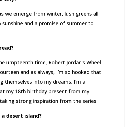
 as we emerge from winter, lush greens all
th sunshine and a promise of summer to
 read?
 the umpteenth time, Robert Jordan’s Wheel
 fourteen and as always, I’m so hooked that
ng themselves into my dreams. I’m a
at my 18th birthday present from my
taking strong inspiration from the series.
 a desert island?