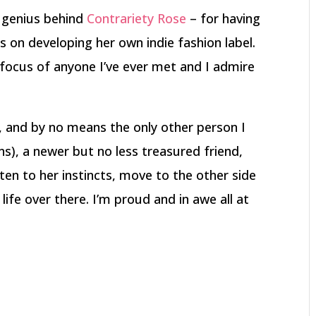
e genius behind
Contrariety Rose
– for having
s on developing her own indie fashion label.
focus of anyone I’ve ever met and I admire
, and by no means the only other person I
ns), a newer but no less treasured friend,
ten to her instincts, move to the other side
ife over there. I’m proud and in awe all at