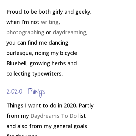
Proud to be both girly and geeky,
when I’m not
writing
,
photographing
or
daydreaming
,
you can find me dancing
burlesque, riding my bicycle
Bluebell, growing herbs and
collecting typewriters.
2020 Things
Things I want to do in 2020. Partly
from my
Daydreams To Do
list
and also from my general goals