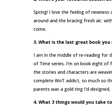
Spring! I love the feeling of newness
around and the bracing fresh air, wi
come.
3. What is the last great book you
I am in the middle of re-reading for
of Time series. I’m on book eight of
the stories and characters are weavi
complete WoT addict, so much so th
parents was a gold ring I’d designed, 
4. What 3 things would you take to