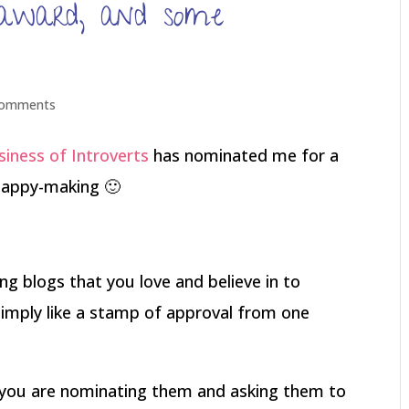
r award, and some
comments
iness of Introverts
has nominated me for a
 happy-making 🙂
g blogs that you love and believe in to
 simply like a stamp of approval from one
t you are nominating them and asking them to