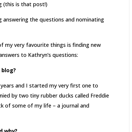
(this is that post!)
og answering the questions and nominating
f my very favourite things is finding new
answers to Kathryn’s questions:
r blog?
 years and I started my very first one to
nied by two tiny rubber ducks called Freddie
ck of some of my life – a journal and
nd why?