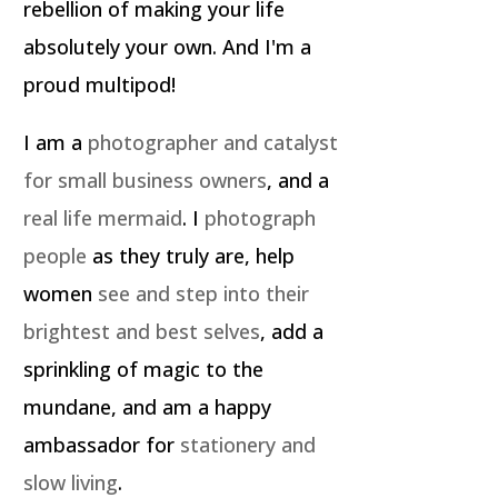
rebellion of making your life
absolutely your own. And I'm a
proud multipod!
I am a
photographer and catalyst
for small business owners
, and a
real life mermaid
. I
photograph
people
as they truly are, help
women
see and step into their
brightest and best selves
, add a
sprinkling of magic to the
mundane, and am a happy
ambassador for
stationery and
slow living
.