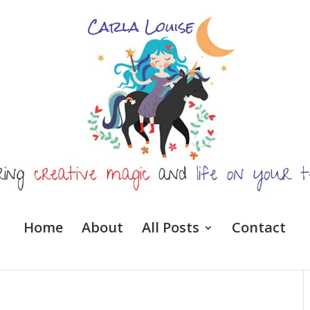
Home
About
All Posts
Contact