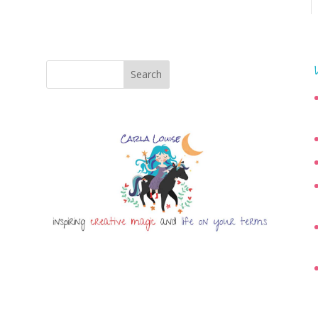
Search