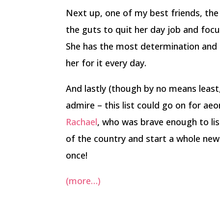
Next up, one of my best friends, th
the guts to quit her day job and focu
She has the most determination and 
her for it every day.
And lastly (though by no means least
admire – this list could go on for aeo
Rachael
, who was brave enough to lis
of the country and start a whole new l
once!
(more…)