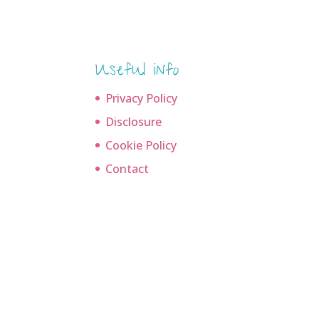
Useful info
Privacy Policy
Disclosure
Cookie Policy
Contact