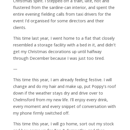
Christmas spirit. I stepped off a train, late, hot and
flustered from the sardine-can interior, and spent the
entire evening fielding calls from taxi drivers for the
event I’d organised for some directors and their
clients.
This time last year, I went home to a flat that closely
resembled a storage facility with a bed in it, and didn’t
get my Christmas decorations up until halfway
through December because I was just too tired.
—
This time this year, I am already feeling festive. I will
change and do my hair and make up, put Poppy’s roof
down if the weather stays dry and drive over to
Chelmsford from my new life. I’ll enjoy every drink,
every moment and every snippet of conversation with
my phone firmly switched off.
This time this year, I will go home, sort out my stock