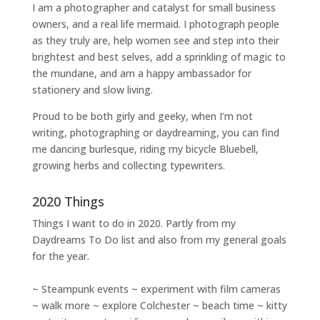
I am a
photographer and catalyst for small business
owners
, and a
real life mermaid
. I
photograph people
as they truly are, help women
see and step into their
brightest and best selves
, add a sprinkling of magic to
the mundane, and am a happy ambassador for
stationery and slow living
.
Proud to be both girly and geeky, when I’m not
writing
,
photographing
or
daydreaming
, you can find
me dancing burlesque, riding my bicycle Bluebell,
growing herbs and collecting typewriters.
2020 Things
Things I want to do in 2020. Partly from my
Daydreams To Do
list and also from my general goals
for the year.
~ Steampunk events ~ experiment with film cameras
~ walk more ~ explore Colchester ~ beach time ~ kitty