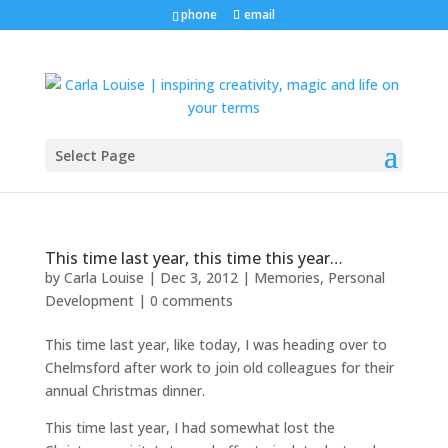
phone
email
Select Page
This time last year, this time this year…
by
Carla Louise
|
Dec 3, 2012
|
Memories
,
Personal
Development
|
0 comments
This time last year, like today, I was heading over to
Chelmsford after work to join old colleagues for their
annual Christmas dinner.
This time last year, I had somewhat lost the