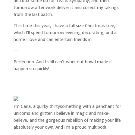
and box some up for Tea & Sympathy, and then
tomorrow after work deliver it and collect my takings
from the last batch.
This time this year, I have a full size Christmas tree,
which I’ll spend tomorrow evening decorating, and a
home I love and can entertain friends in.
—
Perfection. And I still can’t work out how I made it
happen so quickly!
I'm Carla, a quirky thirtysomething with a penchant for
unicorns and glitter. I believe in magic and make-
believe, and the gorgeous rebellion of making your life
absolutely your own. And I'm a proud multipod!