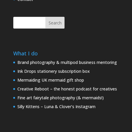
Search
What I do
Brand photography & multipod business mentoring
Ink Drops stationery subscription box
Mermaiding UK mermaid gift shop
Creative Reboot – the honest podcast for creatives
Fine art fairytale photography (& mermaids!)
Silly Kittens – Luna & Clover’s Instagram