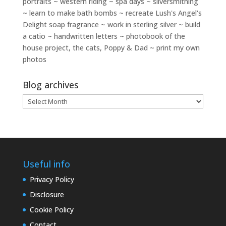
portraits ~ western riding ~ spa days ~ silversmithing
~ learn to make bath bombs ~ recreate Lush's Angel's
Delight soap fragrance ~ work in sterling silver ~ build
a catio ~ handwritten letters ~ photobook of the
house project, the cats, Poppy & Dad ~ print my own
photos
Blog archives
Blog
archives
Useful info
Privacy Policy
Disclosure
Cookie Policy
Contact