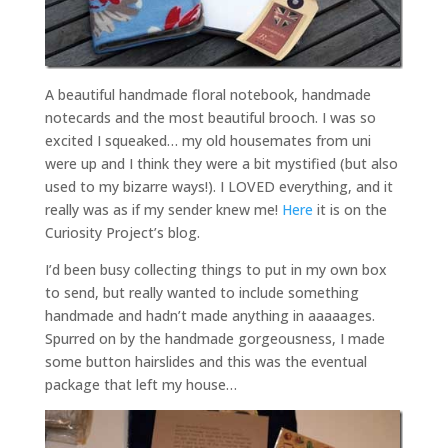
A beautiful handmade floral notebook, handmade
notecards and the most beautiful brooch. I was so
excited I squeaked… my old housemates from uni
were up and I think they were a bit mystified (but also
used to my bizarre ways!). I LOVED everything, and it
really was as if my sender knew me!
Here
it is on the
Curiosity Project’s blog.
I’d been busy collecting things to put in my own box
to send, but really wanted to include something
handmade and hadn’t made anything in aaaaages.
Spurred on by the handmade gorgeousness, I made
some button hairslides and this was the eventual
package that left my house…