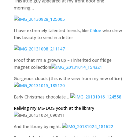
This little guy appeared at my front door one
morning…
I have extremely talented friends, like
Chloe
who drew
this beauty to send in a letter
Proof that I’m a grown up – I inherited our fridge
magnet collection!
Gorgeous clouds (this is the view from my new office)
Early Christmas chocolate…
Reliving my MS-DOS youth at the library
And the library by night.