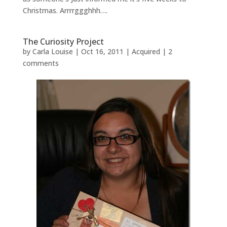
Christmas. Arrrrggghhh….
The Curiosity Project
by
Carla Louise
|
Oct 16, 2011
|
Acquired
|
2
comments