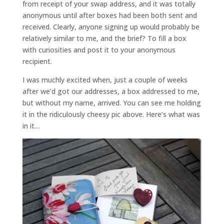
from receipt of your swap address, and it was totally
anonymous until after boxes had been both sent and
received. Clearly, anyone signing up would probably be
relatively similar to me, and the brief? To fill a box
with curiosities and post it to your anonymous
recipient.
I was muchly excited when, just a couple of weeks
after we’d got our addresses, a box addressed to me,
but without my name, arrived. You can see me holding
it in the ridiculously cheesy pic above. Here’s what was
in it…