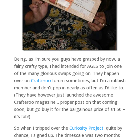
Being, as I’m sure you guys have grasped by now, a
fairly crafty type, I had intended for AGES to join one
of the many glorious swaps going on. They happen
over on
Crafteroo
forum sometimes, but I’m a rubbish
member and don’t pop in nearly as often as I’d like to.
(They have however just launched the awesome
Crafteroo magazine… proper post on that coming
soon, but go buy it for the bargainous price of £1.50 –
it’s fab!)
So when I tripped over the
Curiosity Project
, quite by
chance, I signed up. The timescale was two months