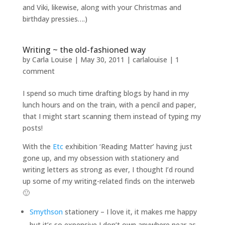
and Viki, likewise, along with your Christmas and
birthday pressies….)
Writing ~ the old-fashioned way
by
Carla Louise
|
May 30, 2011
|
carlalouise
|
1
comment
I spend so much time drafting blogs by hand in my
lunch hours and on the train, with a pencil and paper,
that I might start scanning them instead of typing my
posts!
With the
Etc
exhibition ‘Reading Matter’ having just
gone up, and my obsession with stationery and
writing letters as strong as ever, I thought I’d round
up some of my writing-related finds on the interweb
🙂
Smythson
stationery – I love it, it makes me happy
but it’s so expensive I don’t own anywhere near as