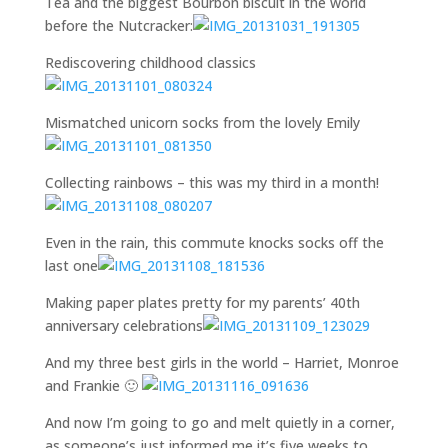
Tea and the biggest Bourbon biscuit in the world
before the Nutcracker:
Rediscovering childhood classics
Mismatched unicorn socks from the lovely Emily
Collecting rainbows – this was my third in a month!
Even in the rain, this commute knocks socks off the
last one
Making paper plates pretty for my parents’ 40th
anniversary celebrations
And my three best girls in the world – Harriet, Monroe
and Frankie 🙂
And now I’m going to go and melt quietly in a corner,
as someone’s just informed me it’s five weeks to