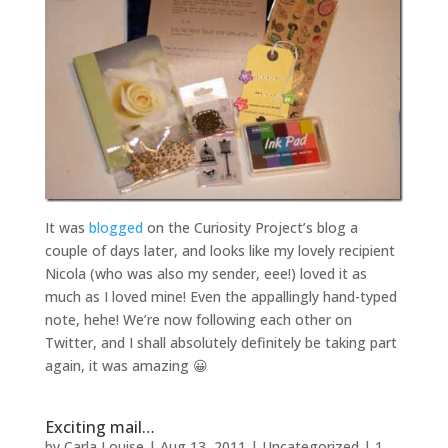
It was
blogged
on the Curiosity Project’s blog a
couple of days later, and looks like my lovely recipient
Nicola (who was also my sender, eee!) loved it as
much as I loved mine! Even the appallingly hand-typed
note, hehe! We’re now following each other on
Twitter, and I shall absolutely definitely be taking part
again, it was amazing 😀
Exciting mail…
by
Carla Louise
|
Aug 13, 2011
| Uncategorized |
1