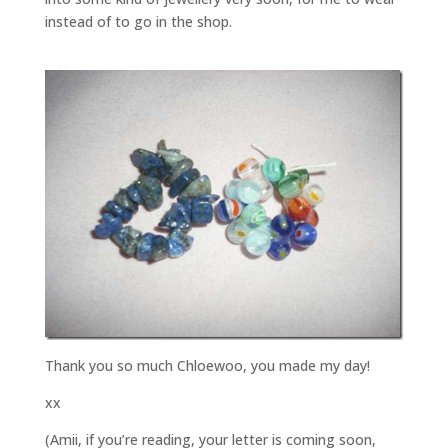
instead of to go in the shop.
Thank you so much Chloewoo, you made my day!
xx
(Amii, if you’re reading, your letter is coming soon,