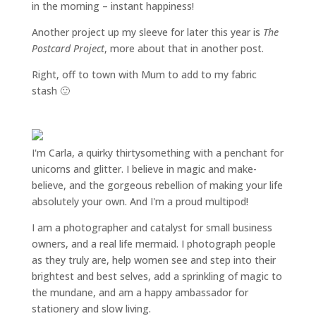
in the morning – instant happiness!
Another project up my sleeve for later this year is
The
Postcard Project
, more about that in another post.
Right, off to town with Mum to add to my fabric
stash 🙂
I'm Carla, a quirky thirtysomething with a penchant for
unicorns and glitter. I believe in magic and make-
believe, and the gorgeous rebellion of making your life
absolutely your own. And I'm a proud multipod!
I am a
photographer and catalyst for small business
owners
, and a
real life mermaid
. I
photograph people
as they truly are, help women
see and step into their
brightest and best selves
, add a sprinkling of magic to
the mundane, and am a happy ambassador for
stationery and slow living
.