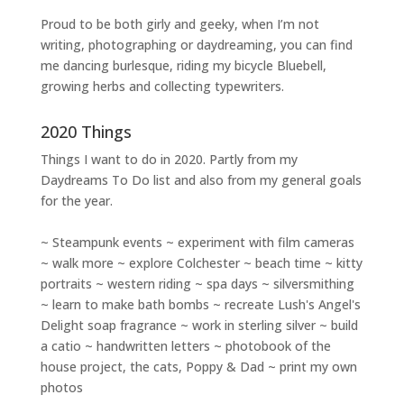
Proud to be both girly and geeky, when I’m not
writing
,
photographing
or
daydreaming
, you can find
me dancing burlesque, riding my bicycle Bluebell,
growing herbs and collecting typewriters.
2020 Things
Things I want to do in 2020. Partly from my
Daydreams To Do
list and also from my general goals
for the year.
~ Steampunk events ~ experiment with film cameras
~ walk more ~ explore Colchester ~ beach time ~ kitty
portraits ~ western riding ~ spa days ~ silversmithing
~ learn to make bath bombs ~ recreate Lush's Angel's
Delight soap fragrance ~ work in sterling silver ~ build
a catio ~ handwritten letters ~ photobook of the
house project, the cats, Poppy & Dad ~ print my own
photos