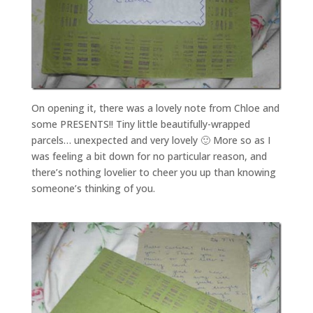
On opening it, there was a lovely note from Chloe and
some PRESENTS!! Tiny little beautifully-wrapped
parcels… unexpected and very lovely 🙂 More so as I
was feeling a bit down for no particular reason, and
there’s nothing lovelier to cheer you up than knowing
someone’s thinking of you.