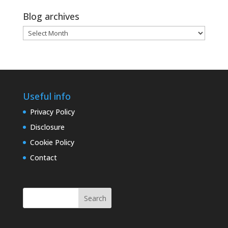
Blog archives
Blog
archives
Useful info
Privacy Policy
Disclosure
Cookie Policy
Contact
Search