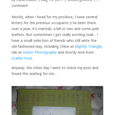
comment
Mostly, when I head for my postbox, I have several
letters for the previous occupants (I’ve been there
over a year, it’s mental), a bill or two and some junk
leaflets. But sometimes I get really exciting mail… I
have a small selection of friends who still write the
old-fashioned way, including Chloe at
Slightly Triangle
,
Viki at
Vicktrr Photography
and shortly Amii from
Scarlet Pout
.
Anyway, the other day I went to check my post and
found this waiting for me…