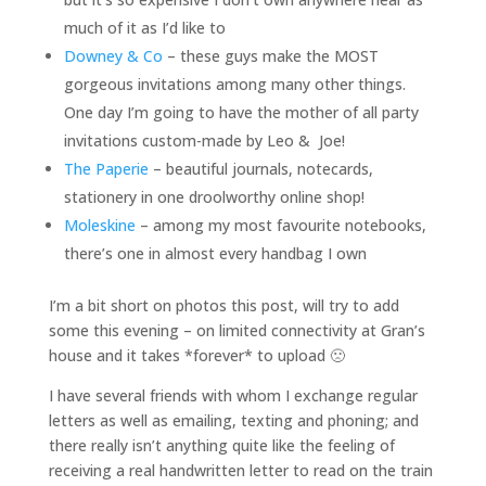
much of it as I’d like to
Downey & Co
– these guys make the MOST
gorgeous invitations among many other things.
One day I’m going to have the mother of all party
invitations custom-made by Leo & Joe!
The Paperie
– beautiful journals, notecards,
stationery in one droolworthy online shop!
Moleskine
– among my most favourite notebooks,
there’s one in almost every handbag I own
I’m a bit short on photos this post, will try to add
some this evening – on limited connectivity at Gran’s
house and it takes *forever* to upload 🙁
I have several friends with whom
I exchange regular
letters as well as emailing, texting and phoning; and
there really isn’t anything quite like the feeling of
receiving a real handwritten letter to read on the train