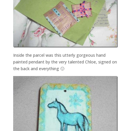
Inside the parcel was this utterly gorgeous hand
painted pendant by the very talented Chloe, signed on
the back and everything 🙂