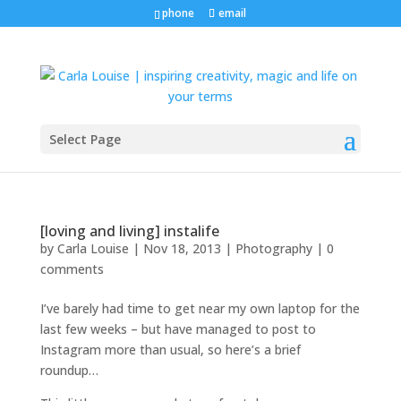
phone
email
Select Page
[loving and living] instalife
by
Carla Louise
|
Nov 18, 2013
|
Photography
|
0
comments
I’ve barely had time to get near my own laptop for the
last few weeks – but have managed to post to
Instagram more than usual, so here’s a brief
roundup…