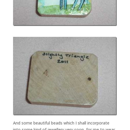
And some beautiful beads which I shall incorporate
into some kind of jewellery very soon, for me to wear