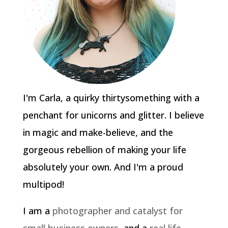
I'm Carla, a quirky thirtysomething with a
penchant for unicorns and glitter. I believe
in magic and make-believe, and the
gorgeous rebellion of making your life
absolutely your own. And I'm a proud
multipod!
I am a
photographer and catalyst for