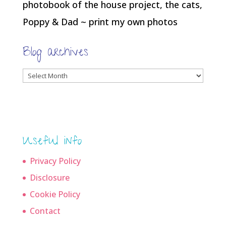
photobook of the house project, the cats,
Poppy & Dad ~ print my own photos
Blog archives
Blog
archives
Useful info
Privacy Policy
Disclosure
Cookie Policy
Contact