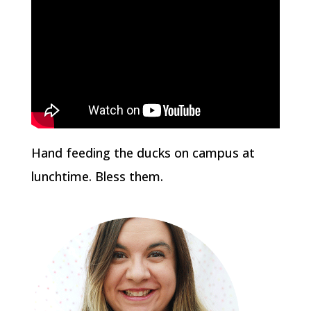
Hand feeding the ducks on campus at
lunchtime. Bless them.