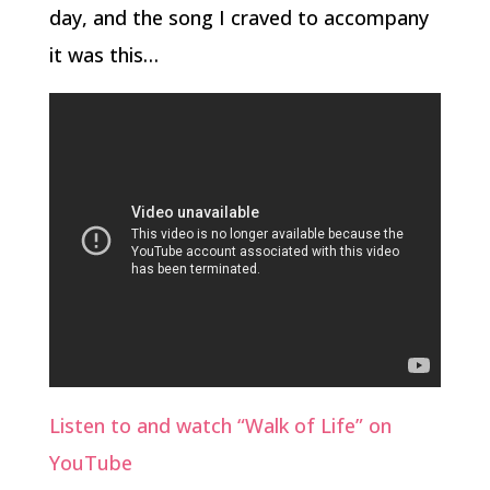
day, and the song I craved to accompany
it was this…
Listen to and watch “Walk of Life” on
YouTube