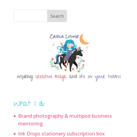
Search
What I do
Brand photography & multipod business
mentoring
Ink Drops stationery subscription box