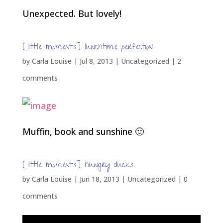
Unexpected. But lovely!
[little moments] lunchtime perfection
by
Carla Louise
|
Jul 8, 2013
| Uncategorized |
2
comments
Muffin, book and sunshine 🙂
[little moments] hungry ducks
by
Carla Louise
|
Jun 18, 2013
| Uncategorized |
0
comments