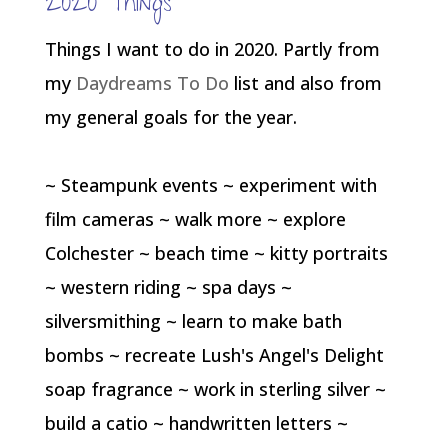
2020 Things
Things I want to do in 2020. Partly from
my
Daydreams To Do
list and also from
my general goals for the year.
~ Steampunk events ~ experiment with
film cameras ~ walk more ~ explore
Colchester ~ beach time ~ kitty portraits
~ western riding ~ spa days ~
silversmithing ~ learn to make bath
bombs ~ recreate Lush's Angel's Delight
soap fragrance ~ work in sterling silver ~
build a catio ~ handwritten letters ~