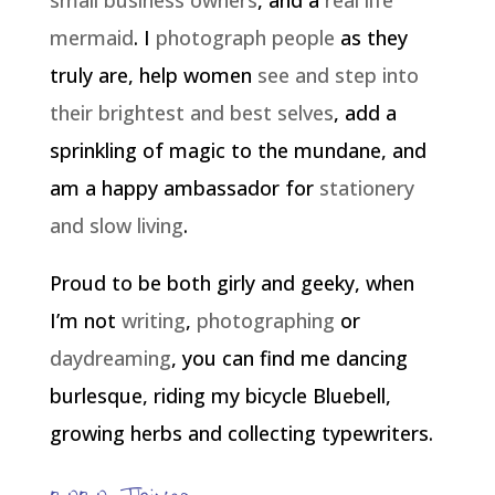
small business owners
, and a
real life
mermaid
. I
photograph people
as they
truly are, help women
see and step into
their brightest and best selves
, add a
sprinkling of magic to the mundane, and
am a happy ambassador for
stationery
and slow living
.
Proud to be both girly and geeky, when
I’m not
writing
,
photographing
or
daydreaming
, you can find me dancing
burlesque, riding my bicycle Bluebell,
growing herbs and collecting typewriters.