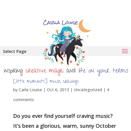
Select Page
[little moments] music cravings
by
Carla Louise
|
Oct 6, 2013
| Uncategorized |
4
comments
Do you ever find yourself craving music?
It’s been a glorious, warm, sunny October