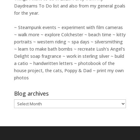
Daydreams To Do
list and also from my general goals
for the year.
~ Steampunk events ~ experiment with film cameras
~ walk more ~ explore Colchester ~ beach time ~ kitty
portraits ~ western riding ~ spa days ~ silversmithing
~ learn to make bath bombs ~ recreate Lush's Angel's
Delight soap fragrance ~ work in sterling silver ~ build
a catio ~ handwritten letters ~ photobook of the
house project, the cats, Poppy & Dad ~ print my own
photos
Blog archives
Blog
archives