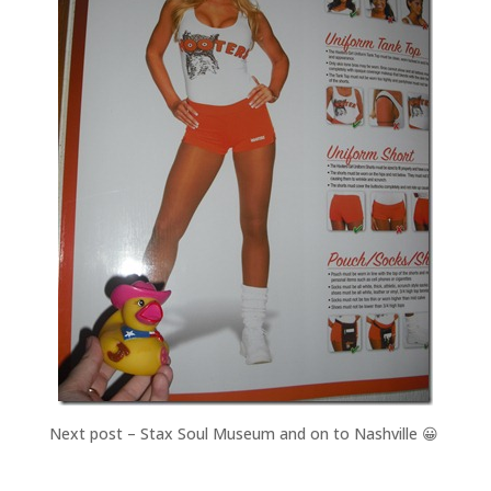
Next post – Stax Soul Museum and on to Nashville 😀