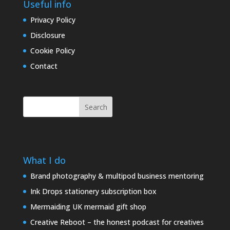
Useful info
Privacy Policy
Disclosure
Cookie Policy
Contact
Search
What I do
Brand photography & multipod business mentoring
Ink Drops stationery subscription box
Mermaiding UK mermaid gift shop
Creative Reboot – the honest podcast for creatives