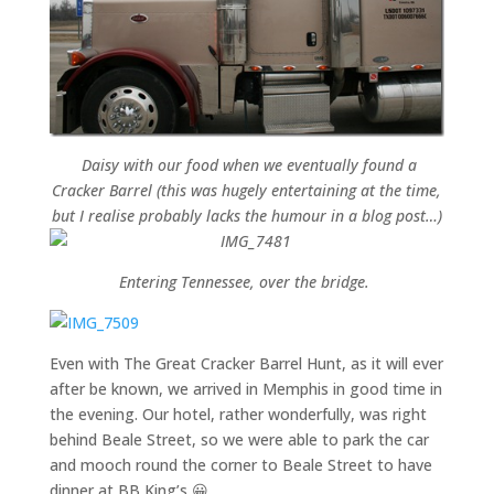
Daisy with our food when we eventually found a
Cracker Barrel (this was hugely entertaining at the time,
but I realise probably lacks the humour in a blog post…)
Entering Tennessee, over the bridge.
Even with The Great Cracker Barrel Hunt, as it will ever
after be known, we arrived in Memphis in good time in
the evening. Our hotel, rather wonderfully, was right
behind Beale Street, so we were able to park the car
and mooch round the corner to Beale Street to have
dinner at BB King’s 😀