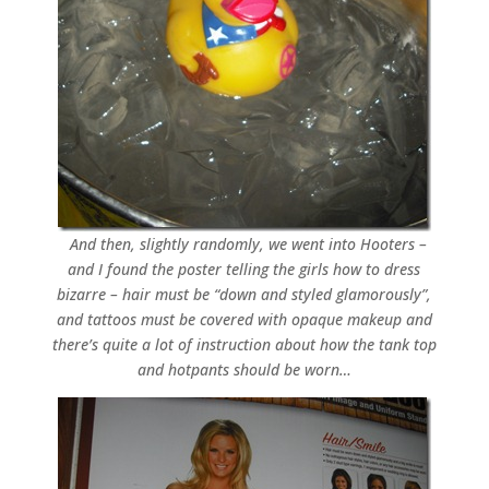
And then, slightly randomly, we went into Hooters –
and I found the poster telling the girls how to dress
bizarre – hair must be “down and styled glamorously”,
and tattoos must be covered with opaque makeup and
there’s quite a lot of instruction about how the tank top
and hotpants should be worn…