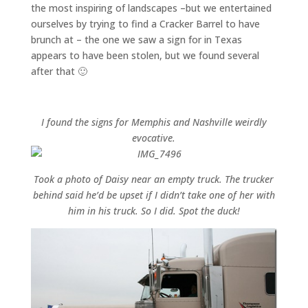
the most inspiring of landscapes –but we entertained
ourselves by trying to find a Cracker Barrel to have
brunch at – the one we saw a sign for in Texas
appears to have been stolen, but we found several
after that 🙂
I found the signs for Memphis and Nashville weirdly
evocative.
Took a photo of Daisy near an empty truck. The trucker
behind said he’d be upset if I didn’t take one of her with
him in his truck. So I did. Spot the duck!