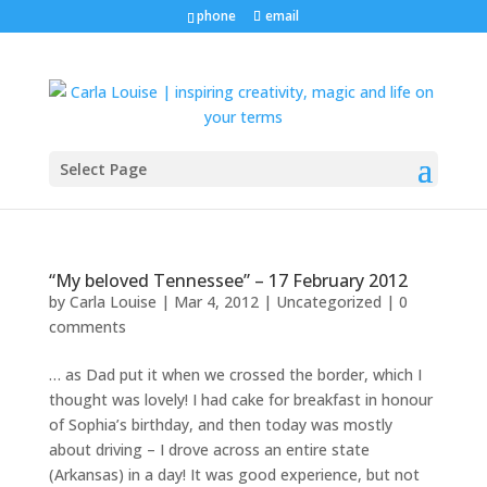
phone
email
Select Page
“My beloved Tennessee” – 17 February 2012
by
Carla Louise
|
Mar 4, 2012
| Uncategorized |
0
comments
… as Dad put it when we crossed the border, which I
thought was lovely! I had cake for breakfast in honour
of Sophia’s birthday, and then today was mostly
about driving – I drove across an entire state
(Arkansas) in a day! It was good experience, but not