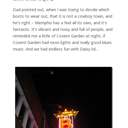
Dad pointed out, when I was trying to decide which
boots to wear out, that it is not a cowboy town, and
he’s right – Memphis has a feel all its own, and it’s
fantastic. It’s vibrant and noisy and full of people, and
reminded me a little of Covent Garden at night, if
Covent Garden had neon lights and really good blues
music. And we had endless fun with Daisy lol…