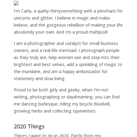
I'm Carla, a quirky thirtysomething with a penchant for
unicorns and glitter. I believe in magic and make-
believe, and the gorgeous rebellion of making your life
absolutely your own. And I'm a proud multipod!
I am a
photographer and catalyst for small business
owners
, and a
real life mermaid
. I
photograph people
as they truly are, help women
see and step into their
brightest and best selves
, add a sprinkling of magic to
the mundane, and am a happy ambassador for
stationery and slow living
.
Proud to be both girly and geeky, when I’m not
writing
,
photographing
or
daydreaming
, you can find
me dancing burlesque, riding my bicycle Bluebell,
growing herbs and collecting typewriters.
2020 Things
Things I want to do in 2020. Partly from my