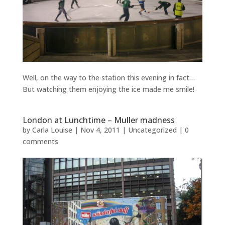
Well, on the way to the station this evening in fact…
But watching them enjoying the ice made me smile!
London at Lunchtime – Muller madness
by
Carla Louise
|
Nov 4, 2011
| Uncategorized |
0
comments