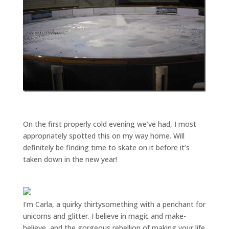
On the first properly cold evening we’ve had, I most
appropriately spotted this on my way home. Will
definitely be finding time to skate on it before it’s
taken down in the new year!
I'm Carla, a quirky thirtysomething with a penchant for
unicorns and glitter. I believe in magic and make-
believe, and the gorgeous rebellion of making your life