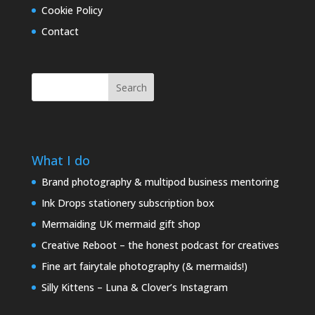
Cookie Policy
Contact
Search
What I do
Brand photography & multipod business mentoring
Ink Drops stationery subscription box
Mermaiding UK mermaid gift shop
Creative Reboot – the honest podcast for creatives
Fine art fairytale photography (& mermaids!)
Silly Kittens – Luna & Clover’s Instagram