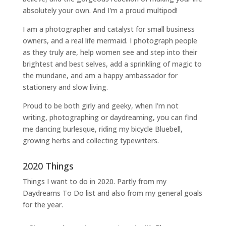
absolutely your own. And I'm a proud multipod!
I am a
photographer and catalyst for small business
owners
, and a
real life mermaid
. I
photograph people
as they truly are, help women
see and step into their
brightest and best selves
, add a sprinkling of magic to
the mundane, and am a happy ambassador for
stationery and slow living
.
Proud to be both girly and geeky, when I’m not
writing
,
photographing
or
daydreaming
, you can find
me dancing burlesque, riding my bicycle Bluebell,
growing herbs and collecting typewriters.
2020 Things
Things I want to do in 2020. Partly from my
Daydreams To Do
list and also from my general goals
for the year.