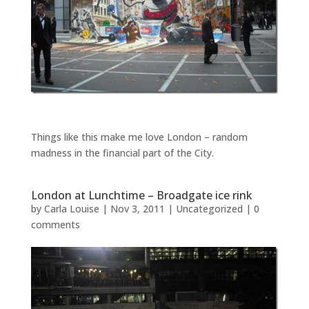
Things like this make me love London – random
madness in the financial part of the City.
London at Lunchtime – Broadgate ice rink
by
Carla Louise
|
Nov 3, 2011
| Uncategorized |
0
comments