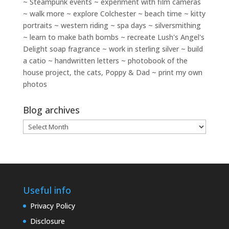
~ Steampunk events ~ experiment with film cameras
~ walk more ~ explore Colchester ~ beach time ~ kitty
portraits ~ western riding ~ spa days ~ silversmithing
~ learn to make bath bombs ~ recreate Lush's Angel's
Delight soap fragrance ~ work in sterling silver ~ build
a catio ~ handwritten letters ~ photobook of the
house project, the cats, Poppy & Dad ~ print my own
photos
Blog archives
Blog
archives
Useful info
Privacy Policy
Disclosure