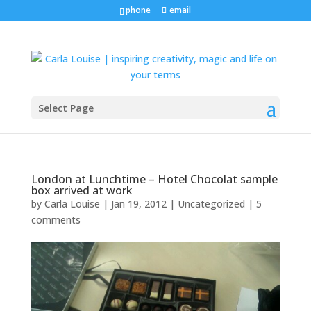
phone
email
Select Page
London at Lunchtime – Hotel Chocolat sample
box arrived at work
by
Carla Louise
|
Jan 19, 2012
| Uncategorized |
5
comments