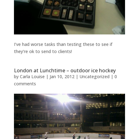
I’ve had worse tasks than testing these to see if
they’re ok to send to clients!
London at Lunchtime – outdoor ice hockey
by
Carla Louise
|
Jan 10, 2012
| Uncategorized |
0
comments